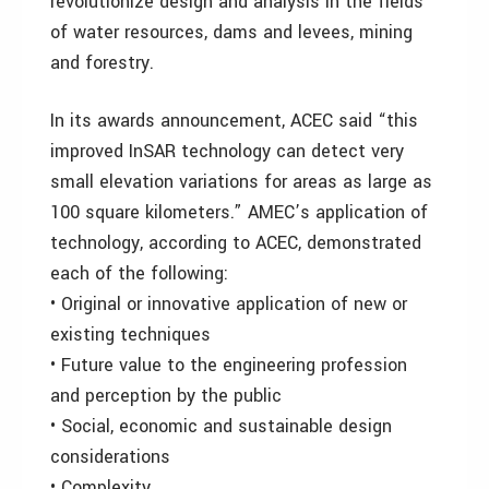
revolutionize design and analysis in the fields
of water resources, dams and levees, mining
and forestry.
In its awards announcement, ACEC said “this
improved InSAR technology can detect very
small elevation variations for areas as large as
100 square kilometers.” AMEC’s application of
technology, according to ACEC, demonstrated
each of the following:
• Original or innovative application of new or
existing techniques
• Future value to the engineering profession
and perception by the public
• Social, economic and sustainable design
considerations
• Complexity