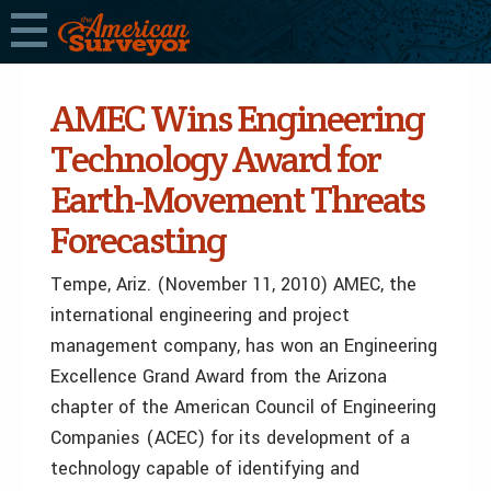
AMEC Wins Engineering
Technology Award for
Earth-Movement Threats
Forecasting
Tempe, Ariz. (November 11, 2010) AMEC, the
international engineering and project
management company, has won an Engineering
Excellence Grand Award from the Arizona
chapter of the American Council of Engineering
Companies (ACEC) for its development of a
technology capable of identifying and