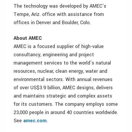
The technology was developed by AMEC’s
Tempe, Ariz. office with assistance from
offices in Denver and Boulder, Colo.
About AMEC
AMEC is a focused supplier of high-value
consultancy, engineering and project
management services to the world’s natural
resources, nuclear, clean energy, water and
environmental sectors. With annual revenues
of over US$3.9 billion, AMEC designs, delivers
and maintains strategic and complex assets
for its customers. The company employs some
23,000 people in around 40 countries worldwide.
See
amec.com
.