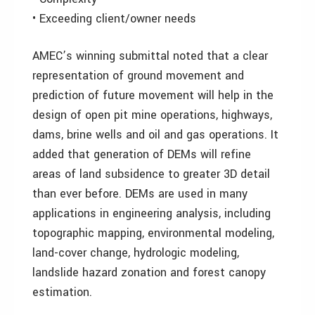
• Exceeding client/owner needs
AMEC’s winning submittal noted that a clear
representation of ground movement and
prediction of future movement will help in the
design of open pit mine operations, highways,
dams, brine wells and oil and gas operations. It
added that generation of DEMs will refine
areas of land subsidence to greater 3D detail
than ever before. DEMs are used in many
applications in engineering analysis, including
topographic mapping, environmental modeling,
land-cover change, hydrologic modeling,
landslide hazard zonation and forest canopy
estimation.