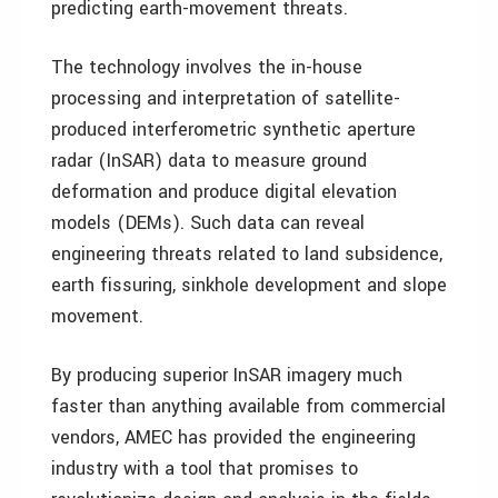
predicting earth-movement threats.
The technology involves the in-house
processing and interpretation of satellite-
produced interferometric synthetic aperture
radar (InSAR) data to measure ground
deformation and produce digital elevation
models (DEMs). Such data can reveal
engineering threats related to land subsidence,
earth fissuring, sinkhole development and slope
movement.
By producing superior InSAR imagery much
faster than anything available from commercial
vendors, AMEC has provided the engineering
industry with a tool that promises to