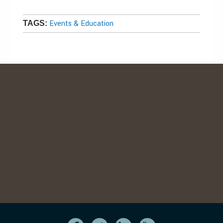
Events & Education
TAGS: