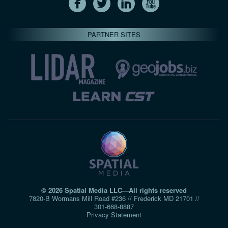
PARTNER SITES
© 2026 Spatial Media LLC—All rights reserved
7820-B Wormans Mill Road #236 // Frederick MD 21701 //
301‑668‑8887
Privacy Statement