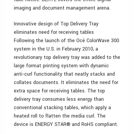
imaging and document management arena.
Innovative design of Top Delivery Tray
eliminates need for receiving tables
Following the launch of the Océ ColorWave 300
system in the U.S. in February 2010, a
revolutionary top delivery tray was added to the
large format printing system with dynamic
anti-curl functionality that neatly stacks and
collates documents. It eliminates the need for
extra space for receiving tables. The top
delivery tray consumes less energy than
conventional stacking tables, which apply a
heated roll to flatten the media curl. The
device is ENERGY STAR® and RoHS compliant.