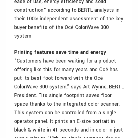
ease of use, energy efficiency and solid
construction," according to BERTL analysts in
their 100% independent assessment of the key
buyer benefits of the Océ ColorWave 300
system.
Printing features save time and energy
"Customers have been waiting for a product
offering like this for many years and Océ has
put its best foot forward with the Océ
ColorWave 300 system," says Art Wynne, BERTL
President. "Its single footprint saves floor
space thanks to the integrated color scanner.
This system can be controlled from a single
operator panel. It prints an E-size portrait in
black & white in 41 seconds and in color in just