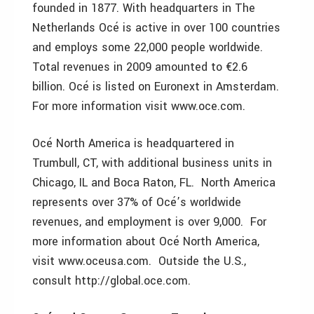
founded in 1877. With headquarters in The
Netherlands Océ is active in over 100 countries
and employs some 22,000 people worldwide.
Total revenues in 2009 amounted to €2.6
billion. Océ is listed on Euronext in Amsterdam.
For more information visit www.oce.com.
Océ North America is headquartered in
Trumbull, CT, with additional business units in
Chicago, IL and Boca Raton, FL. North America
represents over 37% of Océ’s worldwide
revenues, and employment is over 9,000. For
more information about Océ North America,
visit www.oceusa.com. Outside the U.S.,
consult http://global.oce.com.