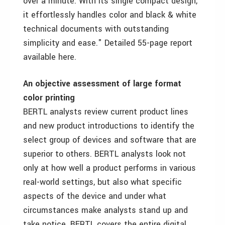
over a minute. With its single compact design,
it effortlessly handles color and black & white
technical documents with outstanding
simplicity and ease." Detailed 55-page report
available here.
An objective assessment of large format
color printing
BERTL analysts review current product lines
and new product introductions to identify the
select group of devices and software that are
superior to others. BERTL analysts look not
only at how well a product performs in various
real-world settings, but also what specific
aspects of the device and under what
circumstances make analysts stand up and
take notice. BERTL covers the entire digital