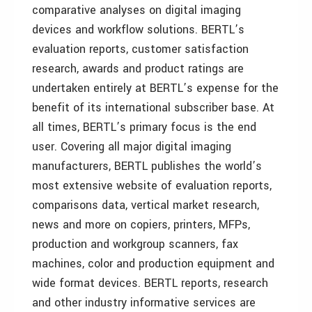
comparative analyses on digital imaging
devices and workflow solutions. BERTL’s
evaluation reports, customer satisfaction
research, awards and product ratings are
undertaken entirely at BERTL’s expense for the
benefit of its international subscriber base. At
all times, BERTL’s primary focus is the end
user. Covering all major digital imaging
manufacturers, BERTL publishes the world’s
most extensive website of evaluation reports,
comparisons data, vertical market research,
news and more on copiers, printers, MFPs,
production and workgroup scanners, fax
machines, color and production equipment and
wide format devices. BERTL reports, research
and other industry informative services are