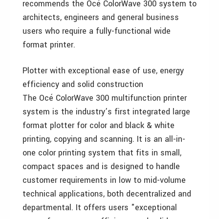
recommends the Océ ColorWave 300 system to
architects, engineers and general business
users who require a fully-functional wide
format printer.
Plotter with exceptional ease of use, energy
efficiency and solid construction
The Océ ColorWave 300 multifunction printer
system is the industry’s first integrated large
format plotter for color and black & white
printing, copying and scanning. It is an all-in-
one color printing system that fits in small,
compact spaces and is designed to handle
customer requirements in low to mid-volume
technical applications, both decentralized and
departmental. It offers users "exceptional