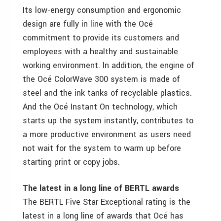
Its low-energy consumption and ergonomic
design are fully in line with the Océ
commitment to provide its customers and
employees with a healthy and sustainable
working environment. In addition, the engine of
the Océ ColorWave 300 system is made of
steel and the ink tanks of recyclable plastics.
And the Océ Instant On technology, which
starts up the system instantly, contributes to
a more productive environment as users need
not wait for the system to warm up before
starting print or copy jobs.
The latest in a long line of BERTL awards
The BERTL Five Star Exceptional rating is the
latest in a long line of awards that Océ has