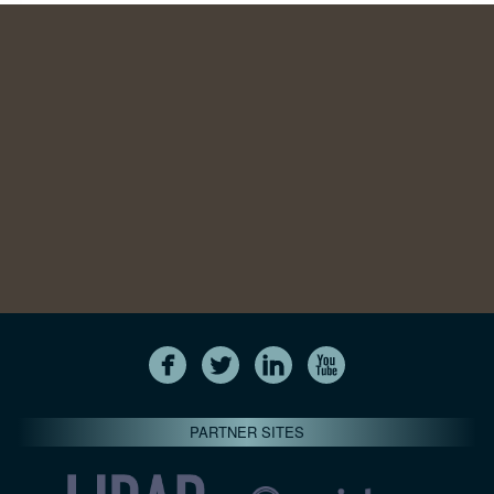
PARTNER SITES