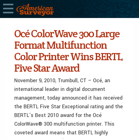
Océ ColorWave 300 Large
Format Multifunction
Color Printer Wins BERTL
Five Star Award
November 9, 2010, Trumbull, CT – Océ, an
international leader in digital document
management, today announced it has received
the BERTL Five Star Exceptional rating and the
BERTL’s Best 2010 award for the Océ
ColorWave® 300 multifunction printer. This
coveted award means that BERTL highly