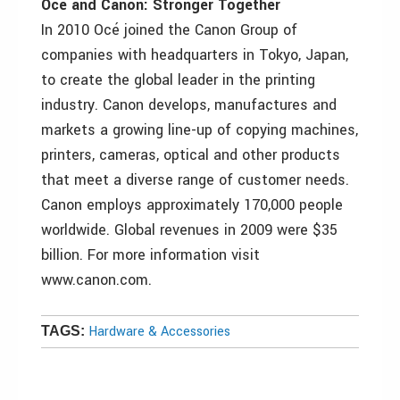
Océ and Canon: Stronger Together
In 2010 Océ joined the Canon Group of
companies with headquarters in Tokyo, Japan,
to create the global leader in the printing
industry. Canon develops, manufactures and
markets a growing line-up of copying machines,
printers, cameras, optical and other products
that meet a diverse range of customer needs.
Canon employs approximately 170,000 people
worldwide. Global revenues in 2009 were $35
billion. For more information visit
www.canon.com.
Hardware & Accessories
TAGS: