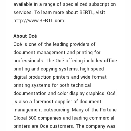
available in a range of specialized subscription
services. To learn more about BERTL, visit
http://www.BERTL.com.
About Océ
Océ is one of the leading providers of
document management and printing for
professionals. The Océ offering includes office
printing and copying systems, high speed
digital production printers and wide format
printing systems for both technical
documentation and color display graphics. Océ
is also a foremost supplier of document
management outsourcing. Many of the Fortune
Global 500 companies and leading commercial
printers are Océ customers. The company was