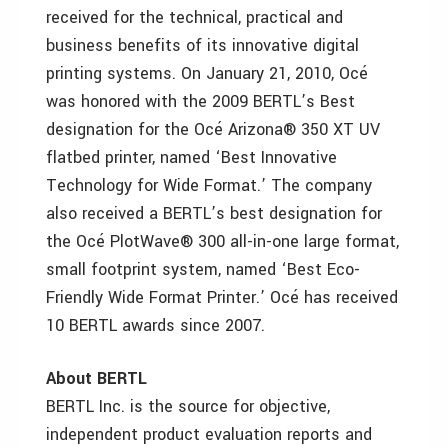
received for the technical, practical and
business benefits of its innovative digital
printing systems. On January 21, 2010, Océ
was honored with the 2009 BERTL’s Best
designation for the Océ Arizona® 350 XT UV
flatbed printer, named ‘Best Innovative
Technology for Wide Format.’ The company
also received a BERTL’s best designation for
the Océ PlotWave® 300 all-in-one large format,
small footprint system, named ‘Best Eco-
Friendly Wide Format Printer.’ Océ has received
10 BERTL awards since 2007.
About BERTL
BERTL Inc. is the source for objective,
independent product evaluation reports and