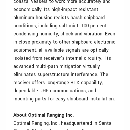
coastal vessels to work more accurately and
economically. Its high-impact resistant
aluminum housing resists harsh shipboard
conditions, including salt mist, 100 percent
condensing humidity, shock and vibration. Even
in close proximity to other shipboard electronic
equipment, all available signals are optically
isolated from receiver’s internal circuitry. Its
advanced multi-path mitigation virtually
eliminates superstructure interference. The
receiver offers long-range RTK capability,
dependable UHF communications, and
mounting parts for easy shipboard installation.
About Optimal Ranging Inc.
Optimal Ranging, Inc., headquartered in Santa