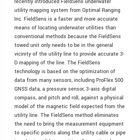
recently introduced FieldSens underwater
utility mapping system from Optimal Ranging
Inc. FieldSens is a faster and more accurate
means of locating underwater utilities than
conventional methods because the FieldSens
towed unit only needs to be in the general
vicinity of the utility line to provide accurate 3-
D mapping of the line. The FieldSens
technology is based on the optimization of
data from many sensors, including ProFlex 500
GNSS data, a pressure sensor, 3-axis digital
compass, and pitch and roll, against a physical
model of the magnetic field expected from the
utility line. The FieldSens method eliminates
the need to bring the measurement equipment
to specific points along the utility cable or pipe