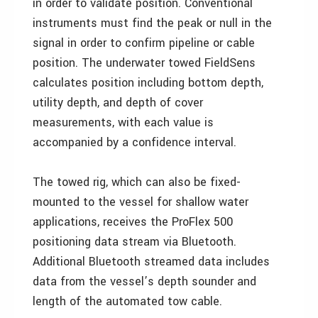
in order to validate position. Conventional
instruments must find the peak or null in the
signal in order to confirm pipeline or cable
position. The underwater towed FieldSens
calculates position including bottom depth,
utility depth, and depth of cover
measurements, with each value is
accompanied by a confidence interval.
The towed rig, which can also be fixed-
mounted to the vessel for shallow water
applications, receives the ProFlex 500
positioning data stream via Bluetooth.
Additional Bluetooth streamed data includes
data from the vessel’s depth sounder and
length of the automated tow cable.