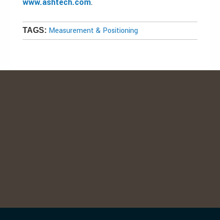
www.ashtech.com
.
Measurement & Positioning
TAGS: