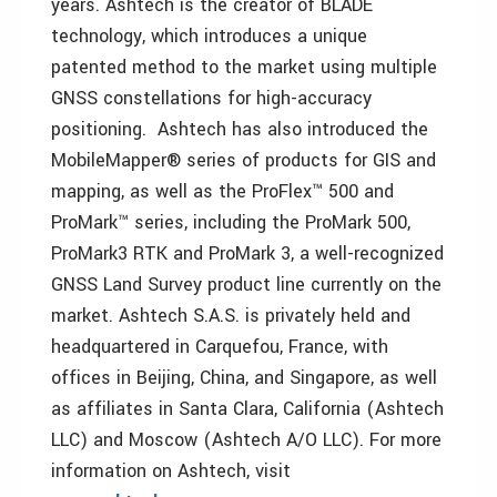
years. Ashtech is the creator of BLADE
technology, which introduces a unique
patented method to the market using multiple
GNSS constellations for high-accuracy
positioning. Ashtech has also introduced the
MobileMapper® series of products for GIS and
mapping, as well as the ProFlex™ 500 and
ProMark™ series, including the ProMark 500,
ProMark3 RTK and ProMark 3, a well-recognized
GNSS Land Survey product line currently on the
market. Ashtech S.A.S. is privately held and
headquartered in Carquefou, France, with
offices in Beijing, China, and Singapore, as well
as affiliates in Santa Clara, California (Ashtech
LLC) and Moscow (Ashtech A/O LLC). For more
information on Ashtech, visit