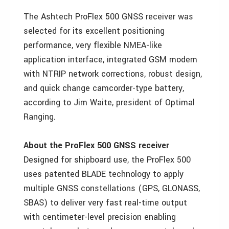
The Ashtech ProFlex 500 GNSS receiver was
selected for its excellent positioning
performance, very flexible NMEA-like
application interface, integrated GSM modem
with NTRIP network corrections, robust design,
and quick change camcorder-type battery,
according to Jim Waite, president of Optimal
Ranging.
About the ProFlex 500 GNSS receiver
Designed for shipboard use, the ProFlex 500
uses patented BLADE technology to apply
multiple GNSS constellations (GPS, GLONASS,
SBAS) to deliver very fast real-time output
with centimeter-level precision enabling