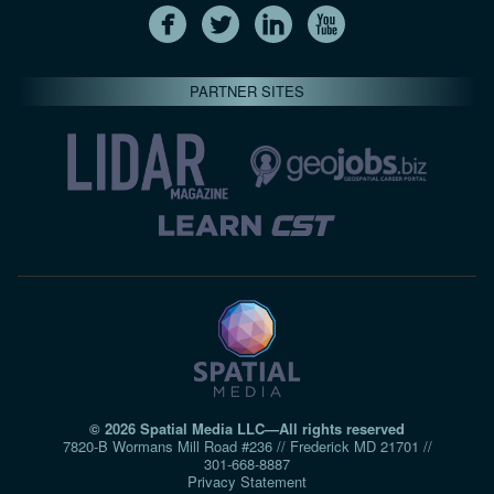
PARTNER SITES
© 2026 Spatial Media LLC—All rights reserved
7820-B Wormans Mill Road #236 // Frederick MD 21701 //
301‑668‑8887
Privacy Statement