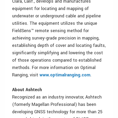
Clara, Calif., develops and manufactures
equipment for locating and mapping of
underwater or underground cable and pipeline
utilities. The equipment utilizes the unique
FieldSens™ remote sensing method for
achieving survey-grade precision in mapping,
establishing depth of cover and locating faults,
significantly simplifying and lowering the cost
of those operations compared to established
methods. For more information on Optimal
Ranging, visit
www.optimalranging.com
.
About Ashtech
Recognized as an industry innovator, Ashtech
(formerly Magellan Professional) has been
developing GNSS technology for more than 25