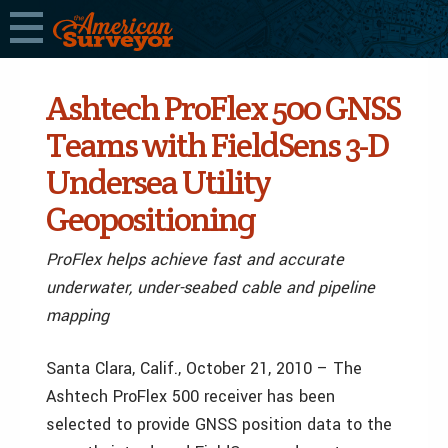
Ashtech ProFlex 500 GNSS
Teams with FieldSens 3-D
Undersea Utility
Geopositioning
ProFlex helps achieve fast and accurate
underwater, under-seabed cable and pipeline
mapping
Santa Clara, Calif., October 21, 2010 – The
Ashtech ProFlex 500 receiver has been
selected to provide GNSS position data to the