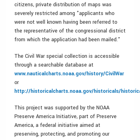
citizens, private distribution of maps was
severely restricted among "applicants who
were not well known having been referred to
the representative of the congressional district
from which the application had been mailed."
The Civil War special collection is accessible
through a searchable database at
www.nauticalcharts.noaa.gov/history/CivilWar
or
http://historicalcharts.noaa.gov/historicals/histor
This project was supported by the NOAA
Preserve America Initiative, part of Preserve
America, a federal initiative aimed at
preserving, protecting, and promoting our