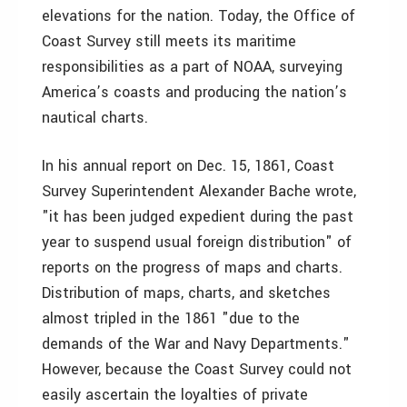
elevations for the nation. Today, the Office of
Coast Survey still meets its maritime
responsibilities as a part of NOAA, surveying
America’s coasts and producing the nation’s
nautical charts.
In his annual report on Dec. 15, 1861, Coast
Survey Superintendent Alexander Bache wrote,
"it has been judged expedient during the past
year to suspend usual foreign distribution" of
reports on the progress of maps and charts.
Distribution of maps, charts, and sketches
almost tripled in the 1861 "due to the
demands of the War and Navy Departments."
However, because the Coast Survey could not
easily ascertain the loyalties of private