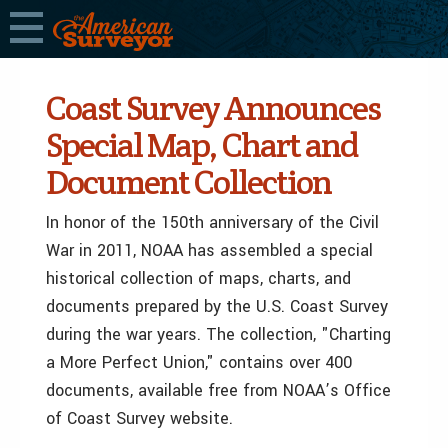
Coast Survey Announces
Special Map, Chart and
Document Collection
In honor of the 150th anniversary of the Civil
War in 2011, NOAA has assembled a special
historical collection of maps, charts, and
documents prepared by the U.S. Coast Survey
during the war years. The collection, "Charting
a More Perfect Union," contains over 400
documents, available free from NOAA’s Office
of Coast Survey website.