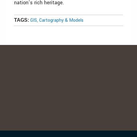
nation’s rich heritage.
GIS, Cartography & Models
TAGS: