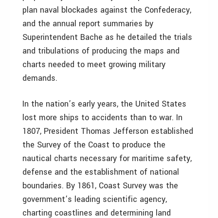
plan naval blockades against the Confederacy,
and the annual report summaries by
Superintendent Bache as he detailed the trials
and tribulations of producing the maps and
charts needed to meet growing military
demands.
In the nation’s early years, the United States
lost more ships to accidents than to war. In
1807, President Thomas Jefferson established
the Survey of the Coast to produce the
nautical charts necessary for maritime safety,
defense and the establishment of national
boundaries. By 1861, Coast Survey was the
government’s leading scientific agency,
charting coastlines and determining land