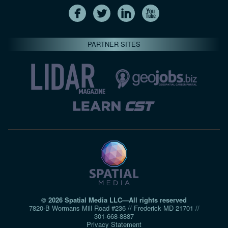
PARTNER SITES
© 2026 Spatial Media LLC—All rights reserved
7820-B Wormans Mill Road #236 // Frederick MD 21701 //
301‑668‑8887
Privacy Statement