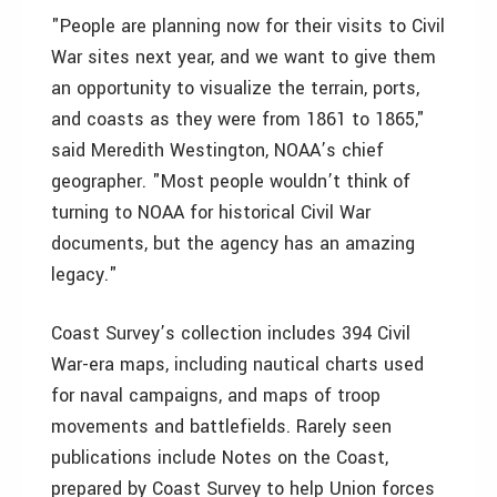
"People are planning now for their visits to Civil
War sites next year, and we want to give them
an opportunity to visualize the terrain, ports,
and coasts as they were from 1861 to 1865,"
said Meredith Westington, NOAA’s chief
geographer. "Most people wouldn’t think of
turning to NOAA for historical Civil War
documents, but the agency has an amazing
legacy."
Coast Survey’s collection includes 394 Civil
War-era maps, including nautical charts used
for naval campaigns, and maps of troop
movements and battlefields. Rarely seen
publications include Notes on the Coast,
prepared by Coast Survey to help Union forces