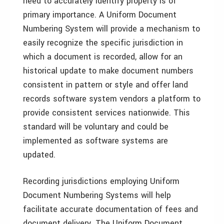
need to accurately identify property is of
primary importance. A Uniform Document
Numbering System will provide a mechanism to
easily recognize the specific jurisdiction in
which a document is recorded, allow for an
historical update to make document numbers
consistent in pattern or style and offer land
records software system vendors a platform to
provide consistent services nationwide. This
standard will be voluntary and could be
implemented as software systems are
updated.
Recording jurisdictions employing Uniform
Document Numbering Systems will help
facilitate accurate documentation of fees and
document delivery. The Uniform Document