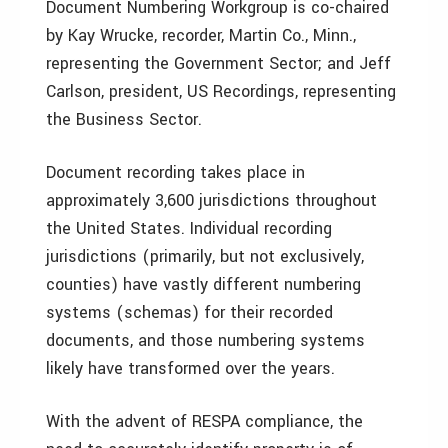
Document Numbering Workgroup is co-chaired
by Kay Wrucke, recorder, Martin Co., Minn.,
representing the Government Sector; and Jeff
Carlson, president, US Recordings, representing
the Business Sector.
Document recording takes place in
approximately 3,600 jurisdictions throughout
the United States. Individual recording
jurisdictions (primarily, but not exclusively,
counties) have vastly different numbering
systems (schemas) for their recorded
documents, and those numbering systems
likely have transformed over the years.
With the advent of RESPA compliance, the