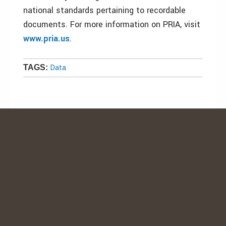
national standards pertaining to recordable
documents. For more information on PRIA, visit
www.pria.us
.
Data
TAGS: