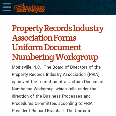
Property Records Industry
Association Forms
Uniform Document
Numbering Workgroup
Morrisville, N.C.–The Board of Directors of the
Property Records Industry Association (PRIA)
approved the formation of a Uniform Document
Numbering Workgroup, which falls under the
direction of the Business Processes and
Procedures Committee, according to PRIA
President Richard Bramhall. The Uniform