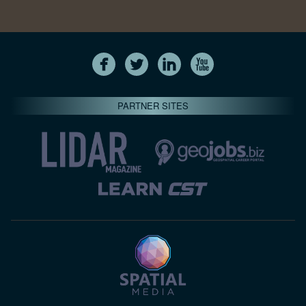
PARTNER SITES