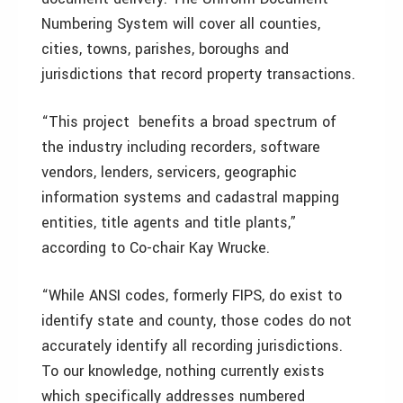
Numbering System will cover all counties,
cities, towns, parishes, boroughs and
jurisdictions that record property transactions.
“This project benefits a broad spectrum of
the industry including recorders, software
vendors, lenders, servicers, geographic
information systems and cadastral mapping
entities, title agents and title plants,”
according to Co-chair Kay Wrucke.
“While ANSI codes, formerly FIPS, do exist to
identify state and county, those codes do not
accurately identify all recording jurisdictions.
To our knowledge, nothing currently exists
which specifically addresses numbered