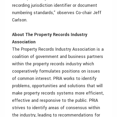
recording jurisdiction identifier or document
numbering standards,” observes Co-chair Jeff
Carlson.
About The Property Records Industry
Association
The Property Records Industry Association is a
coalition of government and business partners
within the property records industry which
cooperatively formulates positions on issues
of common interest. PRIA works to identify
problems, opportunities and solutions that will
make property records systems more efficient,
effective and responsive to the public. PRIA
strives to identify areas of consensus within
the industry, leading to recommendations for