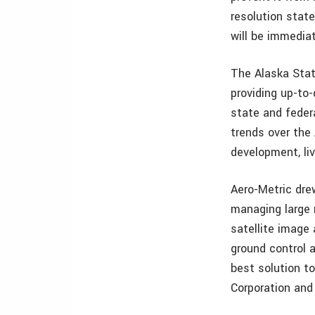
resolution state
will be immedia
The Alaska State
providing up-to
state and feder
trends over the
development, liv
Aero-Metric dre
managing large 
satellite image 
ground control a
best solution t
Corporation and