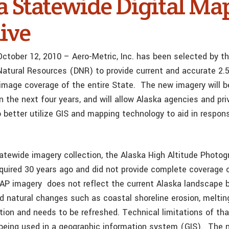
a Statewide Digital Ma
tive
October 12, 2010 – Aero-Metric, Inc. has been selected by t
atural Resources (DNR) to provide current and accurate 2.
oimage coverage of the entire State. The new imagery will b
 the next four years, and will allow Alaska agencies and pri
 better utilize GIS and mapping technology to aid in respons
tatewide imagery collection, the Alaska High Altitude Photo
uired 30 years ago and did not provide complete coverage o
HAP imagery does not reflect the current Alaska landscap
 natural changes such as coastal shoreline erosion, meltin
ation and needs to be refreshed. Technical limitations of th
 being used in a geographic information system (GIS). The 