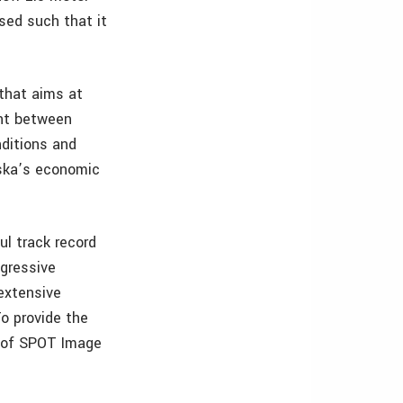
sed such that it
 that aims at
ent between
nditions and
aska’s economic
ul track record
ggressive
 extensive
To provide the
s of SPOT Image