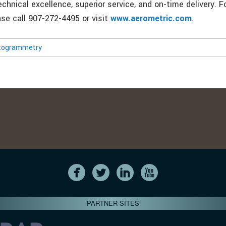
echnical excellence, superior service, and on-time delivery. 
ase call 907-272-4495 or visit
www.aerometric.com
.
togrammetry
PARTNER SITES