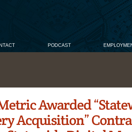
NTACT
PODCAST
EMPLOYME
Metric Awarded “State
ry Acquisition” Contra