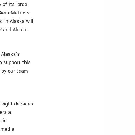
 of its large
 Aero-Metric’s
 in Alaska will
VP and Alaska
o Alaska’s
o support this
d by our team
r eight decades
ers a
 in
arned a