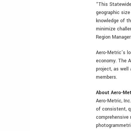
“This Statewide 
geographic size 
knowledge of the
minimize challe
Region Manager 
Aero-Metric’s lo
economy. The Ae
project, as wel
members.
About Aero-Met
Aero-Metric, Inc
of consistent, q
comprehensive r
photogrammetric