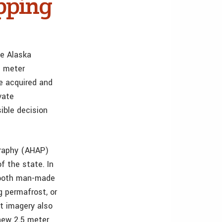
pping
he Alaska
5 meter
e acquired and
vate
ible decision
graphy (AHAP)
f the state. In
e both man-made
g permafrost, or
at imagery also
new 2.5 meter