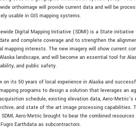
wide orthoimage will provide current data and will be proces
tely usable in GIS mapping systems.
wide Digital Mapping Initiative (SDMI) is a State initiative
-date and complete coverage and to strengthen the alignm
al mapping interests. The new imagery will show current co
 Alaska landscape, and will become an essential tool for Al
ability, and public safety.
w on its 50 years of local experience in Alaska and successf
mapping programs to design a solution that leverages an a
acquisition schedule, existing elevation data, Aero-Metric’s
rchive, and state of the art image processing capabilities. 
o SDMI, Aero-Metric brought to bear the combined resource
 Fugro Earthdata as subcontractors.