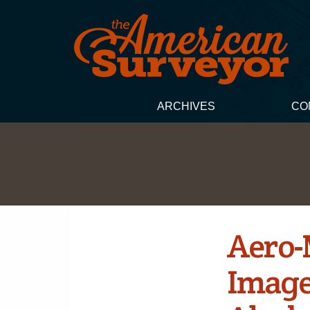
ARCHIVES
CO
Aero-
Image