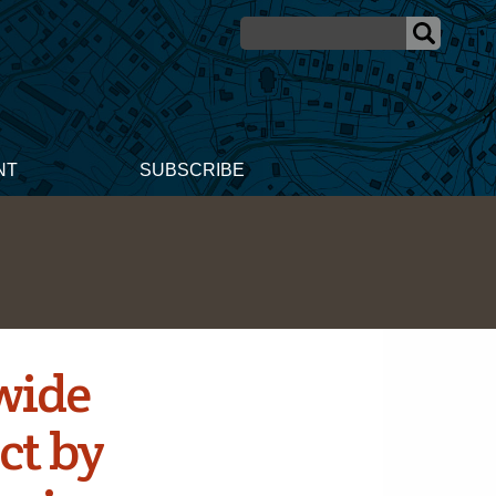
NT
SUBSCRIBE
wide
ct by