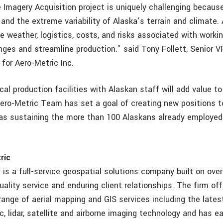
Imagery Acquisition project is uniquely challenging because
and the extreme variability of Alaska’s terrain and climate.
 weather, logistics, costs, and risks associated with working
nges and streamline production.” said Tony Follett, Senior 
for Aero-Metric Inc.
cal production facilities with Alaskan staff will add value t
ro-Metric Team has set a goal of creating new positions t
l as sustaining the more than 100 Alaskans already employe
ric
. is a full-service geospatial solutions company built on ove
uality service and enduring client relationships. The firm off
ange of aerial mapping and GIS services including the latest
, lidar, satellite and airborne imaging technology and has e