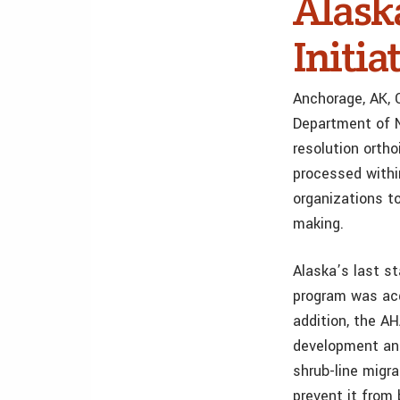
Alask
Initia
Anchorage, AK, 
Department of N
resolution orth
processed within
organizations to
making.
Alaska’s last s
program was acq
addition, the A
development and
shrub-line migr
prevent it from