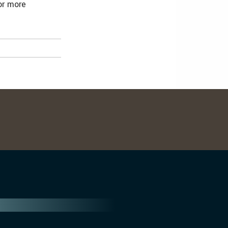
For more