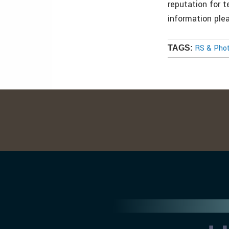
reputation for t
information ple
RS & Pho
TAGS: