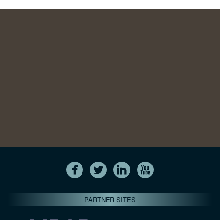
PARTNER SITES