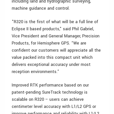
including land and hydrographic surveying,
machine guidance and control.
"R320 is the first of what will be a full line of
Eclipse II based products," said Phil Gabriel,
Vice President and General Manager, Precision
Products, for Hemisphere GPS. “We are
confident our customers will appreciate all the
value packed into this compact unit which
delivers exceptional accuracy under most
reception environments.”
Improved RTK performance based on our
patent-pending SureTrack technology is
scalable on R320 – users can achieve
centimeter level accuracy with L1/L2 GPS or
improve performance and reliability with L1/L2