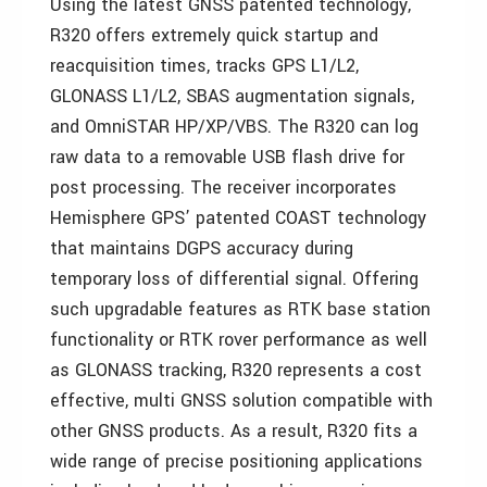
Using the latest GNSS patented technology,
R320 offers extremely quick startup and
reacquisition times, tracks GPS L1/L2,
GLONASS L1/L2, SBAS augmentation signals,
and OmniSTAR HP/XP/VBS. The R320 can log
raw data to a removable USB flash drive for
post processing. The receiver incorporates
Hemisphere GPS’ patented COAST technology
that maintains DGPS accuracy during
temporary loss of differential signal. Offering
such upgradable features as RTK base station
functionality or RTK rover performance as well
as GLONASS tracking, R320 represents a cost
effective, multi GNSS solution compatible with
other GNSS products. As a result, R320 fits a
wide range of precise positioning applications