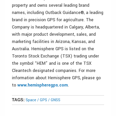
property and owns several leading brand
names, including Outback Guidance®, a leading
brand in precision GPS for agriculture. The
Company is headquartered in Calgary, Alberta,
with major product development, sales, and
marketing facilities in Arizona, Kansas, and
Australia. Hemisphere GPS is listed on the
Toronto Stock Exchange (TSX) trading under
the symbol “HEM” and is one of the TSX
Cleantech designated companies. For more
information about Hemisphere GPS, please go
to
www.hemispheregps.com
.
Space / GPS / GNSS
TAGS: