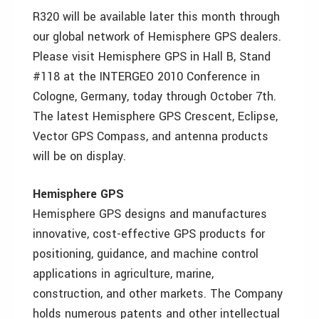
R320 will be available later this month through
our global network of Hemisphere GPS dealers.
Please visit Hemisphere GPS in Hall B, Stand
#118 at the INTERGEO 2010 Conference in
Cologne, Germany, today through October 7th.
The latest Hemisphere GPS Crescent, Eclipse,
Vector GPS Compass, and antenna products
will be on display.
Hemisphere GPS
Hemisphere GPS designs and manufactures
innovative, cost-effective GPS products for
positioning, guidance, and machine control
applications in agriculture, marine,
construction, and other markets. The Company
holds numerous patents and other intellectual