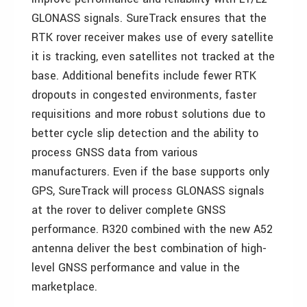
GLONASS signals. SureTrack ensures that the
RTK rover receiver makes use of every satellite
it is tracking, even satellites not tracked at the
base. Additional benefits include fewer RTK
dropouts in congested environments, faster
requisitions and more robust solutions due to
better cycle slip detection and the ability to
process GNSS data from various
manufacturers. Even if the base supports only
GPS, SureTrack will process GLONASS signals
at the rover to deliver complete GNSS
performance. R320 combined with the new A52
antenna deliver the best combination of high-
level GNSS performance and value in the
marketplace.