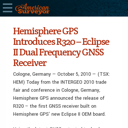
Hemisphere GPS
Introduces R320 – Eclipse
II Dual Frequency GNSS
Receiver
Cologne, Germany — October 5, 2010 — (TSX:
HEM) Today from the INTERGEO 2010 trade
fair and conference in Cologne, Germany,
Hemisphere GPS announced the release of
R320 – the first GNSS receiver built on
Hemisphere GPS’ new Eclipse II OEM board.