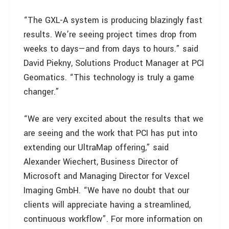
“The GXL-A system is producing blazingly fast
results. We’re seeing project times drop from
weeks to days—and from days to hours.” said
David Piekny, Solutions Product Manager at PCI
Geomatics. “This technology is truly a game
changer.”
“We are very excited about the results that we
are seeing and the work that PCI has put into
extending our UltraMap offering,” said
Alexander Wiechert, Business Director of
Microsoft and Managing Director for Vexcel
Imaging GmbH. “We have no doubt that our
clients will appreciate having a streamlined,
continuous workflow”. For more information on