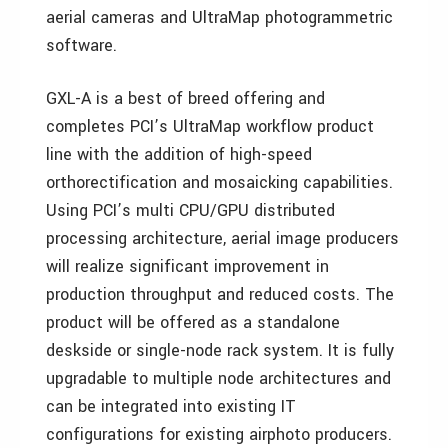
aerial cameras and UltraMap photogrammetric
software.
GXL-A is a best of breed offering and
completes PCI’s UltraMap workflow product
line with the addition of high-speed
orthorectification and mosaicking capabilities.
Using PCI’s multi CPU/GPU distributed
processing architecture, aerial image producers
will realize significant improvement in
production throughput and reduced costs. The
product will be offered as a standalone
deskside or single-node rack system. It is fully
upgradable to multiple node architectures and
can be integrated into existing IT
configurations for existing airphoto producers.