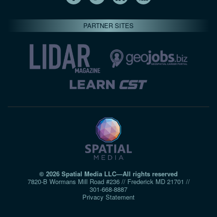
PARTNER SITES
© 2026 Spatial Media LLC—All rights reserved
7820-B Wormans Mill Road #236 // Frederick MD 21701 //
301‑668‑8887
Privacy Statement