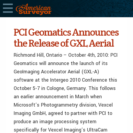
PCI Geomatics Announces
the Release of GXL Aerial
Richmond Hill, Ontario – October 4th, 2010: PCI
Geomatics will announce the launch of its
GeoImaging Accelerator Aerial (GXL-A)
software at the Intergeo 2010 Conference this
October 5-7 in Cologne, Germany. This follows
an earlier announcement in March when
Microsoft’s Photogrammetry division, Vexcel
Imaging GmbH, agreed to partner with PCI to
produce an image processing system
specifically for Vexcel Imaging’s UltraCam