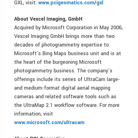
GXL, visit:
www.pcigeomatics.com/gxl
About Vexcel Imaging, GmbH
Acquired by Microsoft Corporation in May 2006,
Vexcel Imaging GmbH brings more than two
decades of photogrammetry expertise to
Microsoft’s Bing Maps business unit and is at
the heart of the burgeoning Microsoft
photogrammetry business. The company’s
offerings include its series of UltraCam large-
and medium-format digital aerial mapping
cameras and related software tools such as
the UltraMap 2.1 workflow software. For more
information, visit
www.microsoft.com/ultracam