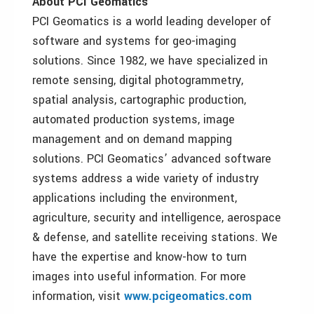
About PCI Geomatics
PCI Geomatics is a world leading developer of
software and systems for geo-imaging
solutions. Since 1982, we have specialized in
remote sensing, digital photogrammetry,
spatial analysis, cartographic production,
automated production systems, image
management and on demand mapping
solutions. PCI Geomatics’ advanced software
systems address a wide variety of industry
applications including the environment,
agriculture, security and intelligence, aerospace
& defense, and satellite receiving stations. We
have the expertise and know-how to turn
images into useful information. For more
information, visit
www.pcigeomatics.com