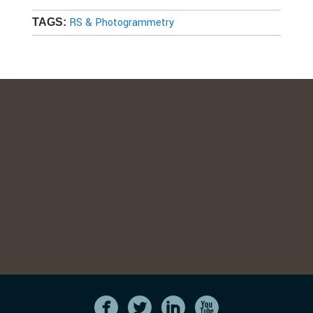
RS & Photogrammetry
TAGS: