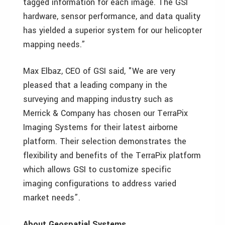
tagged information for each image. The GSI
hardware, sensor performance, and data quality
has yielded a superior system for our helicopter
mapping needs.”
Max Elbaz, CEO of GSI said, "We are very
pleased that a leading company in the
surveying and mapping industry such as
Merrick & Company has chosen our TerraPix
Imaging Systems for their latest airborne
platform. Their selection demonstrates the
flexibility and benefits of the TerraPix platform
which allows GSI to customize specific
imaging configurations to address varied
market needs”.
About Geospatial Systems