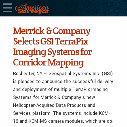
Merrick & Company
Selects GSI TerraPix
Imaging Systems for
Corridor Mapping
Rochester, NY – Geospatial Systems Inc. (GSI)
is pleased to announce the successful delivery
and deployment of multiple TerraPix Imaging
Systems for Merrick & Company’s new
Helicopter-Acquired Data Products and
Services platform. The systems include KCM-
16 and KCM-MS camera modules, which are co-