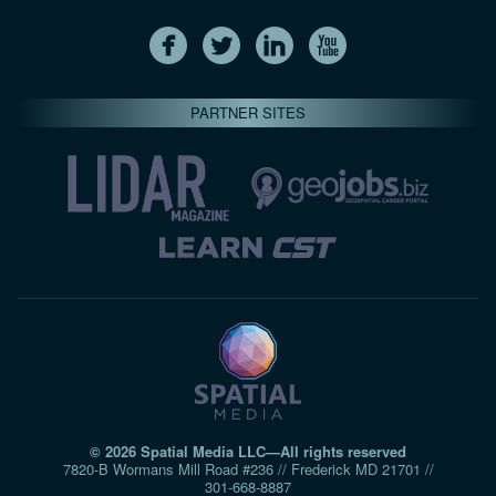
PARTNER SITES
© 2026 Spatial Media LLC—All rights reserved
7820-B Wormans Mill Road #236 // Frederick MD 21701 //
301‑668‑8887