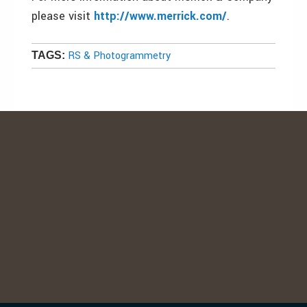
please visit
http://www.merrick.com/
.
RS & Photogrammetry
TAGS: