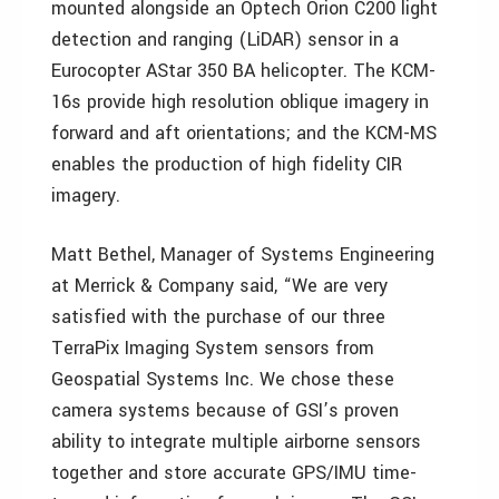
mounted alongside an Optech Orion C200 light
detection and ranging (LiDAR) sensor in a
Eurocopter AStar 350 BA helicopter. The KCM-
16s provide high resolution oblique imagery in
forward and aft orientations; and the KCM-MS
enables the production of high fidelity CIR
imagery.
Matt Bethel, Manager of Systems Engineering
at Merrick & Company said, “We are very
satisfied with the purchase of our three
TerraPix Imaging System sensors from
Geospatial Systems Inc. We chose these
camera systems because of GSI’s proven
ability to integrate multiple airborne sensors
together and store accurate GPS/IMU time-