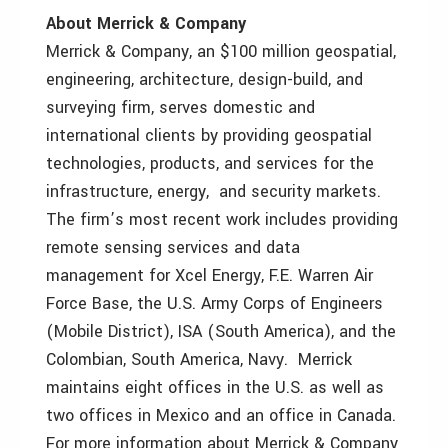
About Merrick & Company
Merrick & Company, an $100 million geospatial,
engineering, architecture, design-build, and
surveying firm, serves domestic and
international clients by providing geospatial
technologies, products, and services for the
infrastructure, energy, and security markets.
The firm’s most recent work includes providing
remote sensing services and data
management for Xcel Energy, F.E. Warren Air
Force Base, the U.S. Army Corps of Engineers
(Mobile District), ISA (South America), and the
Colombian, South America, Navy. Merrick
maintains eight offices in the U.S. as well as
two offices in Mexico and an office in Canada.
For more information about Merrick & Company