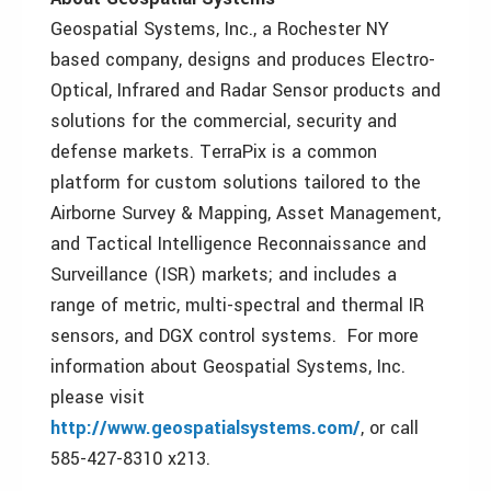
Geospatial Systems, Inc., a Rochester NY
based company, designs and produces Electro-
Optical, Infrared and Radar Sensor products and
solutions for the commercial, security and
defense markets. TerraPix is a common
platform for custom solutions tailored to the
Airborne Survey & Mapping, Asset Management,
and Tactical Intelligence Reconnaissance and
Surveillance (ISR) markets; and includes a
range of metric, multi-spectral and thermal IR
sensors, and DGX control systems. For more
information about Geospatial Systems, Inc.
please visit
http://www.geospatialsystems.com/
, or call
585-427-8310 x213.