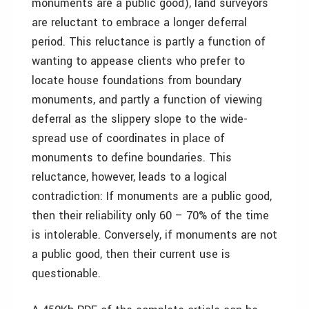
monuments are a public good), land surveyors
are reluctant to embrace a longer deferral
period. This reluctance is partly a function of
wanting to appease clients who prefer to
locate house foundations from boundary
monuments, and partly a function of viewing
deferral as the slippery slope to the wide-
spread use of coordinates in place of
monuments to define boundaries. This
reluctance, however, leads to a logical
contradiction: If monuments are a public good,
then their reliability only 60 – 70% of the time
is intolerable. Conversely, if monuments are not
a public good, then their current use is
questionable.