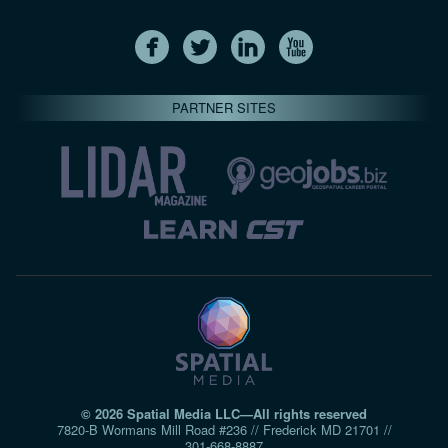
PARTNER SITES
© 2026 Spatial Media LLC—All rights reserved
7820-B Wormans Mill Road #236 // Frederick MD 21701 //
301‑668‑8887