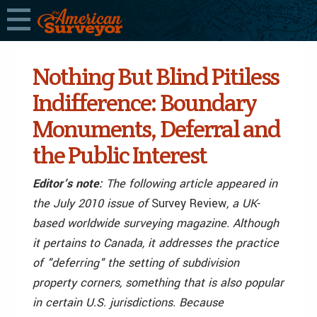
Nothing But Blind Pitiless
Indifference: Boundary
Monuments, Deferral and
the Public Interest
Editor’s note:
The following article appeared in
the July 2010 issue of
Survey Review
, a UK-
based worldwide surveying magazine. Although
it pertains to Canada, it addresses the practice
of "deferring" the setting of subdivision
property corners, something that is also popular
in certain U.S. jurisdictions. Because