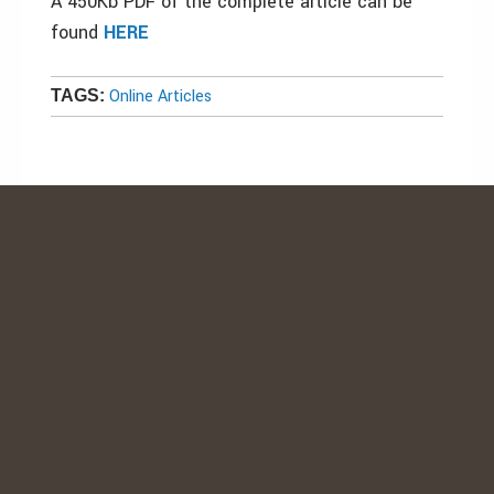
A 450Kb PDF of the complete article can be
found
HERE
Online Articles
TAGS: