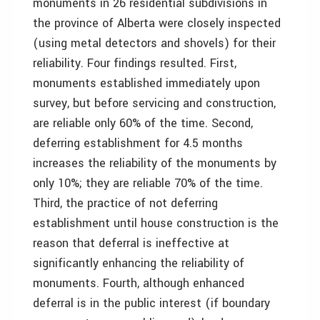
monuments in 26 residential subdivisions in
the province of Alberta were closely inspected
(using metal detectors and shovels) for their
reliability. Four findings resulted. First,
monuments established immediately upon
survey, but before servicing and construction,
are reliable only 60% of the time. Second,
deferring establishment for 4.5 months
increases the reliability of the monuments by
only 10%; they are reliable 70% of the time.
Third, the practice of not deferring
establishment until house construction is the
reason that deferral is ineffective at
significantly enhancing the reliability of
monuments. Fourth, although enhanced
deferral is in the public interest (if boundary