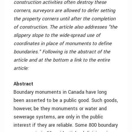
construction activities often destroy these
corners, surveyors are allowed to defer setting
the property corners until after the completion
of construction. The article also addresses "the
slippery slope to the wide-spread use of
coordinates in place of monuments to define
boundaries." Following is the abstract of the
article and at the bottom a link to the entire
article:
Abstract
Boundary monuments in Canada have long
been asserted to be a public good. Such goods,
however, be they monuments or water and
sewerage systems, are only in the public
interest if they are reliable. Some 800 boundary