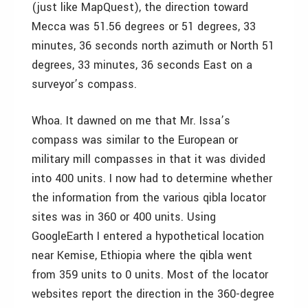
(just like MapQuest), the direction toward
Mecca was 51.56 degrees or 51 degrees, 33
minutes, 36 seconds north azimuth or North 51
degrees, 33 minutes, 36 seconds East on a
surveyor’s compass.
Whoa. It dawned on me that Mr. Issa’s
compass was similar to the European or
military mill compasses in that it was divided
into 400 units. I now had to determine whether
the information from the various qibla locator
sites was in 360 or 400 units. Using
GoogleEarth I entered a hypothetical location
near Kemise, Ethiopia where the qibla went
from 359 units to 0 units. Most of the locator
websites report the direction in the 360-degree