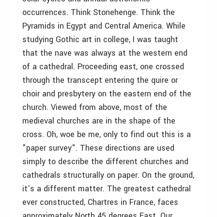
occurrences. Think Stonehenge. Think the
Pyramids in Egypt and Central America. While
studying Gothic art in college, I was taught
that the nave was always at the western end
of a cathedral. Proceeding east, one crossed
through the transcept entering the quire or
choir and presbytery on the eastern end of the
church. Viewed from above, most of the
medieval churches are in the shape of the
cross. Oh, woe be me, only to find out this is a
"paper survey". These directions are used
simply to describe the different churches and
cathedrals structurally on paper. On the ground,
it’s a different matter. The greatest cathedral
ever constructed, Chartres in France, faces
approximately North 45 degrees East. Our