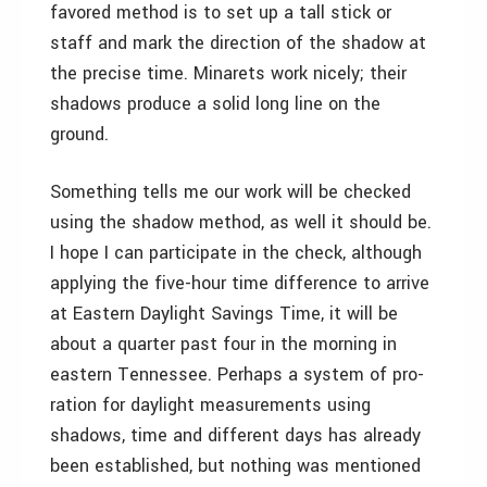
favored method is to set up a tall stick or
staff and mark the direction of the shadow at
the precise time. Minarets work nicely; their
shadows produce a solid long line on the
ground.
Something tells me our work will be checked
using the shadow method, as well it should be.
I hope I can participate in the check, although
applying the five-hour time difference to arrive
at Eastern Daylight Savings Time, it will be
about a quarter past four in the morning in
eastern Tennessee. Perhaps a system of pro-
ration for daylight measurements using
shadows, time and different days has already
been established, but nothing was mentioned