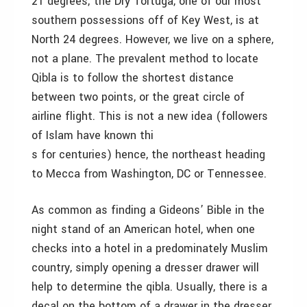
21 degrees; the Dry Tortuga, one of our most
southern possessions off of Key West, is at
North 24 degrees. However, we live on a sphere,
not a plane. The prevalent method to locate
Qibla is to follow the shortest distance
between two points, or the great circle of
airline flight. This is not a new idea (followers
of Islam have known thi
s for centuries) hence, the northeast heading
to Mecca from Washington, DC or Tennessee.
As common as finding a Gideons’ Bible in the
night stand of an American hotel, when one
checks into a hotel in a predominately Muslim
country, simply opening a dresser drawer will
help to determine the qibla. Usually, there is a
decal on the bottom of a drawer in the dresser