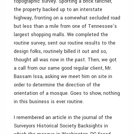
topographic survey. Sporting a brick rancher,
the property backed up to an interstate
highway, fronting on a somewhat secluded road
but less than a mile from one of Tennessee’s
largest shopping malls. We completed the
routine survey, sent our routine results to the
design folks, routinely billed it out and so,
thought all was now in the past. Then, we got
a call from our same good regular client, Mr.
Bassam Issa, asking we meet him on site in
order to determine the direction of the
orientation of a mosque. Goes to show, nothing
in this business is ever routine.
I remembered an article in the journal of the
Surveyors Historical Society Backsights in