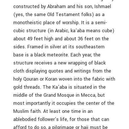
constructed by Abraham and his son, Ishmael
(yes, the same Old Testament folks) as a
monotheistic place of worship. It is a semi-
cubic structure (in Arabic, ka’aba means cube)
about 49 feet high and about 36 feet on the
sides. Framed in silver at its southeastern
base is a black meteorite. Each year, the
structure receives a new wrapping of black
cloth displaying quotes and writings from the
holy Qouran or Koran woven into the fabric with
gold threads. The Ka’aba is situated in the
middle of the Grand Mosque in Mecca, but
most importantly it occupies the center of the
Muslim faith. At least one time in an
ablebodied follower’s life, for those that can
afford to do so, a pilgrimage or hajj must be