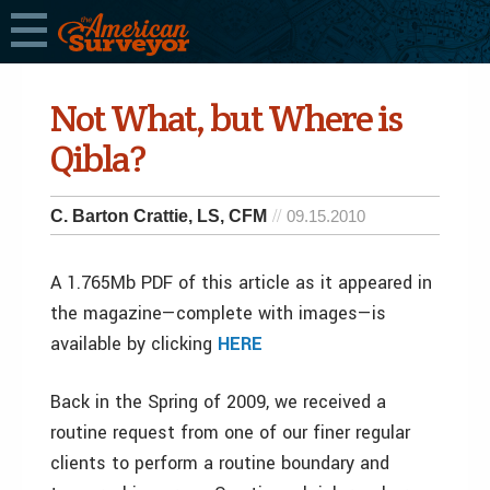
Not What, but Where is
Qibla?
C. Barton Crattie, LS, CFM
09.15.2010
A 1.765Mb PDF of this article as it appeared in
the magazine—complete with images—is
available by clicking
HERE
Back in the Spring of 2009, we received a
routine request from one of our finer regular
clients to perform a routine boundary and