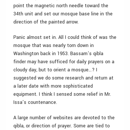
point the magnetic north needle toward the
34th unit and set our mosque base line in the
direction of the painted arrow.
Panic almost set in. All I could think of was the
mosque that was nearly torn down in
Washington back in 1953. Bassam’s qibla
finder may have sufficed for daily prayers on a
cloudy day, but to orient a mosque…? I
suggested we do some research and return at
a later date with more sophisticated
equipment. I think I sensed some relief in Mr.
Issa’s countenance.
A large number of websites are devoted to the
qibla, or direction of prayer. Some are tied to