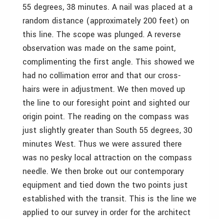
55 degrees, 38 minutes. A nail was placed at a
random distance (approximately 200 feet) on
this line. The scope was plunged. A reverse
observation was made on the same point,
complimenting the first angle. This showed we
had no collimation error and that our cross-
hairs were in adjustment. We then moved up
the line to our foresight point and sighted our
origin point. The reading on the compass was
just slightly greater than South 55 degrees, 30
minutes West. Thus we were assured there
was no pesky local attraction on the compass
needle. We then broke out our contemporary
equipment and tied down the two points just
established with the transit. This is the line we
applied to our survey in order for the architect