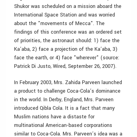
Shukor was scheduled on a mission aboard the
International Space Station and was worried
about the "movements of Mecca". The
findings of this conference was an ordered set
of priorities, the astronaut should: 1) face the
Ka’aba, 2) face a projection of the Ka’aba, 3)
face the earth, or 4) face "wherever" (source:
Patrick Di Justo, Wired, September 26, 2007).
In February 2003, Mrs. Zahida Parveen launched
a product to challenge Coca-Cola’s dominance
in the world. In Derby, England, Mrs. Parveen
introduced Qibla Cola. It is a fact that many
Muslim nations have a distaste for
multinational American-based corporations
similar to Coca-Cola. Mrs. Parveen’s idea was a