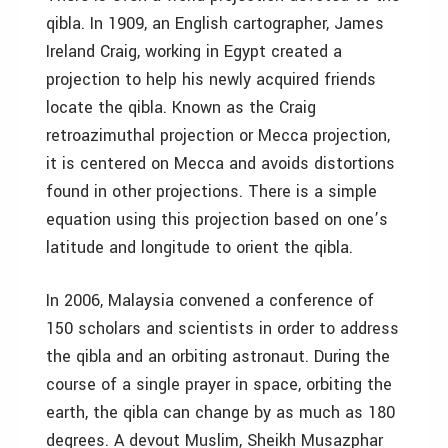
qibla. In 1909, an English cartographer, James
Ireland Craig, working in Egypt created a
projection to help his newly acquired friends
locate the qibla. Known as the Craig
retroazimuthal projection or Mecca projection,
it is centered on Mecca and avoids distortions
found in other projections. There is a simple
equation using this projection based on one’s
latitude and longitude to orient the qibla.
In 2006, Malaysia convened a conference of
150 scholars and scientists in order to address
the qibla and an orbiting astronaut. During the
course of a single prayer in space, orbiting the
earth, the qibla can change by as much as 180
degrees. A devout Muslim, Sheikh Musazphar