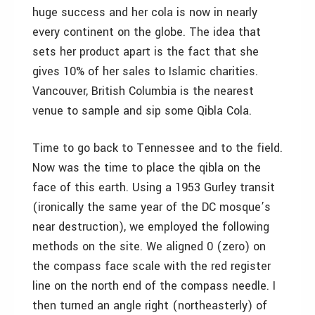
huge success and her cola is now in nearly
every continent on the globe. The idea that
sets her product apart is the fact that she
gives 10% of her sales to Islamic charities.
Vancouver, British Columbia is the nearest
venue to sample and sip some Qibla Cola.
Time to go back to Tennessee and to the field.
Now was the time to place the qibla on the
face of this earth. Using a 1953 Gurley transit
(ironically the same year of the DC mosque’s
near destruction), we employed the following
methods on the site. We aligned 0 (zero) on
the compass face scale with the red register
line on the north end of the compass needle. I
then turned an angle right (northeasterly) of