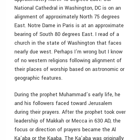
National Cathedral in Washington, DC is on an
alignment of approximately North 75 degrees
East. Notre Dame in Paris is at an approximate
bearing of South 80 degrees East. I read of a
church in the state of Washington that faces
nearly due west. Perhaps I’m wrong but I know
of no western religions following alignment of
their places of worship based on astronomic or
geographic features.
During the prophet Muhammad’s early life, he
and his followers faced toward Jerusalem
during their prayers. After the prophet took over
leadership of Makkah or Mecca in 630 AD, the
focus or direction of prayers became the Al
Ka’aba or the Kaaba. The Ka’aba was originally