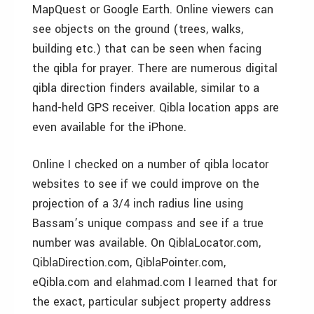
MapQuest or Google Earth. Online viewers can
see objects on the ground (trees, walks,
building etc.) that can be seen when facing
the qibla for prayer. There are numerous digital
qibla direction finders available, similar to a
hand-held GPS receiver. Qibla location apps are
even available for the iPhone.
Online I checked on a number of qibla locator
websites to see if we could improve on the
projection of a 3/4 inch radius line using
Bassam’s unique compass and see if a true
number was available. On QiblaLocator.com,
QiblaDirection.com, QiblaPointer.com,
eQibla.com and elahmad.com I learned that for
the exact, particular subject property address