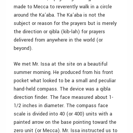
made to Mecca to reverently walk in a circle
around the Ka’aba. The Ka’aba is not the
subject or reason for the prayers but is merely
the direction or qibla (kib-lah) for prayers
delivered from anywhere in the world (or
beyond).
We met Mr. Issa at the site on a beautiful
summer morning. He produced from his front
pocket what looked to be a small and peculiar
hand-held compass. The device was a qibla
direction finder. The face measured about 1-
1/2 inches in diameter. The compass face
scale is divided into 40 (or 400) units with a
painted arrow on the base pointing toward the
zero unit (or Mecca). Mr. Issa instructed us to