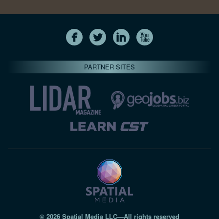
PARTNER SITES
© 2026 Spatial Media LLC—All rights reserved