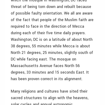
which the mosque in Washington, DC faced
threat of being torn down and rebuilt because
of possible faulty orientation. We all are aware
of the fact that people of the Muslim faith are
required to face in the direction of Mecca
during each of their five time daily prayers.
Washington, DC is on a latitude of about North
38 degrees, 55 minutes while Mecca is about
North 21 degrees, 25 minutes, slightly south of
DC while facing east. The mosque on
Massachusetts Avenue faces North 56
degrees, 33 minutes and 15 seconds East. It
has been proven correct in its alignment.
Many religions and cultures have sited their
sacred structures to align with the heavens,
solar cycles and annual astronomic