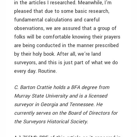
in the articles I researched. Meanwhile, I’m
pleased that due to some basic research,
fundamental calculations and careful
observations, we are assured that a group of
folks will be comfortable knowing their prayers
are being conducted in the manner prescribed
by their holy book. After all, we’re land
surveyors, and this is just part of what we do
every day. Routine.
C. Barton Crattie holds a BFA degree from
Murray State University and is a licensed
surveyor in Georgia and Tennessee. He
currently serves on the Board of Directors for
the Surveyors Historical Society.