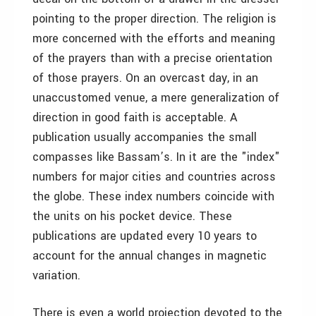
pointing to the proper direction. The religion is
more concerned with the efforts and meaning
of the prayers than with a precise orientation
of those prayers. On an overcast day, in an
unaccustomed venue, a mere generalization of
direction in good faith is acceptable. A
publication usually accompanies the small
compasses like Bassam’s. In it are the "index"
numbers for major cities and countries across
the globe. These index numbers coincide with
the units on his pocket device. These
publications are updated every 10 years to
account for the annual changes in magnetic
variation.
There is even a world projection devoted to the