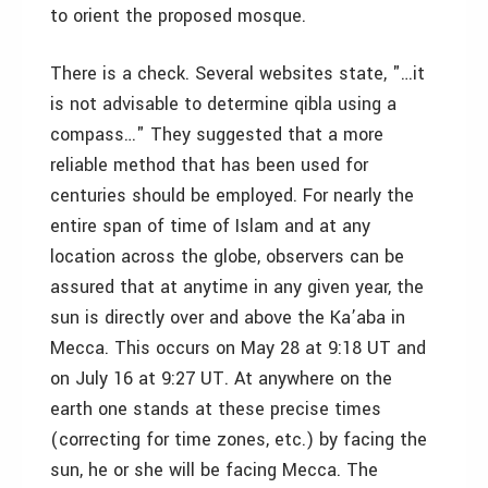
to orient the proposed mosque.
There is a check. Several websites state, "…it
is not advisable to determine qibla using a
compass…" They suggested that a more
reliable method that has been used for
centuries should be employed. For nearly the
entire span of time of Islam and at any
location across the globe, observers can be
assured that at anytime in any given year, the
sun is directly over and above the Ka’aba in
Mecca. This occurs on May 28 at 9:18 UT and
on July 16 at 9:27 UT. At anywhere on the
earth one stands at these precise times
(correcting for time zones, etc.) by facing the
sun, he or she will be facing Mecca. The