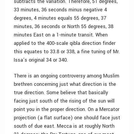
subtracts the variation. Therefore, 51 degrees,
33 minutes, 36 seconds minus negative 4
degrees, 4 minutes equals 55 degrees, 37
minutes, 36 seconds or North 55 degrees, 38
minutes East on a 1-minute transit. When
applied to the 400-scale qibla direction finder
this equates to 33.8 or 338, a fine tuning of Mr.
Issa’s original 34 or 340.
There is an ongoing controversy among Muslim
brethren concerning just what direction is the
true direction. Some believe that basically
facing just south of the rising of the sun will
point you in the proper direction. On a Mercator
projection (a flat surface) one should face just
south of due east. Mecca is at roughly North