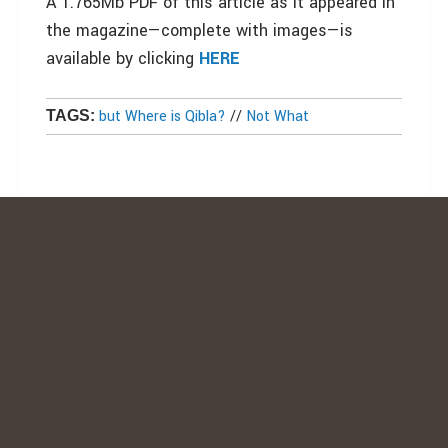
A 1.765Mb PDF of this article as it appeared in
the magazine—complete with images—is
available by clicking
HERE
but Where is Qibla?
//
Not What
TAGS: