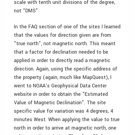
scale with tenth unit divisions of the degree,
not "DMS".
In the FAQ section of one of the sites I learned
that the values for direction given are from
"true north", not magnetic north. This meant
that a factor for declination needed to be
applied in order to directly read a magnetic
direction. Again, using the specific address of
the property (again, much like MapQuest), I
went to NOAA’s Geophysical Data Center
website in order to obtain the "Estimated
Value of Magnetic Declination". The site
specific value for variation was 4 degrees, 4
minutes West. When applying the value to true
north in order to arrive at magnetic north, one