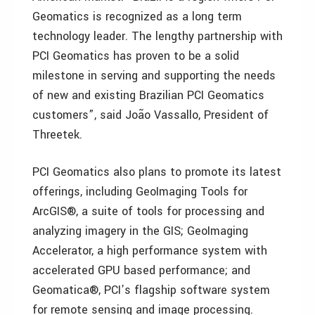
Geomatics is recognized as a long term
technology leader. The lengthy partnership with
PCI Geomatics has proven to be a solid
milestone in serving and supporting the needs
of new and existing Brazilian PCI Geomatics
customers”, said João Vassallo, President of
Threetek.
PCI Geomatics also plans to promote its latest
offerings, including GeoImaging Tools for
ArcGIS®, a suite of tools for processing and
analyzing imagery in the GIS; GeoImaging
Accelerator, a high performance system with
accelerated GPU based performance; and
Geomatica®, PCI’s flagship software system
for remote sensing and image processing.