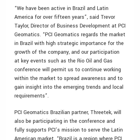
“We have been active in Brazil and Latin
America for over fifteen years”, said Trevor
Taylor, Director of Business Development at PCI
Geomatics. “PCI Geomatics regards the market
in Brazil with high strategic importance for the
growth of the company, and our participation
at key events such as the Rio Oil and Gas
conference will permit us to continue working
within the market to spread awareness and to
gain insight into the emerging trends and local
requirements”.
PCI Geomatics Brazilian partner, Threetek, will
also be participating in the conference and
fully supports PCI’s mission to serve the Latin
American market. “Brazil is a region where PCI