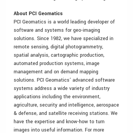
About PCI Geomatics
PCI Geomatics is a world leading developer of
software and systems for geo-imaging
solutions. Since 1982, we have specialized in
remote sensing, digital photogrammetry,
spatial analysis, cartographic production,
automated production systems, image
management and on demand mapping
solutions. PCI Geomatics’ advanced software
systems address a wide variety of industry
applications including the environment,
agriculture, security and intelligence, aerospace
& defense, and satellite receiving stations. We
have the expertise and know-how to turn
images into useful information. For more