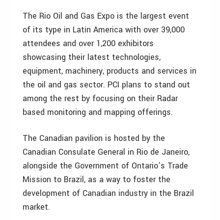
The Rio Oil and Gas Expo is the largest event
of its type in Latin America with over 39,000
attendees and over 1,200 exhibitors
showcasing their latest technologies,
equipment, machinery, products and services in
the oil and gas sector. PCI plans to stand out
among the rest by focusing on their Radar
based monitoring and mapping offerings.
The Canadian pavilion is hosted by the
Canadian Consulate General in Rio de Janeiro,
alongside the Government of Ontario’s Trade
Mission to Brazil, as a way to foster the
development of Canadian industry in the Brazil
market.