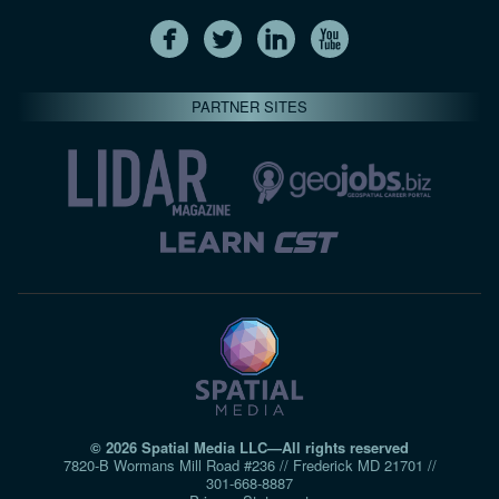
PARTNER SITES
© 2026 Spatial Media LLC—All rights reserved
7820-B Wormans Mill Road #236 // Frederick MD 21701 //
301‑668‑8887