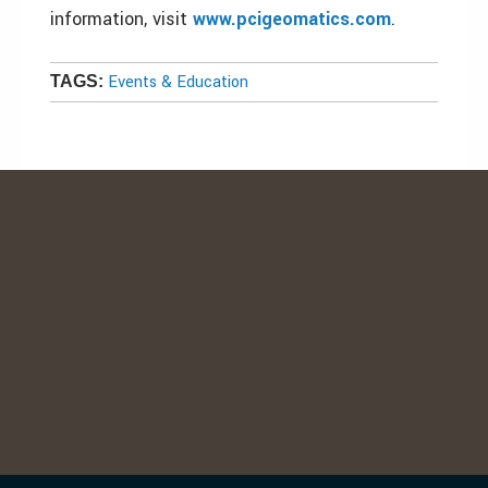
information, visit
www.pcigeomatics.com
.
Events & Education
TAGS: