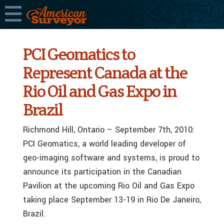
PCI Geomatics to
Represent Canada at the
Rio Oil and Gas Expo in
Brazil
Richmond Hill, Ontario – September 7th, 2010:
PCI Geomatics, a world leading developer of
geo-imaging software and systems, is proud to
announce its participation in the Canadian
Pavilion at the upcoming Rio Oil and Gas Expo
taking place September 13-19 in Rio De Janeiro,
Brazil.