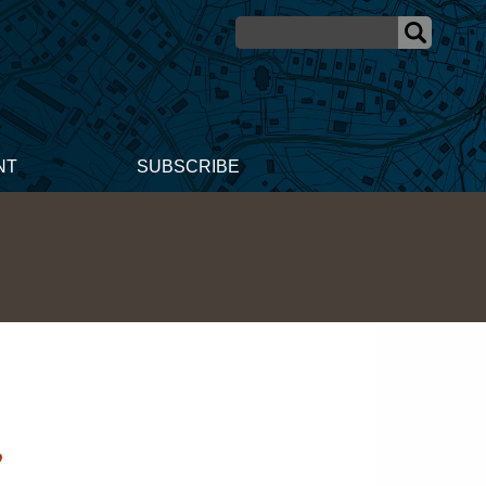
NT
SUBSCRIBE
,