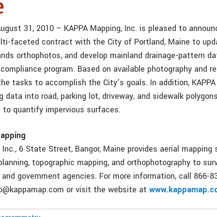
e
August 31, 2010 – KAPPA Mapping, Inc. is pleased to announc
ti-faceted contract with the City of Portland, Maine to upda
ands orthophotos, and develop mainland drainage-pattern da
compliance program. Based on available photography and rel
the tasks to accomplish the City’s goals. In addition, KAPP
 data into road, parking lot, driveway, and sidewalk polygon
t to quantify impervious surfaces.
apping
Inc., 6 State Street, Bangor, Maine provides aerial mapping 
 planning, topographic mapping, and orthophotography to surv
, and government agencies. For more information, call 866-8
nfo@kappamap.com or visit the website at
www.kappamap.c