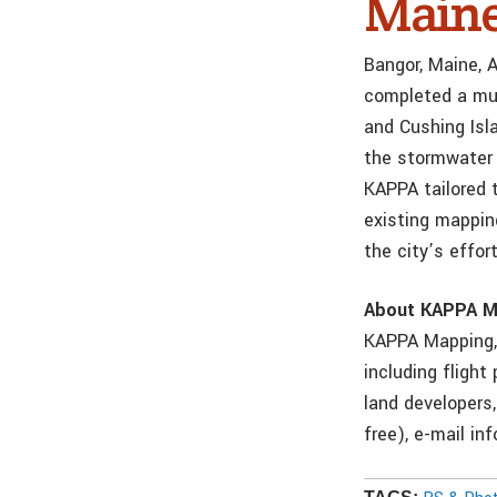
Main
Bangor, Maine, 
completed a mul
and Cushing Isl
the stormwater 
KAPPA tailored 
existing mapping
the city’s effor
About KAPPA M
KAPPA Mapping, 
including flight
land developers
free), e-mail i