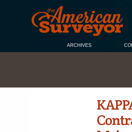
ARCHIVES
CO
KAPPA
Contra