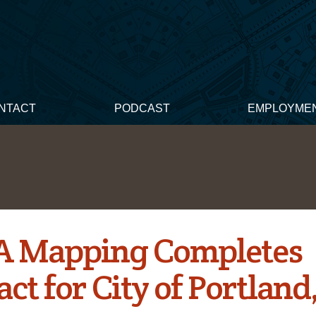
NTACT
PODCAST
EMPLOYME
 Mapping Completes
ct for City of Portland