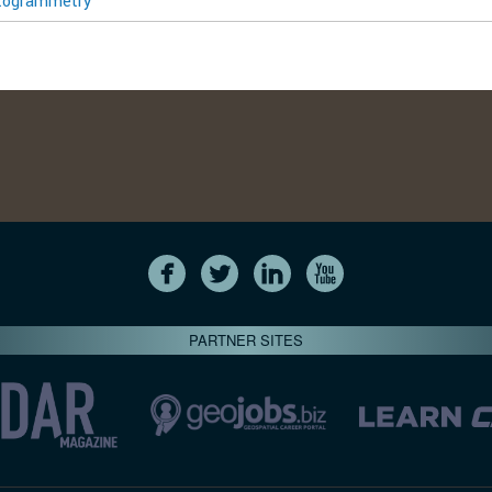
togrammetry
PARTNER SITES