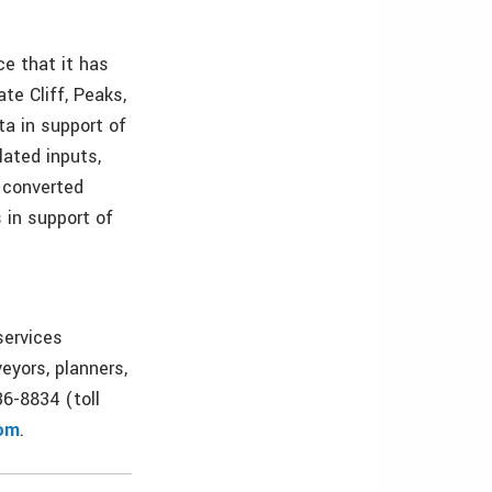
e that it has
te Cliff, Peaks,
ta in support of
ated inputs,
A converted
s in support of
services
eyors, planners,
36-8834 (toll
om
.