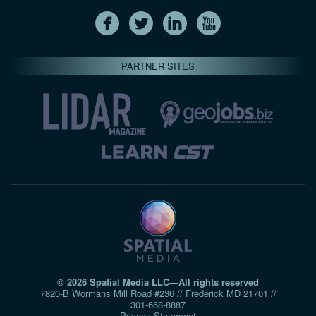
PARTNER SITES
© 2026 Spatial Media LLC—All rights reserved
7820-B Wormans Mill Road #236 // Frederick MD 21701 //
301‑668‑8887
Privacy Statement