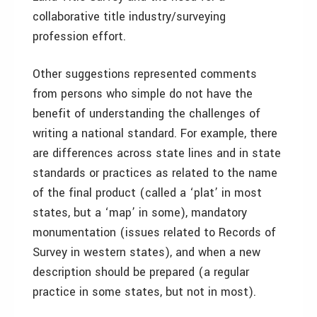
collaborative title industry/surveying
profession effort.
Other suggestions represented comments
from persons who simple do not have the
benefit of understanding the challenges of
writing a national standard. For example, there
are differences across state lines and in state
standards or practices as related to the name
of the final product (called a ‘plat’ in most
states, but a ‘map’ in some), mandatory
monumentation (issues related to Records of
Survey in western states), and when a new
description should be prepared (a regular
practice in some states, but not in most).