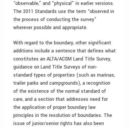
“observable,” and “physical” in earlier versions.
The 2011 Standards use the term “observed in
the process of conducting the survey”
wherever possible and appropriate.
With regard to the boundary, other significant
additions include a sentence that defines what
constitutes an ALTA/ACSM Land Title Survey,
guidance on Land Title Surveys of non-
standard types of properties (such as marinas,
trailer parks and campgrounds), a recognition
of the existence of the normal standard of
care, and a section that addresses need for
the application of proper boundary law
principles in the resolution of boundaries. The
issue of junior/senior rights has also been