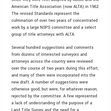
American Title Association (now ALTA) in 1962.
The revised Standards represent the
culmination of over two years of concentrated
work by a large NSPS committee and a select
group of title attorneys with ALTA.
Several hundred suggestions and comments
from dozens of interested surveyors and
attorneys across the country were reviewed
over the course of two years during this effort,
and many of them were incorporated into the
new draft. A number of suggestions were
otherwise good, but were, for whatever reason,
rejected by the committee. A few represented
a lack of understanding of the purpose of a
Land Title Survey and the need for a