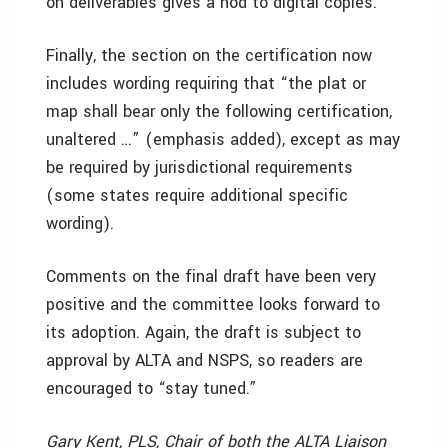
on deliverables gives a nod to digital copies.
Finally, the section on the certification now
includes wording requiring that “the plat or
map shall bear only the following certification,
unaltered …” (emphasis added), except as may
be required by jurisdictional requirements
(some states require additional specific
wording).
Comments on the final draft have been very
positive and the committee looks forward to
its adoption. Again, the draft is subject to
approval by ALTA and NSPS, so readers are
encouraged to “stay tuned.”
Gary Kent, PLS, Chair of both the ALTA Liaison