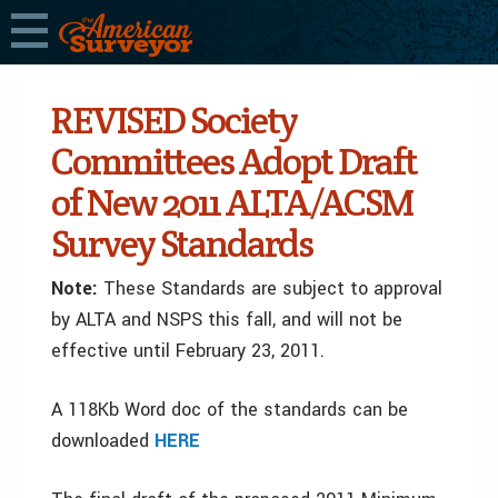
REVISED Society
Committees Adopt Draft
of New 2011 ALTA/ACSM
Survey Standards
Note:
These Standards are subject to approval
by ALTA and NSPS this fall, and will not be
effective until February 23, 2011.
A 118Kb Word doc of the standards can be
downloaded
HERE