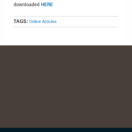
downloaded
HERE
Online Articles
TAGS: