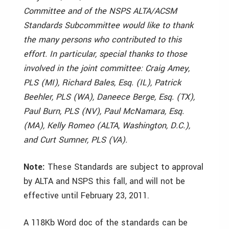
Committee and of the NSPS ALTA/ACSM
Standards Subcommittee would like to thank
the many persons who contributed to this
effort. In particular, special thanks to those
involved in the joint committee: Craig Amey,
PLS (MI), Richard Bales, Esq. (IL), Patrick
Beehler, PLS (WA), Daneece Berge, Esq. (TX),
Paul Burn, PLS (NV), Paul McNamara, Esq.
(MA), Kelly Romeo (ALTA, Washington, D.C.),
and Curt Sumner, PLS (VA).
Note:
These Standards are subject to approval
by ALTA and NSPS this fall, and will not be
effective until February 23, 2011.
A 118Kb Word doc of the standards can be