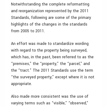
Notwithstanding the complete reformatting
and reorganization represented by the 2011
Standards, following are some of the primary
highlights of the changes in the standards
from 2005 to 2011.
An effort was made to standardize wording
with regard to the property being surveyed,
which has, in the past, been referred to as the
“premises,” the “property,” the “parcel,” and
the “tract.” The 2011 Standards use the term
“the surveyed property,” except where it is not
appropriate.
Also made more consistent was the use of
varying terms such as “visible,” “observed,”