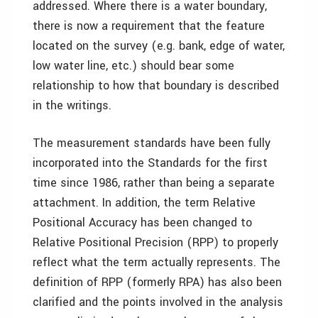
addressed. Where there is a water boundary,
there is now a requirement that the feature
located on the survey (e.g. bank, edge of water,
low water line, etc.) should bear some
relationship to how that boundary is described
in the writings.
The measurement standards have been fully
incorporated into the Standards for the first
time since 1986, rather than being a separate
attachment. In addition, the term Relative
Positional Accuracy has been changed to
Relative Positional Precision (RPP) to properly
reflect what the term actually represents. The
definition of RPP (formerly RPA) has also been
clarified and the points involved in the analysis