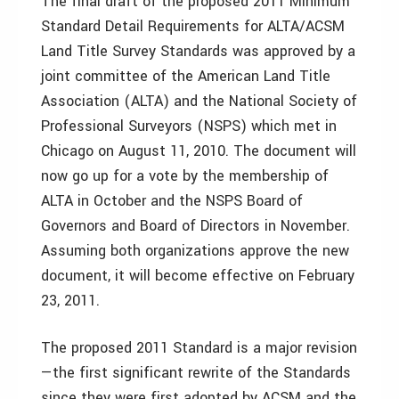
The final draft of the proposed 2011 Minimum
Standard Detail Requirements for ALTA/ACSM
Land Title Survey Standards was approved by a
joint committee of the American Land Title
Association (ALTA) and the National Society of
Professional Surveyors (NSPS) which met in
Chicago on August 11, 2010. The document will
now go up for a vote by the membership of
ALTA in October and the NSPS Board of
Governors and Board of Directors in November.
Assuming both organizations approve the new
document, it will become effective on February
23, 2011.
The proposed 2011 Standard is a major revision
—the first significant rewrite of the Standards
since they were first adopted by ACSM and the