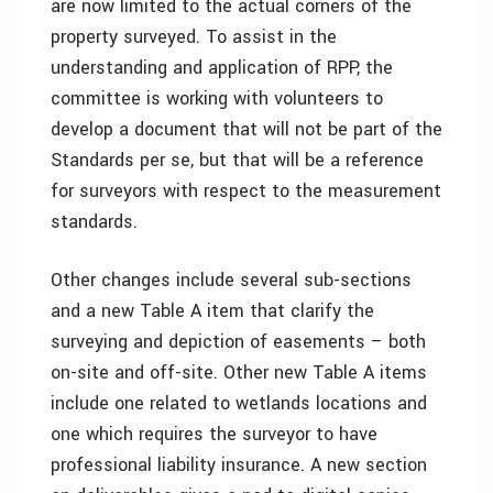
are now limited to the actual corners of the
property surveyed. To assist in the
understanding and application of RPP, the
committee is working with volunteers to
develop a document that will not be part of the
Standards per se, but that will be a reference
for surveyors with respect to the measurement
standards.
Other changes include several sub-sections
and a new Table A item that clarify the
surveying and depiction of easements – both
on-site and off-site. Other new Table A items
include one related to wetlands locations and
one which requires the surveyor to have
professional liability insurance. A new section