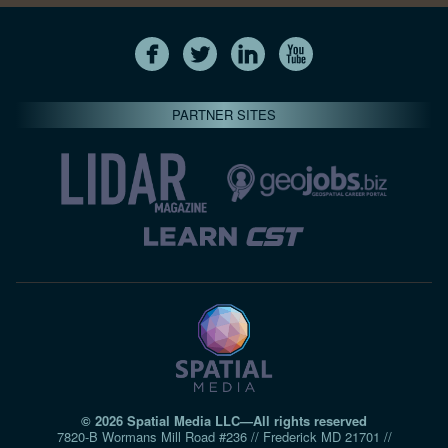
PARTNER SITES
© 2026 Spatial Media LLC—All rights reserved
7820-B Wormans Mill Road #236 // Frederick MD 21701 //