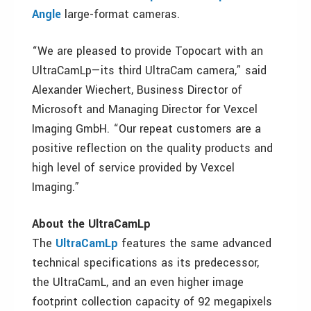
Angle
large-format cameras.
“We are pleased to provide Topocart with an
UltraCamLp—its third UltraCam camera,” said
Alexander Wiechert, Business Director of
Microsoft and Managing Director for Vexcel
Imaging GmbH. “Our repeat customers are a
positive reflection on the quality products and
high level of service provided by Vexcel
Imaging.”
About the UltraCamLp
The
UltraCamLp
features the same advanced
technical specifications as its predecessor,
the UltraCamL, and an even higher image
footprint collection capacity of 92 megapixels