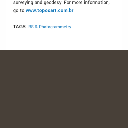
surveying and geodesy. For more information,
go to
www.topocart.com.br
.
RS & Photogrammetry
TAGS: