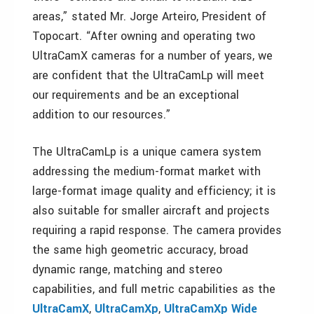
areas,” stated Mr. Jorge Arteiro, President of
Topocart. “After owning and operating two
UltraCamX cameras for a number of years, we
are confident that the UltraCamLp will meet
our requirements and be an exceptional
addition to our resources.”
The UltraCamLp is a unique camera system
addressing the medium-format market with
large-format image quality and efficiency; it is
also suitable for smaller aircraft and projects
requiring a rapid response. The camera provides
the same high geometric accuracy, broad
dynamic range, matching and stereo
capabilities, and full metric capabilities as the
UltraCamX
,
UltraCamXp
,
UltraCamXp Wide