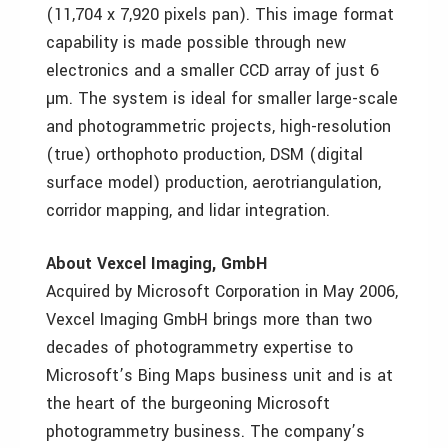
(11,704 x 7,920 pixels pan). This image format
capability is made possible through new
electronics and a smaller CCD array of just 6
µm. The system is ideal for smaller large-scale
and photogrammetric projects, high-resolution
(true) orthophoto production, DSM (digital
surface model) production, aerotriangulation,
corridor mapping, and lidar integration.
About Vexcel Imaging, GmbH
Acquired by Microsoft Corporation in May 2006,
Vexcel Imaging GmbH brings more than two
decades of photogrammetry expertise to
Microsoft’s Bing Maps business unit and is at
the heart of the burgeoning Microsoft
photogrammetry business. The company’s