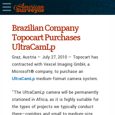
Brazilian Company
Topocart Purchases
UltraCamLp
Graz, Austria — July 27, 2010 — Topocart has
contracted with Vexcel Imaging GmbH, a
Microsoft® company, to purchase an
UltraCamLp
medium-format camera system.
”The UltraCamLp camera will be permanently
stationed in Africa, as it is highly suitable for
the types of projects we typically conduct
there—corridors and small to medium-size