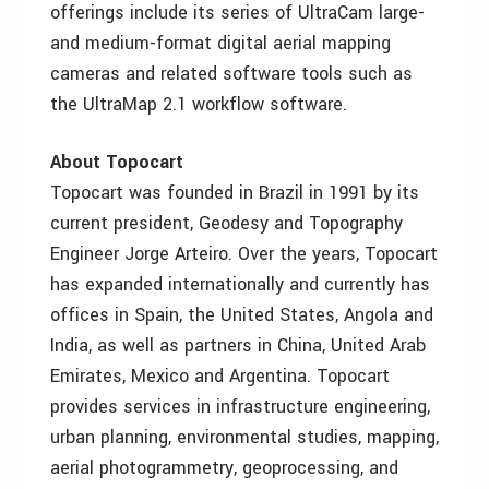
offerings include its series of UltraCam large-
and medium-format digital aerial mapping
cameras and related software tools such as
the UltraMap 2.1 workflow software.
About Topocart
Topocart was founded in Brazil in 1991 by its
current president, Geodesy and Topography
Engineer Jorge Arteiro. Over the years, Topocart
has expanded internationally and currently has
offices in Spain, the United States, Angola and
India, as well as partners in China, United Arab
Emirates, Mexico and Argentina. Topocart
provides services in infrastructure engineering,
urban planning, environmental studies, mapping,
aerial photogrammetry, geoprocessing, and