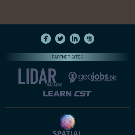
PARTNER SITES