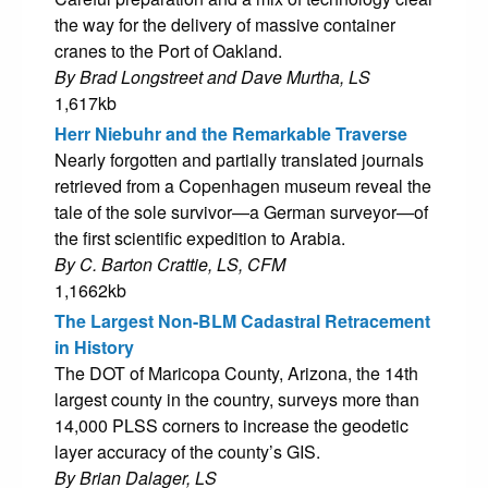
the way for the delivery of massive container
cranes to the Port of Oakland.
By Brad Longstreet and Dave Murtha, LS
1,617kb
Herr Niebuhr and the Remarkable Traverse
Nearly forgotten and partially translated journals
retrieved from a Copenhagen museum reveal the
tale of the sole survivor—a German surveyor—of
the first scientific expedition to Arabia.
By C. Barton Crattie, LS, CFM
1,1662kb
The Largest Non-BLM Cadastral Retracement
in History
The DOT of Maricopa County, Arizona, the 14th
largest county in the country, surveys more than
14,000 PLSS corners to increase the geodetic
layer accuracy of the county’s GIS.
By Brian Dalager, LS