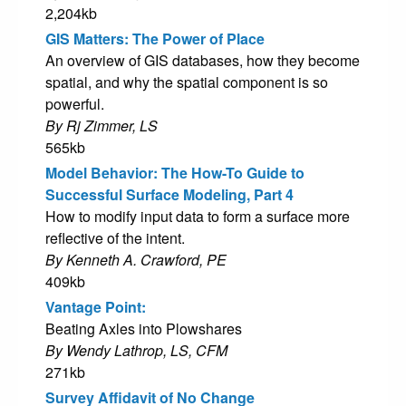
2,204kb
GIS Matters: The Power of Place
An overview of GIS databases, how they become
spatial, and why the spatial component is so
powerful.
By Rj Zimmer, LS
565kb
Model Behavior: The How-To Guide to
Successful Surface Modeling, Part 4
How to modify input data to form a surface more
reflective of the intent.
By Kenneth A. Crawford, PE
409kb
Vantage Point:
Beating Axles into Plowshares
By Wendy Lathrop, LS, CFM
271kb
Survey Affidavit of No Change