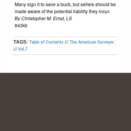
Many sign it to save a buck, but sellers should be
made aware of the potential liability they incur.
By Christopher M. Ernst, LS
843kb
Table of Contents
//
The American Surveyor
TAGS:
//
Vol.7