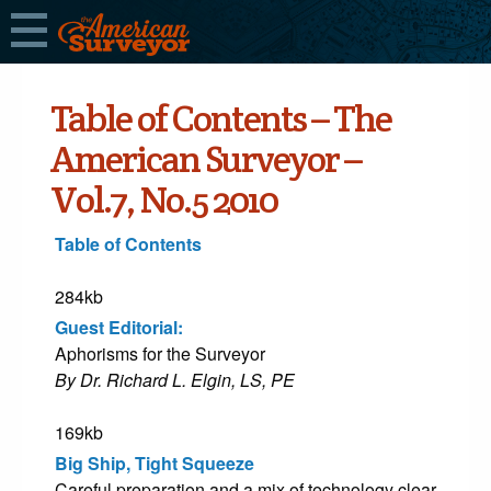
Table of Contents – The
American Surveyor –
Vol.7, No.5 2010
Table of Contents
284kb
Guest Editorial:
Aphorisms for the Surveyor
By Dr. Richard L. Elgin, LS, PE
169kb
Big Ship, Tight Squeeze
Careful preparation and a mix of technology clear