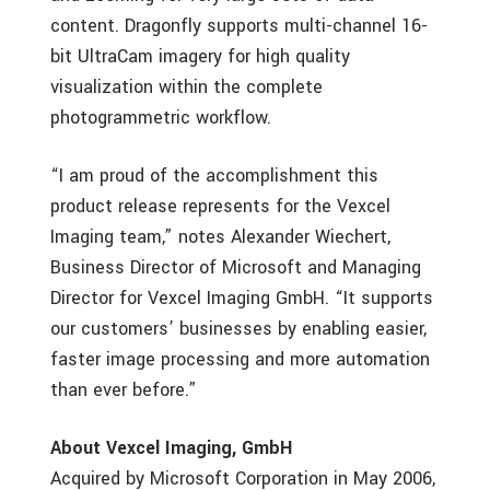
content. Dragonfly supports multi-channel 16-
bit UltraCam imagery for high quality
visualization within the complete
photogrammetric workflow.
“I am proud of the accomplishment this
product release represents for the Vexcel
Imaging team,” notes Alexander Wiechert,
Business Director of Microsoft and Managing
Director for Vexcel Imaging GmbH. “It supports
our customers’ businesses by enabling easier,
faster image processing and more automation
than ever before.”
About Vexcel Imaging, GmbH
Acquired by Microsoft Corporation in May 2006,