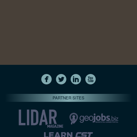
PARTNER SITES