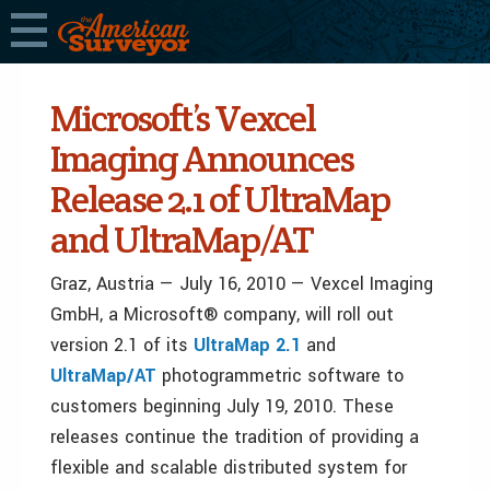
Microsoft’s Vexcel
Imaging Announces
Release 2.1 of UltraMap
and UltraMap/AT
Graz, Austria — July 16, 2010 — Vexcel Imaging
GmbH, a Microsoft® company, will roll out
version 2.1 of its
UltraMap 2.1
and
UltraMap/AT
photogrammetric software to
customers beginning July 19, 2010. These
releases continue the tradition of providing a
flexible and scalable distributed system for