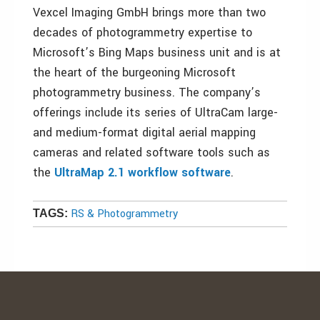
Vexcel Imaging GmbH brings more than two
decades of photogrammetry expertise to
Microsoft’s Bing Maps business unit and is at
the heart of the burgeoning Microsoft
photogrammetry business. The company’s
offerings include its series of UltraCam large-
and medium-format digital aerial mapping
cameras and related software tools such as
the
UltraMap 2.1 workflow software
.
RS & Photogrammetry
TAGS: