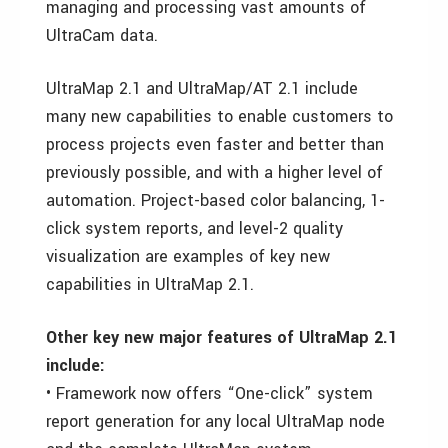
managing and processing vast amounts of
UltraCam data.
UltraMap 2.1 and UltraMap/AT 2.1 include
many new capabilities to enable customers to
process projects even faster and better than
previously possible, and with a higher level of
automation. Project-based color balancing, 1-
click system reports, and level-2 quality
visualization are examples of key new
capabilities in UltraMap 2.1.
Other key new major features of UltraMap 2.1
include:
• Framework now offers “One-click” system
report generation for any local UltraMap node