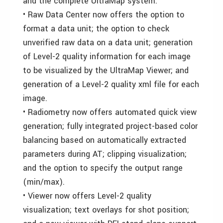
and the complete UltraMap system.
• Raw Data Center now offers the option to
format a data unit; the option to check
unverified raw data on a data unit; generation
of Level-2 quality information for each image
to be visualized by the UltraMap Viewer; and
generation of a Level-2 quality xml file for each
image.
• Radiometry now offers automated quick view
generation; fully integrated project-based color
balancing based on automatically extracted
parameters during AT; clipping visualization;
and the option to specify the output range
(min/max).
• Viewer now offers Level-2 quality
visualization; text overlays for shot position;