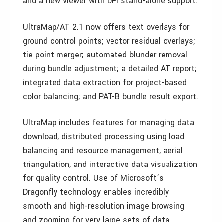
and a new viewer with DFI stand-alone support.
UltraMap/AT 2.1 now offers text overlays for
ground control points; vector residual overlays;
tie point merger; automated blunder removal
during bundle adjustment; a detailed AT report;
integrated data extraction for project-based
color balancing; and PAT-B bundle result export.
UltraMap includes features for managing data
download, distributed processing using load
balancing and resource management, aerial
triangulation, and interactive data visualization
for quality control. Use of Microsoft’s
Dragonfly technology enables incredibly
smooth and high-resolution image browsing
and zooming for very large sets of data