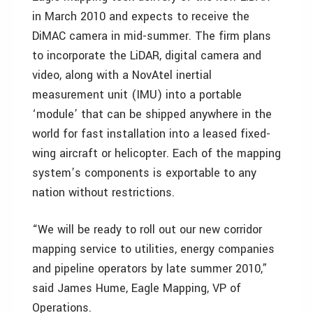
in March 2010 and expects to receive the
DiMAC camera in mid-summer. The firm plans
to incorporate the LiDAR, digital camera and
video, along with a NovAtel inertial
measurement unit (IMU) into a portable
‘module’ that can be shipped anywhere in the
world for fast installation into a leased fixed-
wing aircraft or helicopter. Each of the mapping
system’s components is exportable to any
nation without restrictions.
“We will be ready to roll out our new corridor
mapping service to utilities, energy companies
and pipeline operators by late summer 2010,”
said James Hume, Eagle Mapping, VP of
Operations.