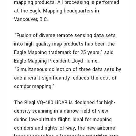
mapping products. All processing is performed
at the Eagle Mapping headquarters in
Vancouver, B.C.
“Fusion of diverse remote sensing data sets
into high-quality map products has been the
Eagle Mapping trademark for 25 years,” said
Eagle Mapping President Lloyd Hume.
“Simultaneous collection of three data sets by
one aircraft significantly reduces the cost of
corridor mapping.”
The Riegl VQ-480 LiDAR is designed for high-
density scanning in a narrow field of view
during low-altitude flight. Ideal for mapping
corridors and rights-of-way, the new airborne