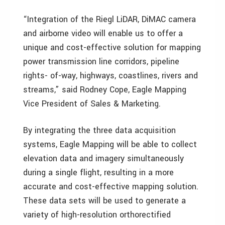
“Integration of the Riegl LiDAR, DiMAC camera
and airborne video will enable us to offer a
unique and cost-effective solution for mapping
power transmission line corridors, pipeline
rights- of-way, highways, coastlines, rivers and
streams,” said Rodney Cope, Eagle Mapping
Vice President of Sales & Marketing.
By integrating the three data acquisition
systems, Eagle Mapping will be able to collect
elevation data and imagery simultaneously
during a single flight, resulting in a more
accurate and cost-effective mapping solution.
These data sets will be used to generate a
variety of high-resolution orthorectified