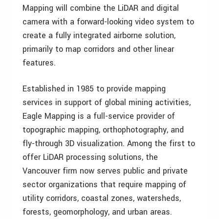
Mapping will combine the LiDAR and digital
camera with a forward-looking video system to
create a fully integrated airborne solution,
primarily to map corridors and other linear
features.
Established in 1985 to provide mapping
services in support of global mining activities,
Eagle Mapping is a full-service provider of
topographic mapping, orthophotography, and
fly-through 3D visualization. Among the first to
offer LiDAR processing solutions, the
Vancouver firm now serves public and private
sector organizations that require mapping of
utility corridors, coastal zones, watersheds,
forests, geomorphology, and urban areas.