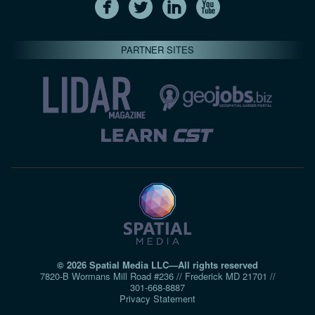
PARTNER SITES
© 2026 Spatial Media LLC—All rights reserved
7820-B Wormans Mill Road #236 // Frederick MD 21701 //
301‑668‑8887
Privacy Statement