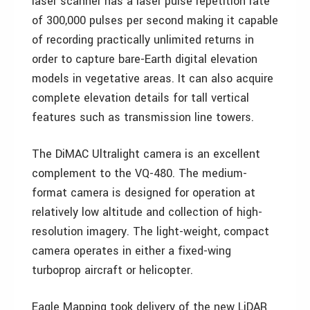
laser scanner has a laser pulse repetition rate
of 300,000 pulses per second making it capable
of recording practically unlimited returns in
order to capture bare-Earth digital elevation
models in vegetative areas. It can also acquire
complete elevation details for tall vertical
features such as transmission line towers.
The DiMAC Ultralight camera is an excellent
complement to the VQ-480. The medium-
format camera is designed for operation at
relatively low altitude and collection of high-
resolution imagery. The light-weight, compact
camera operates in either a fixed-wing
turboprop aircraft or helicopter.
Eagle Mapping took delivery of the new LiDAR