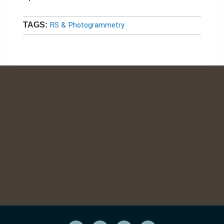
RS & Photogrammetry
TAGS: