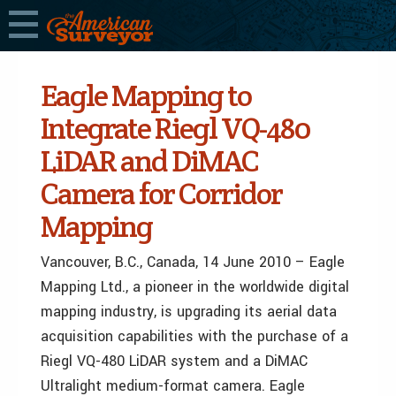
Eagle Mapping to
Integrate Riegl VQ-480
LiDAR and DiMAC
Camera for Corridor
Mapping
Vancouver, B.C., Canada, 14 June 2010 – Eagle
Mapping Ltd., a pioneer in the worldwide digital
mapping industry, is upgrading its aerial data
acquisition capabilities with the purchase of a
Riegl VQ-480 LiDAR system and a DiMAC
Ultralight medium-format camera. Eagle