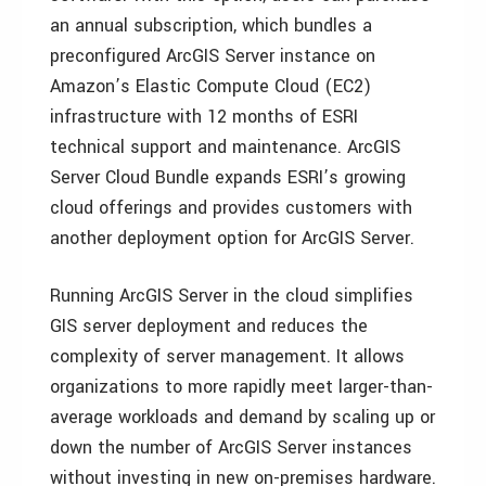
an annual subscription, which bundles a
preconfigured ArcGIS Server instance on
Amazon’s Elastic Compute Cloud (EC2)
infrastructure with 12 months of ESRI
technical support and maintenance. ArcGIS
Server Cloud Bundle expands ESRI’s growing
cloud offerings and provides customers with
another deployment option for ArcGIS Server.
Running ArcGIS Server in the cloud simplifies
GIS server deployment and reduces the
complexity of server management. It allows
organizations to more rapidly meet larger-than-
average workloads and demand by scaling up or
down the number of ArcGIS Server instances
without investing in new on-premises hardware.