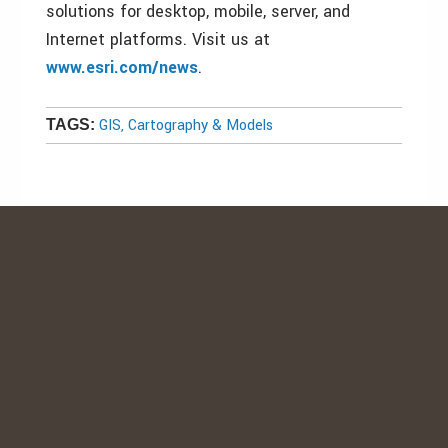
solutions for desktop, mobile, server, and
Internet platforms. Visit us at
www.esri.com/news
.
GIS, Cartography & Models
TAGS: