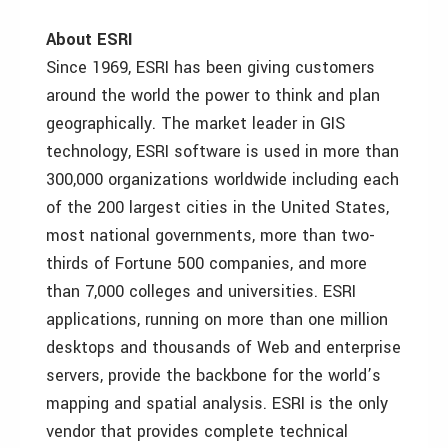
About ESRI
Since 1969, ESRI has been giving customers
around the world the power to think and plan
geographically. The market leader in GIS
technology, ESRI software is used in more than
300,000 organizations worldwide including each
of the 200 largest cities in the United States,
most national governments, more than two-
thirds of Fortune 500 companies, and more
than 7,000 colleges and universities. ESRI
applications, running on more than one million
desktops and thousands of Web and enterprise
servers, provide the backbone for the world’s
mapping and spatial analysis. ESRI is the only
vendor that provides complete technical