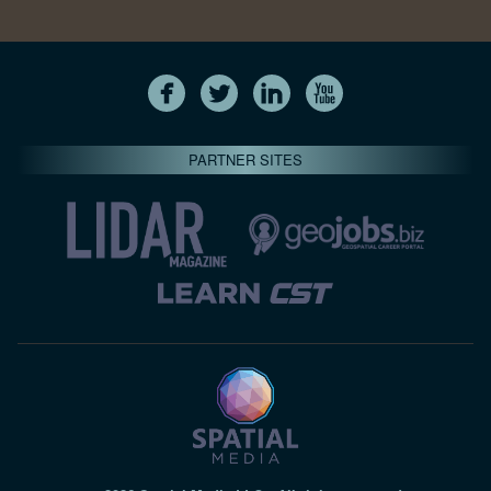
PARTNER SITES