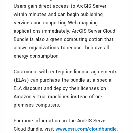
Users gain direct access to ArcGIS Server
within minutes and can begin publishing
services and supporting Web mapping
applications immediately. ArcGIS Server Cloud
Bundle is also a green computing option that
allows organizations to reduce their overall
energy consumption.
Customers with enterprise license agreements
(ELAs) can purchase the bundle at a special
ELA discount and deploy their licenses on
Amazon virtual machines instead of on-
premises computers.
For more information on the ArcGIS Server
Cloud Bundle, visit
www.esri.com/cloudbundle
.