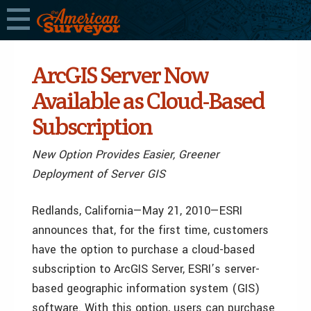
ArcGIS Server Now
Available as Cloud-Based
Subscription
New Option Provides Easier, Greener
Deployment of Server GIS
Redlands, California—May 21, 2010—ESRI
announces that, for the first time, customers
have the option to purchase a cloud-based
subscription to ArcGIS Server, ESRI’s server-
based geographic information system (GIS)
software. With this option, users can purchase