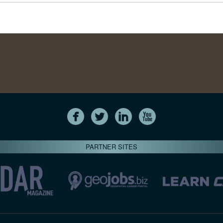
PARTNER SITES