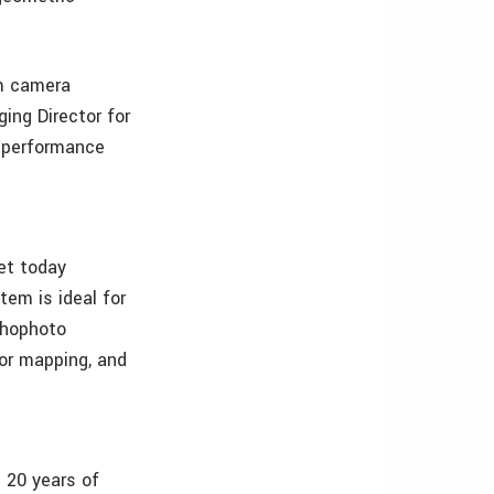
am camera
ing Director for
e/performance
et today
tem is ideal for
thophoto
dor mapping, and
 20 years of