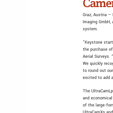
Came
Graz, Austria —
Imaging GmbH, 
system.
”Keystone start
the purchase of
Aerial Surveys.
We quickly reco
to round out our
excited to add 
The UltraCamLp 
and economical 
of the large-fo
UltraCamXp and