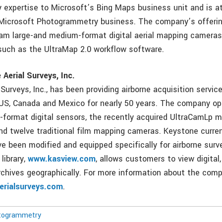
expertise to Microsoft’s Bing Maps business unit and is at
Microsoft Photogrammetry business. The company’s offering
Cam large-and medium-format digital aerial mapping cameras
such as the UltraMap 2.0 workflow software.
Aerial Surveys, Inc.
Surveys, Inc., has been providing airborne acquisition service
US, Canada and Mexico for nearly 50 years. The company op
-format digital sensors, the recently acquired UltraCamLp
 and twelve traditional film mapping cameras. Keystone curre
ve been modified and equipped specifically for airborne surv
library,
www.kasview.com
, allows customers to view digital,
chives geographically. For more information about the comp
rialsurveys.com
.
togrammetry