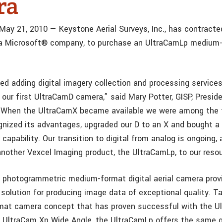
ra
 May 21, 2010 — Keystone Aerial Surveys, Inc., has contracte
a Microsoft® company, to purchase an UltraCamLp medium
ed adding digital imagery collection and processing services
 our first UltraCamD camera,” said Mary Potter, GISP, Presid
 “When the UltraCamX became available we were among the f
gnized its advantages, upgraded our D to an X and bought a
 capability. Our transition to digital from analog is ongoing,
another Vexcel Imaging product, the UltraCamLp, to our reso
photogrammetric medium-format digital aerial camera provi
solution for producing image data of exceptional quality. T
rmat camera concept that has proven successful with the U
 UltraCam Xp Wide Angle, the UltraCamLp offers the same 