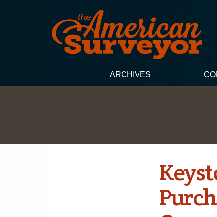
ARCHIVES
CO
Keyst
Purch