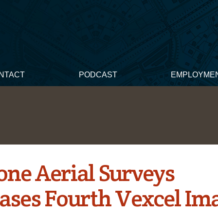
NTACT
PODCAST
EMPLOYME
one Aerial Surveys
ases Fourth Vexcel Im