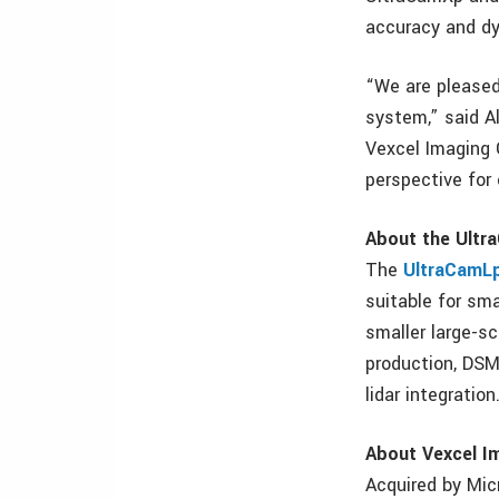
accuracy and d
“We are pleased
system,” said A
Vexcel Imaging 
perspective for
About the Ult
The
UltraCamL
suitable for sma
smaller large-s
production, DSM 
lidar integration
About Vexcel I
Acquired by Mic