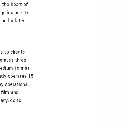
 the heart of
s include its
 and related
s to clients
erates three
 medium-format
ntly operates 15
ey operations.
 film and
any, go to