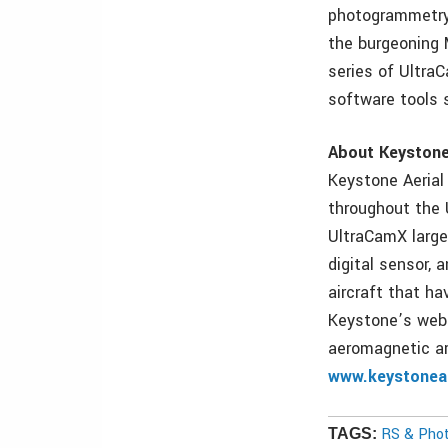
photogrammetry 
the burgeoning 
series of Ultra
software tools 
About Keystone 
Keystone Aerial 
throughout the 
UltraCamX large
digital sensor,
aircraft that ha
Keystone’s web 
aeromagnetic ar
www.keystoneae
RS & Pho
TAGS: