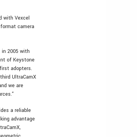
d with Vexcel
-format camera
 in 2005 with
ent of Keystone
irst adopters.
 third UltraCamX
 and we are
urces.”
des a reliable
aking advantage
ltraCamX,
geometric