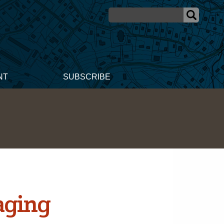
NT
SUBSCRIBE
aging