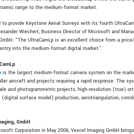
ynamic range to the medium-format market.
 to provide Keystone Aerial Surveys with its fourth UltraC
lexander Wiechert, Business Director of Microsoft and Manag
GmbH. “The UltraCamLp is an excellent choice from a pric
 entry into the medium-format digital market.”
raCamLp
p
is the largest medium-format camera system on the mark
ller aircraft and projects requiring a rapid response. The sys
cale and photogrammetric projects, high-resolution (true) or
(digital surface model) production, aerotriangulation, corri
.
maging, GmbH
rosoft Corporation in May 2006, Vexcel Imaging GmbH brings