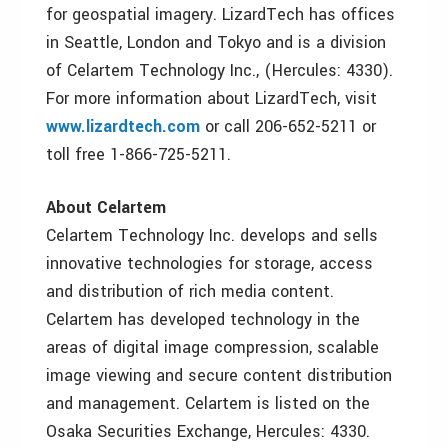
for geospatial imagery. LizardTech has offices
in Seattle, London and Tokyo and is a division
of Celartem Technology Inc., (Hercules: 4330).
For more information about LizardTech, visit
www.lizardtech.com
or call 206-652-5211 or
toll free 1-866-725-5211.
About Celartem
Celartem Technology Inc. develops and sells
innovative technologies for storage, access
and distribution of rich media content.
Celartem has developed technology in the
areas of digital image compression, scalable
image viewing and secure content distribution
and management. Celartem is listed on the
Osaka Securities Exchange, Hercules: 4330.