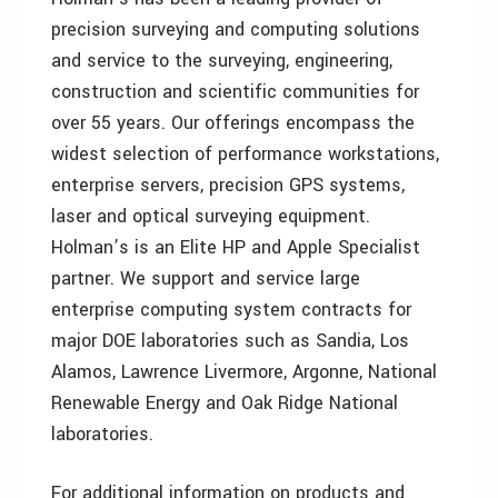
precision surveying and computing solutions
and service to the surveying, engineering,
construction and scientific communities for
over 55 years. Our offerings encompass the
widest selection of performance workstations,
enterprise servers, precision GPS systems,
laser and optical surveying equipment.
Holman’s is an Elite HP and Apple Specialist
partner. We support and service large
enterprise computing system contracts for
major DOE laboratories such as Sandia, Los
Alamos, Lawrence Livermore, Argonne, National
Renewable Energy and Oak Ridge National
laboratories.
For additional information on products and