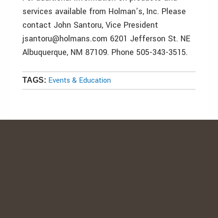
services available from Holman’s, Inc. Please
contact John Santoru, Vice President
jsantoru@holmans.com 6201 Jefferson St. NE
Albuquerque, NM 87109. Phone 505-343-3515.
Events & Education
TAGS: