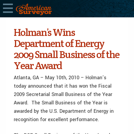
Holman’s Wins
Department of Energy
2009 Small Business of the
Year Award
Atlanta, GA – May 10th, 2010 – Holman’s
today announced that it has won the Fiscal
2009 Secretarial Small Business of the Year
Award. The Small Business of the Year is
awarded by the U.S. Department of Energy in
recognition for excellent performance.