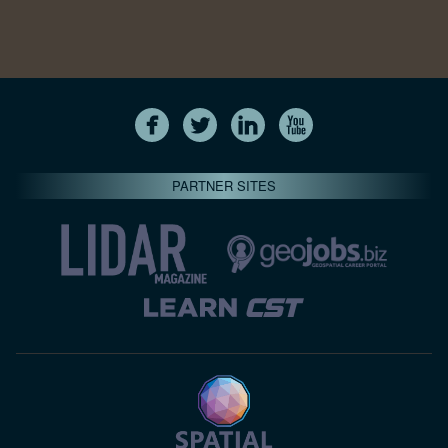
PARTNER SITES