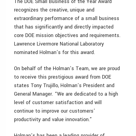
The DOE Small Business of the Year Award
recognizes the creative, unique and
extraordinary performance of a small business
that has significantly and directly impacted
core DOE mission objectives and requirements.
Lawrence Livermore National Laboratory
nominated Holman’s for this award.
On behalf of the Holman’s Team, we are proud
to receive this prestigious award from DOE
states Tony Trujillo, Holman’s President and
General Manager. “We are dedicated to a high
level of customer satisfaction and will
continue to improve our customers’
productivity and value innovation.”
Holman’s has been a leading provider of