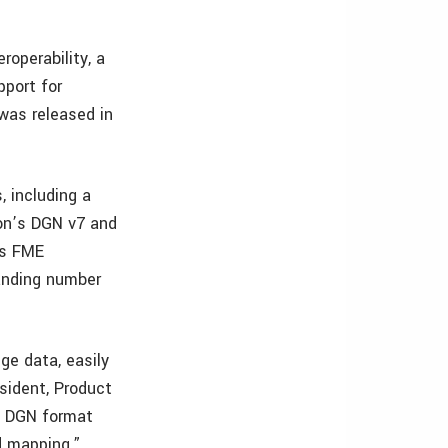
operability, a
port for
was released in
 including a
on’s DGN v7 and
’s FME
panding number
ge data, easily
esident, Product
he DGN format
d mapping.”