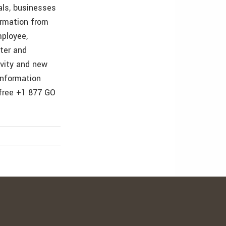
als, businesses
ormation from
mployee,
ster and
ivity and new
information
 free +1 877 GO