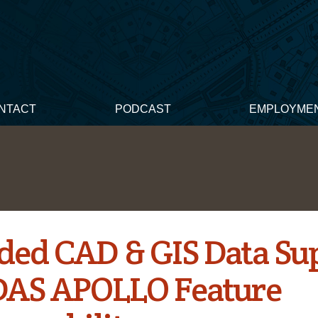
NTACT
PODCAST
EMPLOYME
ded CAD & GIS Data Su
DAS APOLLO Feature