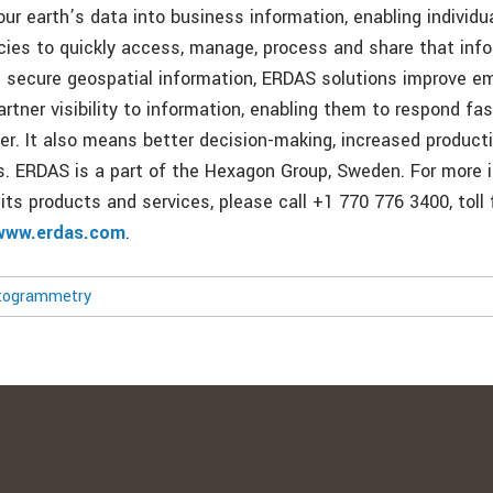
ur earth’s data into business information, enabling individu
cies to quickly access, manage, process and share that inf
 secure geospatial information, ERDAS solutions improve e
rtner visibility to information, enabling them to respond fa
ter. It also means better decision-making, increased product
. ERDAS is a part of the Hexagon Group, Sweden. For more 
its products and services, please call +1 770 776 3400, toll
www.erdas.com
.
togrammetry