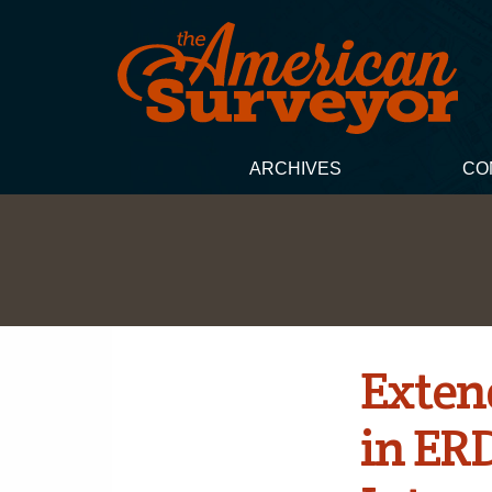
ARCHIVES
CO
Exten
in ER