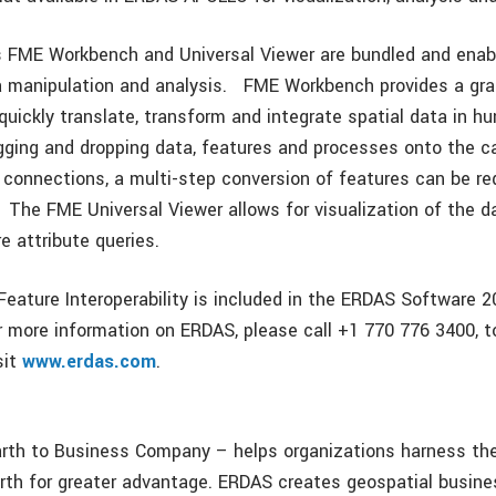
 FME Workbench and Universal Viewer are bundled and enab
a manipulation and analysis. FME Workbench provides a gra
quickly translate, transform and integrate spatial data in h
gging and dropping data, features and processes onto the 
 connections, a multi-step conversion of features can be re
. The FME Universal Viewer allows for visualization of the 
e attribute queries.
ature Interoperability is included in the ERDAS Software 2
r more information on ERDAS, please call +1 770 776 3400, to
sit
www.erdas.com
.
th to Business Company – helps organizations harness the
rth for greater advantage. ERDAS creates geospatial busin