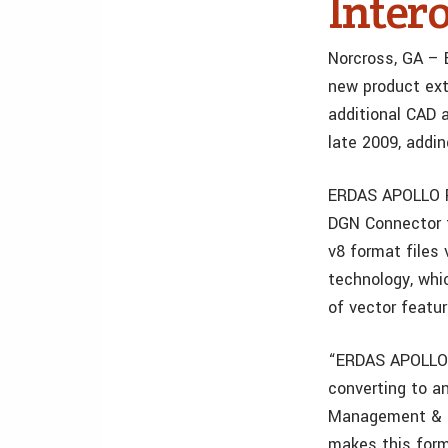
Intero
Norcross, GA – 
new product ext
additional CAD 
late 2009, addi
ERDAS APOLLO Fe
DGN Connector 
v8 format files
technology, whi
of vector featu
“ERDAS APOLLO F
converting to an
Management & Ma
makes this form