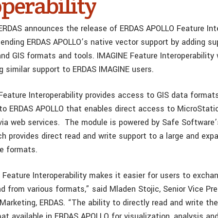
perability
ERDAS announces the release of ERDAS APOLLO Feature Inter
ending ERDAS APOLLO’s native vector support by adding sup
and GIS formats and tools. IMAGINE Feature Interoperability 
ng similar support to ERDAS IMAGINE users.
ature Interoperability provides access to GIS data formats,
to ERDAS APOLLO that enables direct access to MicroStati
 via web services. The module is powered by Safe Software
ch provides direct read and write support to a large and ex
re formats.
eature Interoperability makes it easier for users to exchan
d from various formats,” said Mladen Stojic, Senior Vice Pr
rketing, ERDAS. “The ability to directly read and write t
at available in ERDAS APOLLO for visualization, analysis an