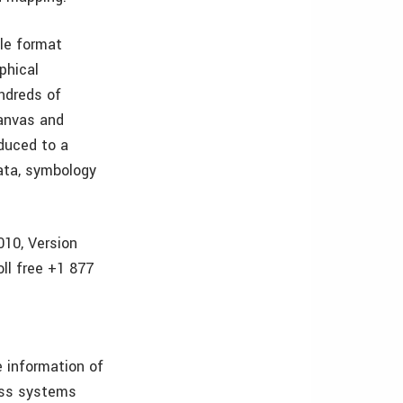
le format
phical
undreds of
canvas and
duced to a
data, symbology
010, Version
ll free +1 877
 information of
ess systems