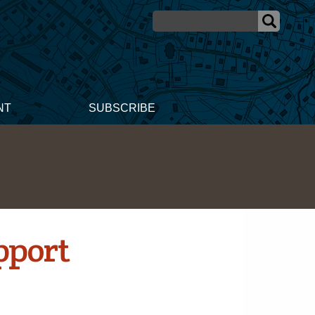
NT
SUBSCRIBE
pport