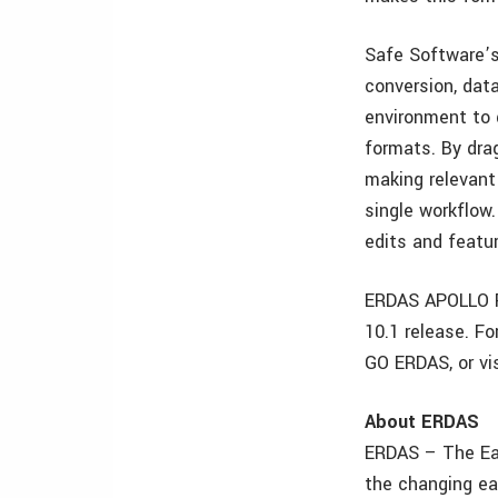
Safe Software’s
conversion, dat
environment to 
formats. By dra
making relevant
single workflow
edits and featur
ERDAS APOLLO Fe
10.1 release. Fo
GO ERDAS, or vi
About ERDAS
ERDAS – The Ear
the changing ea