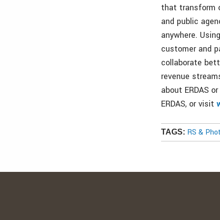
that transform o
and public agen
anywhere. Using
customer and pa
collaborate bet
revenue streams
about ERDAS or 
ERDAS, or visit
RS & Pho
TAGS: