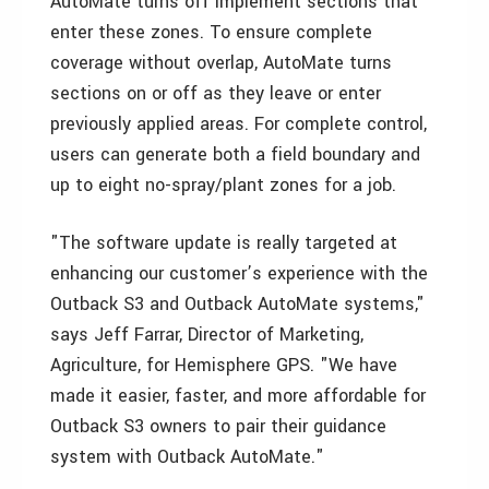
AutoMate turns off implement sections that
enter these zones. To ensure complete
coverage without overlap, AutoMate turns
sections on or off as they leave or enter
previously applied areas. For complete control,
users can generate both a field boundary and
up to eight no-spray/plant zones for a job.
"The software update is really targeted at
enhancing our customer’s experience with the
Outback S3 and Outback AutoMate systems,"
says Jeff Farrar, Director of Marketing,
Agriculture, for Hemisphere GPS. "We have
made it easier, faster, and more affordable for
Outback S3 owners to pair their guidance
system with Outback AutoMate."