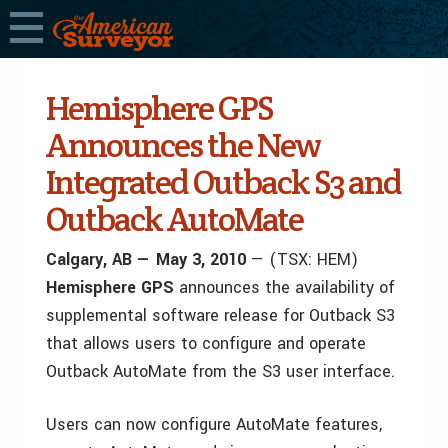
Hemisphere GPS
Announces the New
Integrated Outback S3 and
Outback AutoMate
Calgary, AB — May 3, 2010
— (TSX: HEM)
Hemisphere GPS
announces the availability of
supplemental software release for Outback S3
that allows users to configure and operate
Outback AutoMate from the S3 user interface.
Users can now configure AutoMate features,