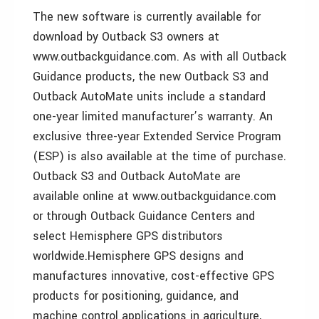
The new software is currently available for
download by Outback S3 owners at
www.outbackguidance.com. As with all Outback
Guidance products, the new Outback S3 and
Outback AutoMate units include a standard
one-year limited manufacturer’s warranty. An
exclusive three-year Extended Service Program
(ESP) is also available at the time of purchase.
Outback S3 and Outback AutoMate are
available online at www.outbackguidance.com
or through Outback Guidance Centers and
select Hemisphere GPS distributors
worldwide.
Hemisphere GPS designs and
manufactures innovative, cost-effective GPS
products for positioning, guidance, and
machine control applications in agriculture,