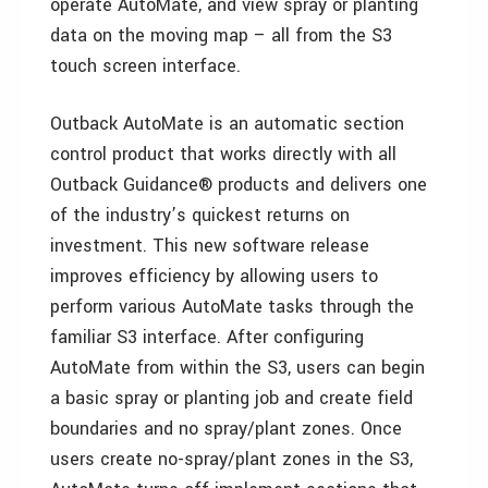
operate AutoMate, and view spray or planting
data on the moving map – all from the S3
touch screen interface.
Outback AutoMate is an automatic section
control product that works directly with all
Outback Guidance® products and delivers one
of the industry’s quickest returns on
investment. This new software release
improves efficiency by allowing users to
perform various AutoMate tasks through the
familiar S3 interface. After configuring
AutoMate from within the S3, users can begin
a basic spray or planting job and create field
boundaries and no spray/plant zones. Once
users create no-spray/plant zones in the S3,