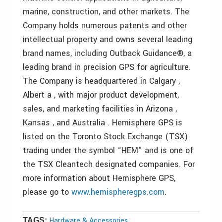
marine, construction, and other markets. The
Company holds numerous patents and other
intellectual property and owns several leading
brand names, including Outback Guidance®, a
leading brand in precision GPS for agriculture.
The Company is headquartered in Calgary ,
Albert a , with major product development,
sales, and marketing facilities in Arizona ,
Kansas , and Australia . Hemisphere GPS is
listed on the Toronto Stock Exchange (TSX)
trading under the symbol “HEM” and is one of
the TSX Cleantech designated companies. For
more information about Hemisphere GPS,
please go to
www.hemispheregps.com
.
Hardware & Accessories
TAGS: