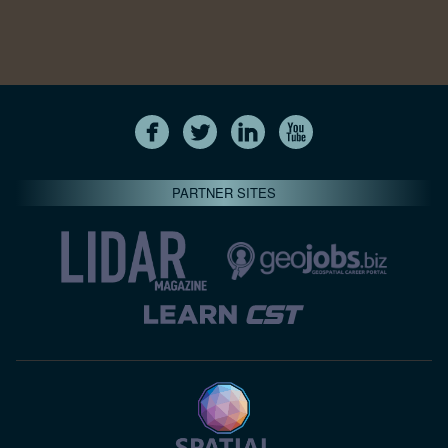
PARTNER SITES