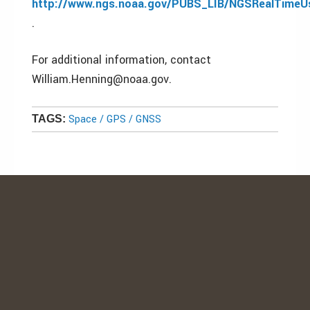
http://www.ngs.noaa.gov/PUBS_LIB/NGSRealTimeUse
.
For additional information, contact
William.Henning@noaa.gov.
Space / GPS / GNSS
TAGS: