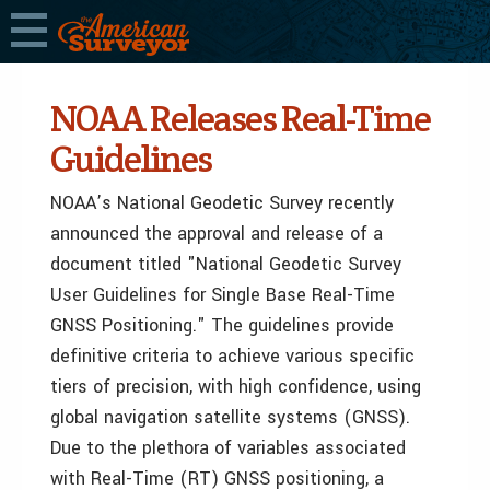
NOAA Releases Real-Time
Guidelines
NOAA’s National Geodetic Survey recently
announced the approval and release of a
document titled "National Geodetic Survey
User Guidelines for Single Base Real-Time
GNSS Positioning." The guidelines provide
definitive criteria to achieve various specific
tiers of precision, with high confidence, using
global navigation satellite systems (GNSS).
Due to the plethora of variables associated
with Real-Time (RT) GNSS positioning, a