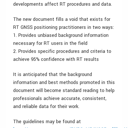
developments affect RT procedures and data.
The new document fills a void that exists for
RT GNSS positioning practitioners in two ways:
1. Provides unbiased background information
necessary for RT users in the field
2. Provides specific procedures and criteria to
achieve 95% confidence with RT results
It is anticipated that the background
information and best methods promoted in this
document will become standard reading to help
professionals achieve accurate, consistent,
and reliable data for their work.
The guidelines may be found at