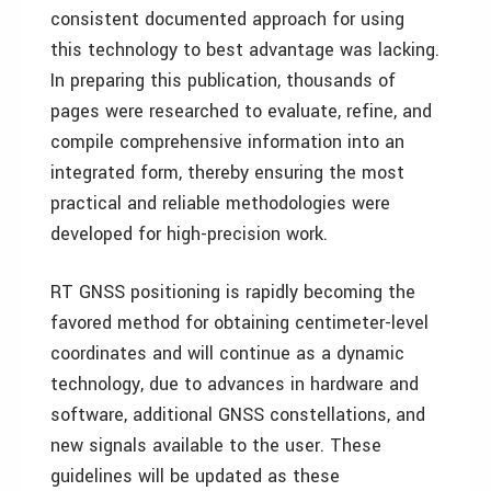
consistent documented approach for using
this technology to best advantage was lacking.
In preparing this publication, thousands of
pages were researched to evaluate, refine, and
compile comprehensive information into an
integrated form, thereby ensuring the most
practical and reliable methodologies were
developed for high-precision work.
RT GNSS positioning is rapidly becoming the
favored method for obtaining centimeter-level
coordinates and will continue as a dynamic
technology, due to advances in hardware and
software, additional GNSS constellations, and
new signals available to the user. These
guidelines will be updated as these