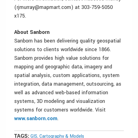
(rjmurray@mapmart.com) at 303-759-5050
x175.
About Sanborn
Sanborn has been delivering quality geospatial
solutions to clients worldwide since 1866.
Sanborn provides high value solutions for
mapping and geographic data, imagery and
spatial analysis, custom applications, system
integration, data management, outsourcing, as
well as advanced web-based information
systems, 3D modeling and visualization
systems for customers worldwide. Visit
www.sanborn.com
.
GIS, Cartography & Models
TAGS: