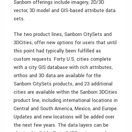
Sanborn offerings include imagery, 2D/3D
vector, 3D model and GIS-based attribute data
sets.
The two product lines, Sanborn CitySets and
3DCities, offer new options for users that until
this point had typically been fulfilled as
custom requests. Forty U.S. cities complete
with a city GIS database with rich attributes,
orthos and 3D data are available for the
Sanborn CitySets products, and 23 additional
cities are available within the Sanborn 3DCities
product line, including international locations in
Central and South America, Mexico, and Europe.
Updates and new locations will be added over
the next few years. The data layers can be