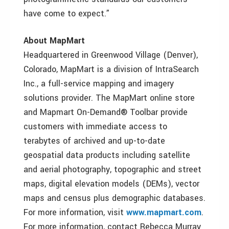
have come to expect.”
About MapMart
Headquartered in Greenwood Village (Denver),
Colorado, MapMart is a division of IntraSearch
Inc., a full-service mapping and imagery
solutions provider. The MapMart online store
and Mapmart On-Demand® Toolbar provide
customers with immediate access to
terabytes of archived and up-to-date
geospatial data products including satellite
and aerial photography, topographic and street
maps, digital elevation models (DEMs), vector
maps and census plus demographic databases.
For more information, visit
www.mapmart.com
.
For more information, contact Rebecca Murray