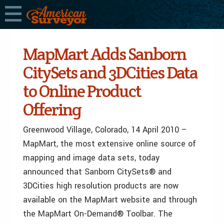
MapMart Adds Sanborn
CitySets and 3DCities Data
to Online Product
Offering
Greenwood Village, Colorado, 14 April 2010 –
MapMart, the most extensive online source of
mapping and image data sets, today
announced that Sanborn CitySets® and
3DCities high resolution products are now
available on the MapMart website and through
the MapMart On-Demand® Toolbar. The