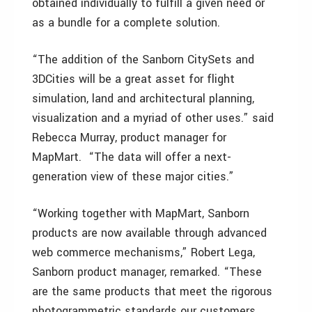
obtained individually to fulfill a given need or
as a bundle for a complete solution.
“The addition of the Sanborn CitySets and
3DCities will be a great asset for flight
simulation, land and architectural planning,
visualization and a myriad of other uses.” said
Rebecca Murray, product manager for
MapMart. “The data will offer a next-
generation view of these major cities.”
“Working together with MapMart, Sanborn
products are now available through advanced
web commerce mechanisms,” Robert Lega,
Sanborn product manager, remarked. “These
are the same products that meet the rigorous
photogrammetric standards our customers