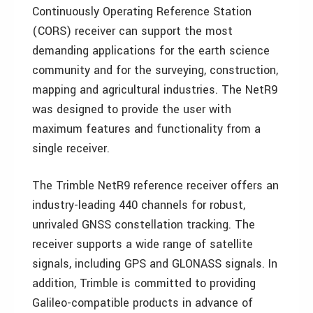
Continuously Operating Reference Station
(CORS) receiver can support the most
demanding applications for the earth science
community and for the surveying, construction,
mapping and agricultural industries. The NetR9
was designed to provide the user with
maximum features and functionality from a
single receiver.
The Trimble NetR9 reference receiver offers an
industry-leading 440 channels for robust,
unrivaled GNSS constellation tracking. The
receiver supports a wide range of satellite
signals, including GPS and GLONASS signals. In
addition, Trimble is committed to providing
Galileo-compatible products in advance of