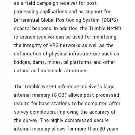
as a field campaign receiver for post-
processing applications and as support for
Differential Global Positioning System (DGPS)
coastal beacons. In addition, the Trimble NetR9
reference receiver can be used for monitoring
the integrity of VRS networks as well as the
deformation of physical infrastructure such as
bridges, dams, mines, oil platforms and other
natural and manmade structures.
The Trimble NetR9 reference receiver’s large
internal memory (8 GB) allows post-processed
results for base stations to be computed after
survey completion, improving the accuracy of
the survey. The highly compressed secure
internal memory allows for more than 20 years