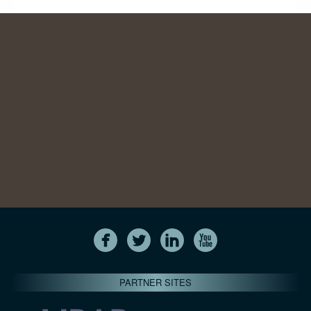
PARTNER SITES