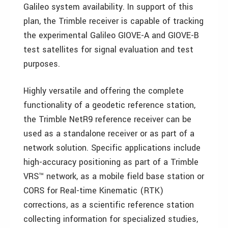
Galileo system availability. In support of this
plan, the Trimble receiver is capable of tracking
the experimental Galileo GIOVE-A and GIOVE-B
test satellites for signal evaluation and test
purposes.
Highly versatile and offering the complete
functionality of a geodetic reference station,
the Trimble NetR9 reference receiver can be
used as a standalone receiver or as part of a
network solution. Specific applications include
high-accuracy positioning as part of a Trimble
VRS™ network, as a mobile field base station or
CORS for Real-time Kinematic (RTK)
corrections, as a scientific reference station
collecting information for specialized studies,