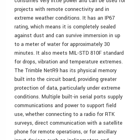
consumes very little power and can be used for
projects with remote connectivity and in
extreme weather conditions. It has an IP67
rating, which means it is completely sealed
against dust and can survive immersion in up
to a meter of water for approximately 30
minutes. It also meets MIL-STD 810F standard
for drops, vibration and temperature extremes.
The Trimble NetR9 has its physical memory
built into the circuit board, providing greater
protection of data, particularly under extreme
conditions. Multiple built-in serial ports supply
communications and power to support field
use, whether connecting to a radio for RTK
surveys, direct communication with a satellite
phone for remote operations, or for ancillary