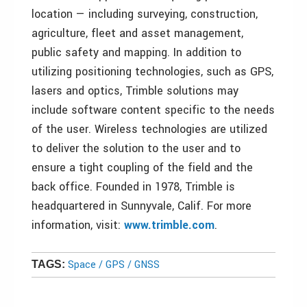
location — including surveying, construction,
agriculture, fleet and asset management,
public safety and mapping. In addition to
utilizing positioning technologies, such as GPS,
lasers and optics, Trimble solutions may
include software content specific to the needs
of the user. Wireless technologies are utilized
to deliver the solution to the user and to
ensure a tight coupling of the field and the
back office. Founded in 1978, Trimble is
headquartered in Sunnyvale, Calif. For more
information, visit:
www.trimble.com
.
Space / GPS / GNSS
TAGS: