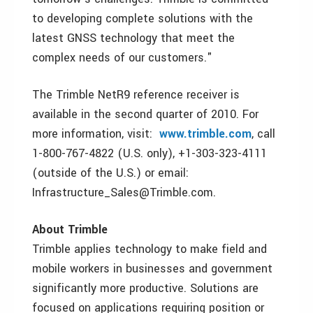
to developing complete solutions with the
latest GNSS technology that meet the
complex needs of our customers."
The Trimble NetR9 reference receiver is
available in the second quarter of 2010. For
more information, visit:
www.trimble.com
, call
1-800-767-4822 (U.S. only), +1-303-323-4111
(outside of the U.S.) or email:
Infrastructure_Sales@Trimble.com.
About Trimble
Trimble applies technology to make field and
mobile workers in businesses and government
significantly more productive. Solutions are
focused on applications requiring position or