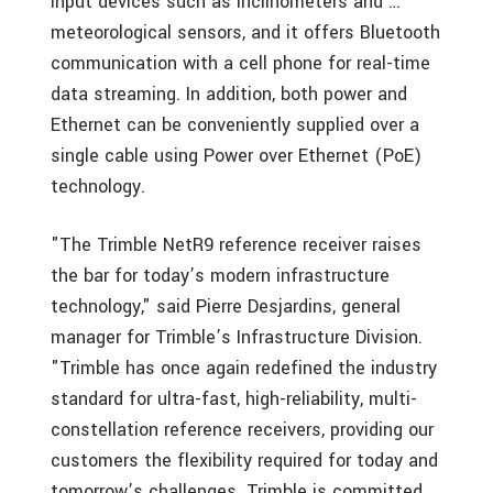
input devices such as inclinometers and …
meteorological sensors, and it offers Bluetooth
communication with a cell phone for real-time
data streaming. In addition, both power and
Ethernet can be conveniently supplied over a
single cable using Power over Ethernet (PoE)
technology.
"The Trimble NetR9 reference receiver raises
the bar for today’s modern infrastructure
technology," said Pierre Desjardins, general
manager for Trimble’s Infrastructure Division.
"Trimble has once again redefined the industry
standard for ultra-fast, high-reliability, multi-
constellation reference receivers, providing our
customers the flexibility required for today and
tomorrow’s challenges. Trimble is committed