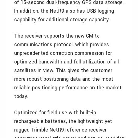
of 15-second dual-frequency GPS data storage.
In addition, the NetR9 also has USB logging
capability for additional storage capacity.
The receiver supports the new CMRx
communications protocol, which provides
unprecedented correction compression for
optimized bandwidth and full utilization of all
satellites in view. This gives the customer
more robust positioning data and the most
reliable positioning performance on the market
today.
Optimized for field use with built-in
rechargeable batteries, the lightweight yet
rugged Trimble NetR9 reference receiver