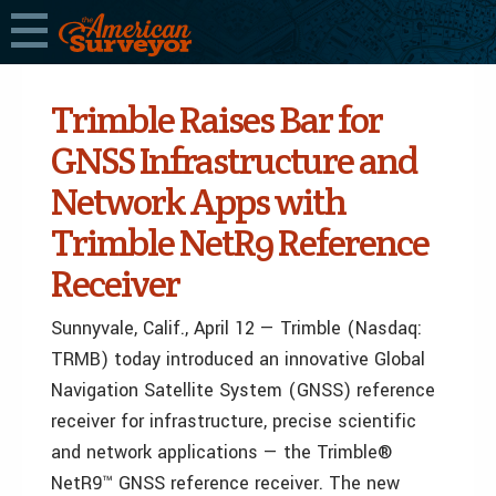
Trimble Raises Bar for
GNSS Infrastructure and
Network Apps with
Trimble NetR9 Reference
Receiver
Sunnyvale, Calif., April 12 — Trimble (Nasdaq:
TRMB) today introduced an innovative Global
Navigation Satellite System (GNSS) reference
receiver for infrastructure, precise scientific
and network applications — the Trimble®
NetR9™ GNSS reference receiver. The new