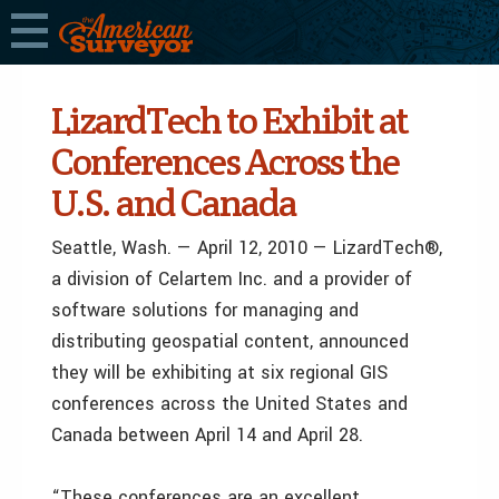
LizardTech to Exhibit at
Conferences Across the
U.S. and Canada
Seattle, Wash. — April 12, 2010 — LizardTech®,
a division of Celartem Inc. and a provider of
software solutions for managing and
distributing geospatial content, announced
they will be exhibiting at six regional GIS
conferences across the United States and
Canada between April 14 and April 28.
“These conferences are an excellent