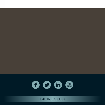
PARTNER SITES