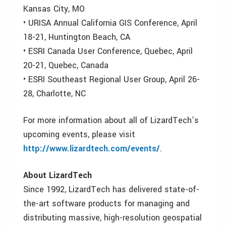
Kansas City, MO
• URISA Annual California GIS Conference, April
18-21, Huntington Beach, CA
• ESRI Canada User Conference, Quebec, April
20-21, Quebec, Canada
• ESRI Southeast Regional User Group, April 26-
28, Charlotte, NC
For more information about all of LizardTech’s
upcoming events, please visit
http://www.lizardtech.com/events/
.
About LizardTech
Since 1992, LizardTech has delivered state-of-
the-art software products for managing and
distributing massive, high-resolution geospatial