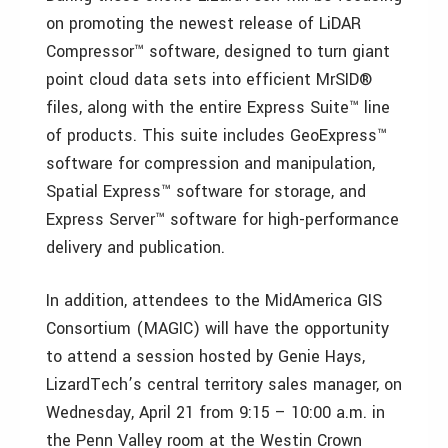
on promoting the newest release of LiDAR
Compressor™ software, designed to turn giant
point cloud data sets into efficient MrSID®
files, along with the entire Express Suite™ line
of products. This suite includes GeoExpress™
software for compression and manipulation,
Spatial Express™ software for storage, and
Express Server™ software for high-performance
delivery and publication.
In addition, attendees to the MidAmerica GIS
Consortium (MAGIC) will have the opportunity
to attend a session hosted by Genie Hays,
LizardTech’s central territory sales manager, on
Wednesday, April 21 from 9:15 – 10:00 a.m. in
the Penn Valley room at the Westin Crown