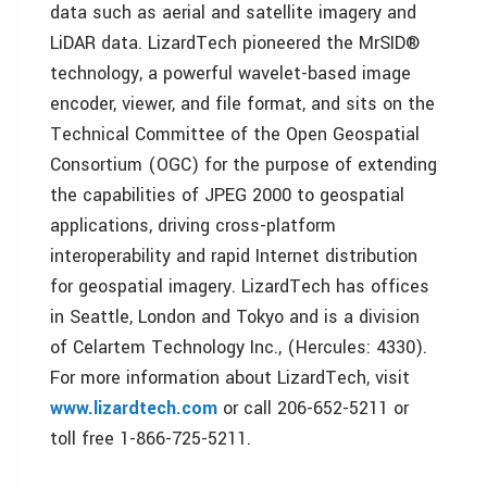
data such as aerial and satellite imagery and
LiDAR data. LizardTech pioneered the MrSID®
technology, a powerful wavelet-based image
encoder, viewer, and file format, and sits on the
Technical Committee of the Open Geospatial
Consortium (OGC) for the purpose of extending
the capabilities of JPEG 2000 to geospatial
applications, driving cross-platform
interoperability and rapid Internet distribution
for geospatial imagery. LizardTech has offices
in Seattle, London and Tokyo and is a division
of Celartem Technology Inc., (Hercules: 4330).
For more information about LizardTech, visit
www.lizardtech.com
or call 206-652-5211 or
toll free 1-866-725-5211.