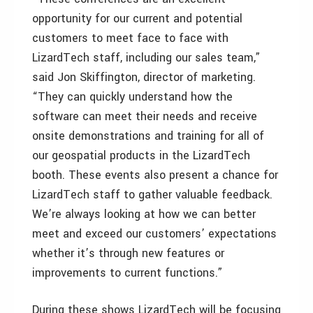
opportunity for our current and potential
customers to meet face to face with
LizardTech staff, including our sales team,”
said Jon Skiffington, director of marketing.
“They can quickly understand how the
software can meet their needs and receive
onsite demonstrations and training for all of
our geospatial products in the LizardTech
booth. These events also present a chance for
LizardTech staff to gather valuable feedback.
We’re always looking at how we can better
meet and exceed our customers’ expectations
whether it’s through new features or
improvements to current functions.”
During these shows LizardTech will be focusing