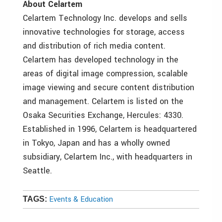
About Celartem
Celartem Technology Inc. develops and sells
innovative technologies for storage, access
and distribution of rich media content.
Celartem has developed technology in the
areas of digital image compression, scalable
image viewing and secure content distribution
and management. Celartem is listed on the
Osaka Securities Exchange, Hercules: 4330.
Established in 1996, Celartem is headquartered
in Tokyo, Japan and has a wholly owned
subsidiary, Celartem Inc., with headquarters in
Seattle.
Events & Education
TAGS: