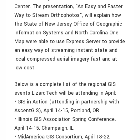
Center. The presentation, “An Easy and Faster
Way to Stream Orthophotos”, will explain how
the State of New Jersey Office of Geographic
Information Systems and North Carolina One
Map were able to use Express Server to provide
an easy way of streaming instant state and
local compressed aerial imagery fast and at
low cost.
Below is a complete list of the regional GIS
events LizardTech will be attending in April:
• GIS in Action (attending in partnership with
AscentGIS), April 14-15, Portland, OR
• Illinois GIS Association Spring Conference,
April 14-15, Champaign, IL
• MidAmerica GIS Consortium, April 18-22,