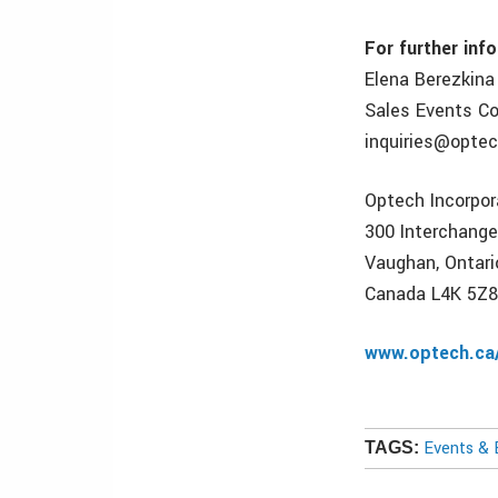
For further inf
Elena Berezkina
Sales Events Co
inquiries@optec
Optech Incorpo
300 Interchang
Vaughan, Ontari
Canada L4K 5Z
www.optech.ca
Events & 
TAGS: