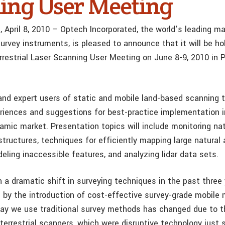
ing User Meeting
, April 8, 2010 – Optech Incorporated, the world’s leading m
urvey instruments, is pleased to announce that it will be hol
errestrial Laser Scanning User Meeting on June 8-9, 2010 in 
and expert users of static and mobile land-based scanning t
eriences and suggestions for best-practice implementation i
namic market. Presentation topics will include monitoring na
ructures, techniques for efficiently mapping large natural
eling inaccessible features, and analyzing lidar data sets
 a dramatic shift in surveying techniques in the past three 
 by the introduction of cost-effective survey-grade mobile
y we use traditional survey methods has changed due to t
terrestrial scanners, which were disruptive technology just