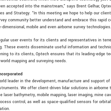
en accepted into the mainstream,” says Brent Gelhar, Opte
les and Strategy. “In this meeting we hope to help our clien
urvey community better understand and embrace this rapid c
ree-dimensional, mobile and even airborne survey technologi
ular user events for its clients and representatives in terre
g. These events disseminate useful information and techniq
tening to its clients, Optech ensures that its leading-edge t
l-world mapping and surveying needs.
ncorporated
orld leader in the development, manufacture and support of
truments. We offer client-driven lidar solutions in airborne t
ne laser bathymetry, mobile mapping, laser imaging, mine cav
rocess control, as well as space-qualified sensors for orbita
ation.