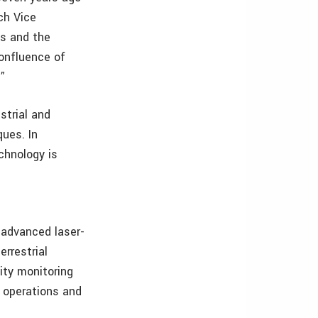
ch Vice
ts and the
onfluence of
es.”
strial and
ues. In
echnology is
 advanced laser-
errestrial
ity monitoring
l operations and