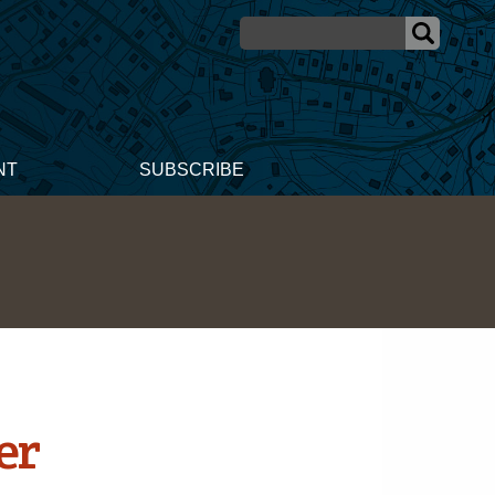
NT
SUBSCRIBE
er