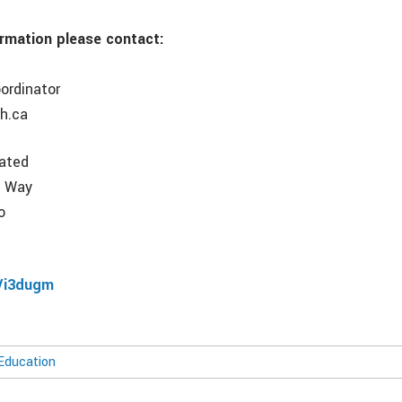
ormation please contact:
ordinator
h.ca
rated
e Way
o
8
/i3dugm
Education