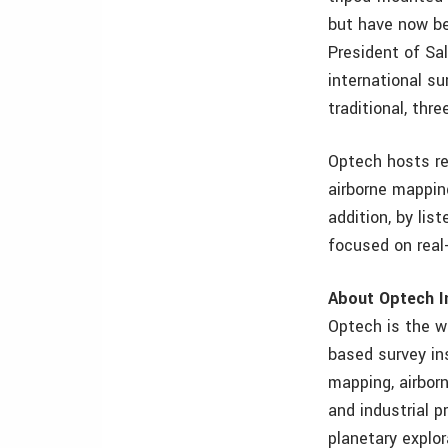
but have now be
President of Sa
international s
traditional, th
Optech hosts reg
airborne mappin
addition, by lis
focused on rea
About Optech I
Optech is the w
based survey ins
mapping, airbor
and industrial p
planetary explor