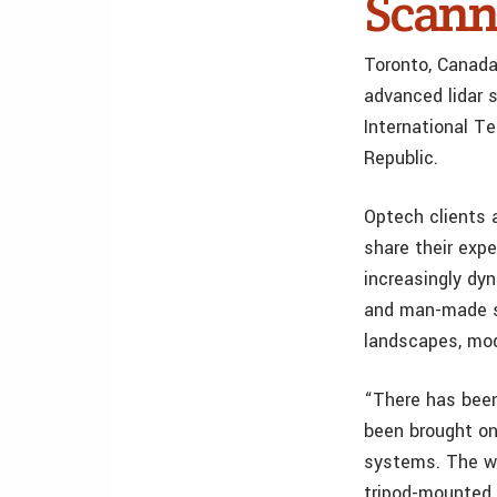
Scann
Toronto, Canada
advanced lidar s
International T
Republic.
Optech clients 
share their exp
increasingly dy
and man-made st
landscapes, mod
“There has been
been brought on
systems. The wa
tripod-mounted 