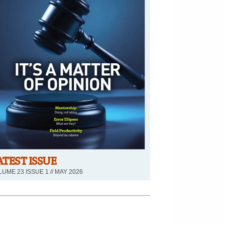
ATEST ISSUE
UME 23 ISSUE 1 // MAY 2026