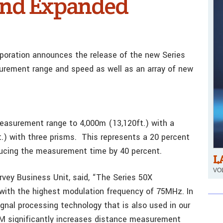
and Expanded
orporation announces the release of the new Series
urement range and speed as well as an array of new
easurement range to 4,000m (13,120ft.) with a
t.) with three prisms. This represents a 20 percent
ducing the measurement time by 40 percent.
L
VOL
rvey Business Unit, said, “The Series 50X
with the highest modulation frequency of 75MHz. In
ignal processing technology that is also used in our
EDM significantly increases distance measurement