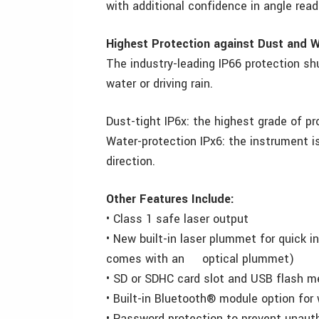
with additional confidence in angle read
Highest Protection against Dust and 
The industry-leading IP66 protection sh
water or driving rain.
Dust-tight IP6x: the highest grade of pr
Water-protection IPx6: the instrument i
direction.
Other Features Include:
• Class 1 safe laser output
• New built-in laser plummet for quick 
comes with an optical plummet)
• SD or SDHC card slot and USB flash m
• Built-in Bluetooth® module option for
• Password protection to prevent unaut