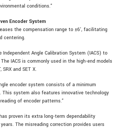
nvironmental conditions.”
oven Encoder System
reases the compensation range to ±6’, facilitating
d centering.
e Independent Angle Calibration System (IACS) to
. The IACS is commonly used in the high-end models
T, SRX and SET X.
 angle encoder system consists of a minimum
. This system also features innovative technology
reading of encoder patterns.”
as proven its extra long-term dependability
years. The misreading correction provides users