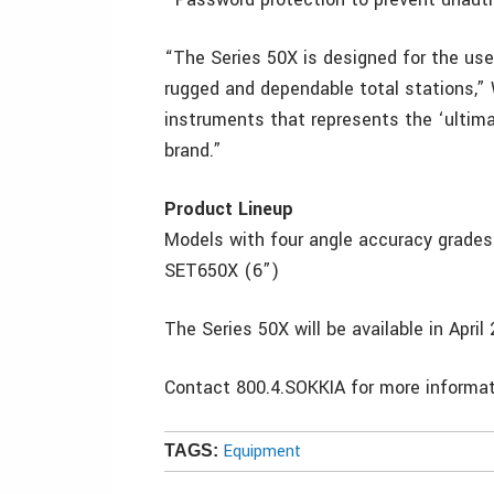
“The Series 50X is designed for the u
rugged and dependable total stations,” 
instruments that represents the ‘ultimat
brand.”
Product Lineup
Models with four angle accuracy grade
SET650X (6”)
The Series 50X will be available in Apri
Contact 800.4.SOKKIA for more info
Equipment
TAGS: