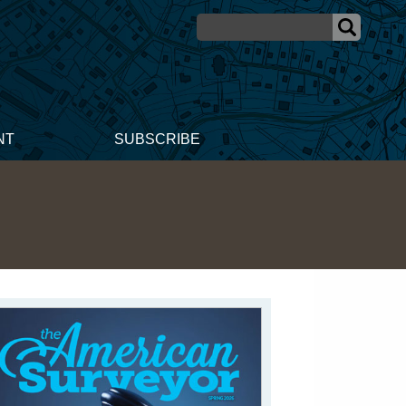
NT
SUBSCRIBE