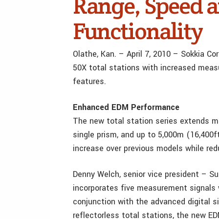
Range, Speed 
Functionality
Olathe, Kan. – April 7, 2010 – Sokkia C
50X total stations with increased meas
features.
Enhanced EDM Performance
The new total station series extends m
single prism, and up to 5,000m (16,400f
increase over previous models while re
Denny Welch, senior vice president – Su
incorporates five measurement signals 
conjunction with the advanced digital s
reflectorless total stations, the new 