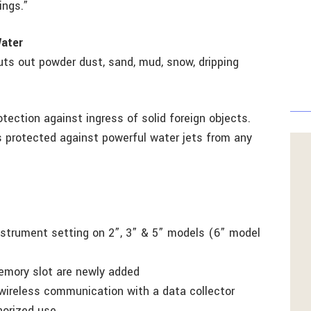
ings.”
Water
uts out powder dust, sand, mud, snow, dripping
otection against ingress of solid foreign objects.
s protected against powerful water jets from any
instrument setting on 2”, 3” & 5” models (6” model
emory slot are newly added
 wireless communication with a data collector
horized use