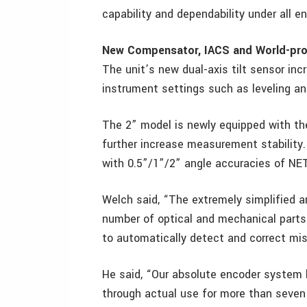
capability and dependability under all e
New Compensator, IACS and World-pr
The unit’s new dual-axis tilt sensor inc
instrument settings such as leveling an
The 2” model is newly equipped with th
further increase measurement stability
with 0.5”/1”/2” angle accuracies of NE
Welch said, “The extremely simplified
number of optical and mechanical parts
to automatically detect and correct mis
He said, “Our absolute encoder system h
through actual use for more than seven 