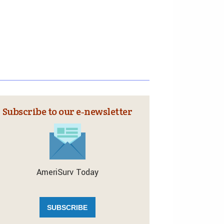
Subscribe to our e‑newsletter
AmeriSurv Today
SUBSCRIBE