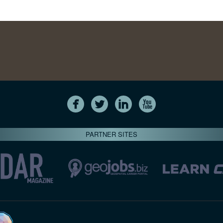
PARTNER SITES