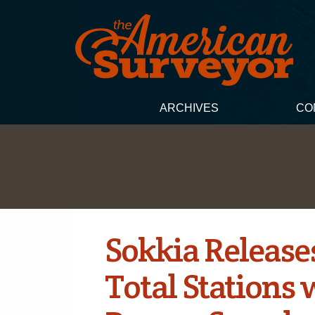
ARCHIVES
CO
Sokkia Release
Total Stations 