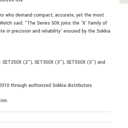
sers who demand compact, accurate, yet the most
Welch said. “The Series 50X joins the ’X’ family of
e in precision and reliability’ ensured by the Sokkia
s: SET250X (2”), SET350X (3”), SET550X (5”) and
l 2010 through authorized Sokkia distributors.
rmation.