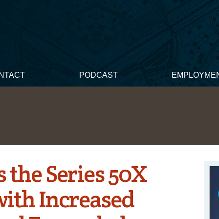
NTACT
PODCAST
EMPLOYME
s the Series 50X
with Increased