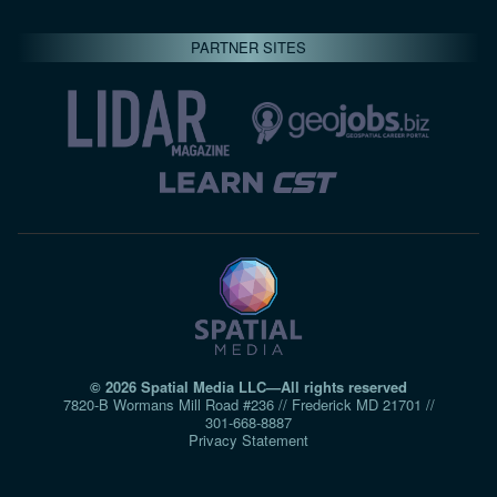
PARTNER SITES
© 2026 Spatial Media LLC—All rights reserved
7820-B Wormans Mill Road #236 // Frederick MD 21701 //
301‑668‑8887
Privacy Statement