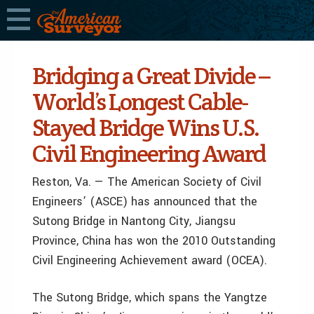
Bridging a Great Divide –
World’s Longest Cable-
Stayed Bridge Wins U.S.
Civil Engineering Award
Reston, Va. — The American Society of Civil
Engineers’ (ASCE) has announced that the
Sutong Bridge in Nantong City, Jiangsu
Province, China has won the 2010 Outstanding
Civil Engineering Achievement award (OCEA).
The Sutong Bridge, which spans the Yangtze