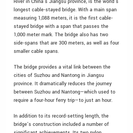
River in China’s Jiangsu province, is the world’s
longest cable-stayed bridge. With a main span
measuring 1,088 meters, it is the first cable-
stayed bridge with a span that passes the
1,000 meter mark. The bridge also has two
side-spans that are 300 meters, as well as four
smaller cable spans.
The bridge provides a vital link between the
cities of Suzhou and Nantong in Jiangsu
province. It dramatically reduces the journey
between Suzhou and Nantong—which used to
require a four-hour ferry trip—to just an hour.
In addition to its record-setting length, the
bridge’s construction included a number of
significant achievements. Its two pylon