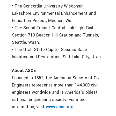
• The Concordia University Wisconsin
Lakeshore Environmental Enhancement and
Education Project, Mequon, Wis.
• The Sound Transit Central Link Light Rail:
Section 710 Beacon Hill Station and Tunnels,
Seattle, Wash.
• The Utah State Capitol Seismic Base
Isolation and Restoration, Salt Lake City, Utah
About ASCE
Founded in 1852, the American Society of Civil
Engineers represents more than 144,000 civil
engineers worldwide and is America’s oldest
national engineering society. For more
information, visit
www.asce.org
.