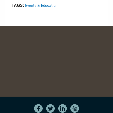
Events & Education
TAGS: