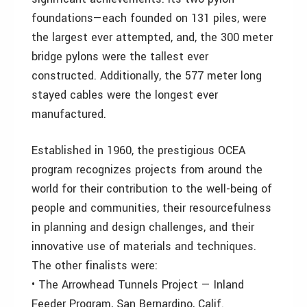
foundations—each founded on 131 piles, were
the largest ever attempted, and, the 300 meter
bridge pylons were the tallest ever
constructed. Additionally, the 577 meter long
stayed cables were the longest ever
manufactured.
Established in 1960, the prestigious OCEA
program recognizes projects from around the
world for their contribution to the well-being of
people and communities, their resourcefulness
in planning and design challenges, and their
innovative use of materials and techniques.
The other finalists were:
• The Arrowhead Tunnels Project — Inland
Feeder Program, San Bernardino, Calif.