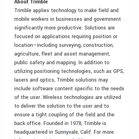
About Trimble
Trimble applies technology to make field and
mobile workers in businesses and government
significantly more productive. Solutions are
focused on applications requiring position or
location—including surveying, construction,
agriculture, fleet and asset management,
public safety and mapping. In addition to
utilizing positioning technologies, such as GPS,
lasers and optics, Trimble solutions may
include software content specific to the needs
of the user. Wireless technologies are utilized
to deliver the solution to the user and to
ensure a tight coupling of the field and the
back office. Founded in 1978, Trimble is
headquartered in Sunnyvale, Calif. For more