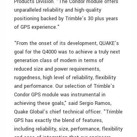
Products Division. "The Condor module offers
unparalleled reliability and high-quality
positioning backed by Trimble’s 30 plus years
of GPS experience."
"From the onset of its development, QUAKE’s
goal for the Q4000 was to achieve a truly next
generation class of modem in terms of
reduced size and power requirements,
ruggedness, high level of reliability, flexibility
and performance. Our selection of Trimble’s
Condor GPS module was instrumental in
achieving these goals," said Sergio Ramos,
Quake Global’s chief technical officer. "Trimble
GPS has exactly the blend of features,
including reliability, size, performance, flexibility