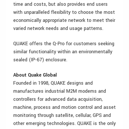
time and costs, but also provides end users
with unparalleled flexibility to choose the most
economically appropriate network to meet their
varied network needs and usage patterns.
QUAKE offers the Q-Pro for customers seeking
similar functionality within an environmentally
sealed (IP-67) enclosure.
About Quake Global
Founded in 1998, QUAKE designs and
manufactures industrial M2M modems and
controllers for advanced data acquisition,
machine, process and motion control and asset
monitoring through satellite, cellular, GPS and
other emerging technologies. QUAKE is the only