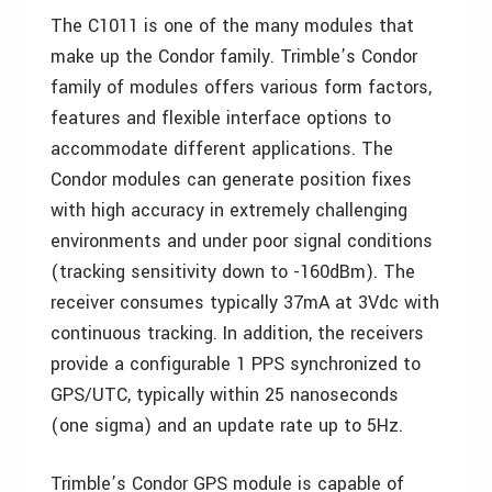
The C1011 is one of the many modules that
make up the Condor family. Trimble’s Condor
family of modules offers various form factors,
features and flexible interface options to
accommodate different applications. The
Condor modules can generate position fixes
with high accuracy in extremely challenging
environments and under poor signal conditions
(tracking sensitivity down to -160dBm). The
receiver consumes typically 37mA at 3Vdc with
continuous tracking. In addition, the receivers
provide a configurable 1 PPS synchronized to
GPS/UTC, typically within 25 nanoseconds
(one sigma) and an update rate up to 5Hz.
Trimble’s Condor GPS module is capable of