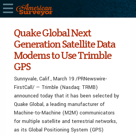
Quake Global Next
Generation Satellite Data
Modems to Use Trimble
GPS
Sunnyvale, Calif., March 19 /PRNewswire-
FirstCall/ — Trimble (Nasdaq: TRMB)
announced today that it has been selected by
Quake Global, a leading manufacturer of
Machine-to-Machine (M2M) communicators
for multiple satellite and terrestrial networks,
as its Global Positioning System (GPS)