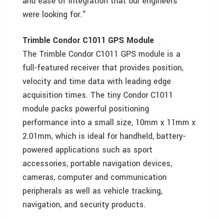
and ease of integration that our engineers
were looking for."
Trimble Condor C1011 GPS Module
The Trimble Condor C1011 GPS module is a
full-featured receiver that provides position,
velocity and time data with leading edge
acquisition times. The tiny Condor C1011
module packs powerful positioning
performance into a small size, 10mm x 11mm x
2.01mm, which is ideal for handheld, battery-
powered applications such as sport
accessories, portable navigation devices,
cameras, computer and communication
peripherals as well as vehicle tracking,
navigation, and security products.