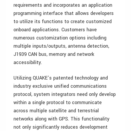
requirements and incorporates an application
programming interface that allows developers
to utilize its functions to create customized
onboard applications. Customers have
numerous customization options including
multiple inputs/outputs, antenna detection,
J1939 CAN bus, memory and network
accessibility.
Utilizing QUAKE’s patented technology and
industry exclusive unified communications
protocol, system integrators need only develop
within a single protocol to communicate
across multiple satellite and terrestrial
networks along with GPS. This functionality
not only significantly reduces development