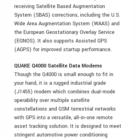
receiving Satellite Based Augmentation
System (SBAS) corrections, including the U.S.
Wide Area Augmentation System (WAAS) and
the European Geostationary Overlay Service
(EGNOS). It also supports Assisted GPS
(AGPS) for improved startup performance.
QUAKE Q4000 Satellite Data Modems
Though the Q4000 is small enough to fit in
your hand, it is a rugged industrial grade
(J1455) modem which combines dual-mode
operability over multiple satellite
constellations and GSM terrestrial networks
with GPS into a versatile, all-in-one remote
asset tracking solution. It is designed to meet
stringent automotive power conditioning