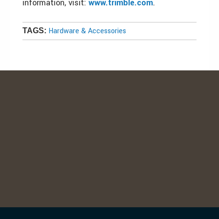
information, visit:
www.trimble.com
.
Hardware & Accessories
TAGS: