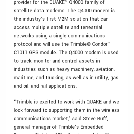
provider for the QUAKE™ Q4000 family of
satellite data modems. The Q4000 modem is
the industry’s first M2M solution that can
access multiple satellite and terrestrial
networks using a single communications
protocol and will use the Trimble® Condor™
C1011 GPS module. The Q4000 modem is used
to track, monitor and control assets in
industries such as heavy machinery, aviation,
maritime, and trucking, as well as in utility, gas
and oil, and rail applications.
"Trimble is excited to work with QUAKE and we
look forward to supporting them in the wireless
communications market," said Steve Ruff,
general manager of Trimble’s Embedded