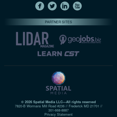
PARTNER SITES
© 2026 Spatial Media LLC—All rights reserved
7820-B Wormans Mill Road #236 // Frederick MD 21701 //
301‑668‑8887
Privacy Statement