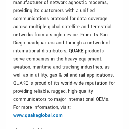
manufacturer of network agnostic modems,
providing its customers with a unified
communications protocol for data coverage
across multiple global satellite and terrestrial
networks from a single device. From its San
Diego headquarters and through a network of
international distributors, QUAKE products
serve companies in the heavy equipment,
aviation, maritime and trucking industries, as
well as in utility, gas & oil and rail applications.
QUAKE is proud of its world-wide reputation for
providing reliable, rugged, high-quality
communicators to major international OEMs.
For more information, visit:
www.quakeglobal.com
.