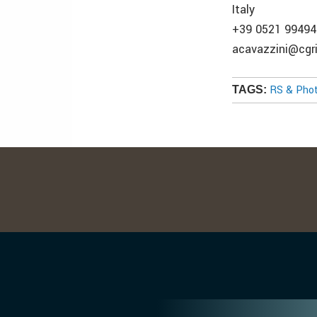
Italy
+39 0521 99494
acavazzini@cgri
RS & Pho
TAGS: