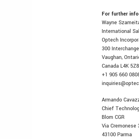
For further inf
Wayne Szameit
International S
Optech Incorpo
300 Interchang
Vaughan, Ontari
Canada L4K 5Z
+1 905 660 080
inquiries@optec
Armando Cavazz
Chief Technolog
Blom CGR
Via Cremonese 
43100 Parma