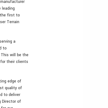
g manufacturer
e leading
he first to
er Terrain
serving a
d to
This will be the
or their clients
ting edge of
st quality of
d to deliver
 Director of