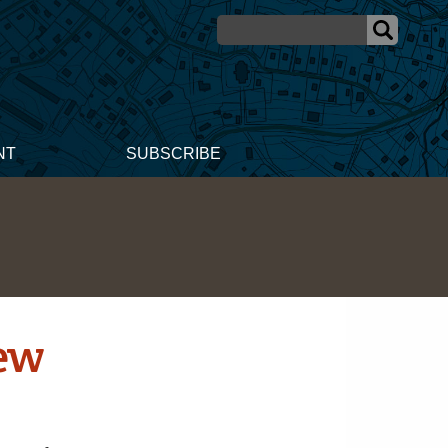
NT
SUBSCRIBE
New