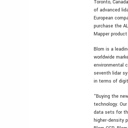
Toronto, Canada
of advanced lid
European compan
purchase the A
Mapper product 
Blom is a leadi
worldwide marke
environmental c
seventh lidar sy
in terms of digi
“Buying the new
technology. Our 
data sets for th
higher-density 