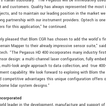
s Italian subsidiary. ”The Pegasus will be immediately used
 and customers. Quality has always represented the most 
ojects, and to maintain our leading position in the market 
rong partnership with our instrument providers. Optech is on
rs for this application,” he continued.
ly pleased that Blom CGR has chosen to add the world’s fi
errain Mapper to their already impressive sensor suite,” sai
tech. “The Pegasus HD 400 incorporates many industry first
nsor design: a multi-channel laser configuration, fully embed
, multi-look angle approach to data collection, and true 400
ent capability. We look forward to exploring with Blom the 
 competitive advantages this unique configuration offers o
rborne lidar system designs.”
ncorporated
orld leader in the development, manufacture and support of