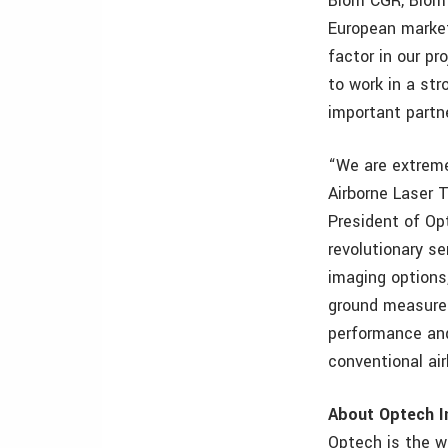
Blom CGR, Blom’
European market
factor in our pr
to work in a st
important partne
“We are extreme
Airborne Laser T
President of Op
revolutionary se
imaging options
ground measurem
performance and
conventional ai
About Optech I
Optech is the w