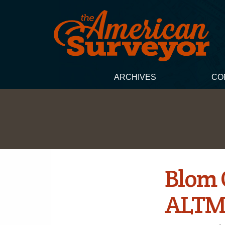
ARCHIVES
CO
Blom 
ALTM