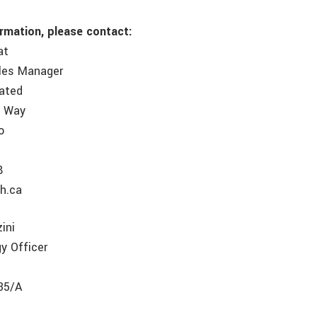
ormation, please contact:
at
ales Manager
rated
e Way
o
8
8
h.ca
ini
y Officer
35/A