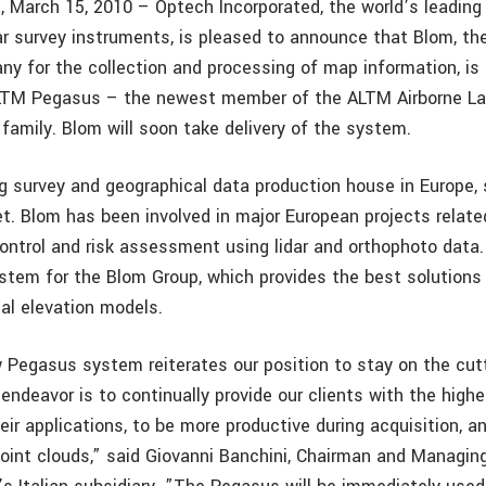
, March 15, 2010 – Optech Incorporated, the world’s leadin
ar survey instruments, is pleased to announce that Blom, th
y for the collection and processing of map information, is t
LTM Pegasus – the newest member of the ALTM Airborne Las
family. Blom will soon take delivery of the system.
ng survey and geographical data production house in Europe, 
t. Blom has been involved in major European projects relate
ontrol and risk assessment using lidar and orthophoto data. 
stem for the Blom Group, which provides the best solutions f
tal elevation models.
 Pegasus system reiterates our position to stay on the cut
endeavor is to continually provide our clients with the highe
eir applications, to be more productive during acquisition, an
point clouds,” said Giovanni Banchini, Chairman and Managing