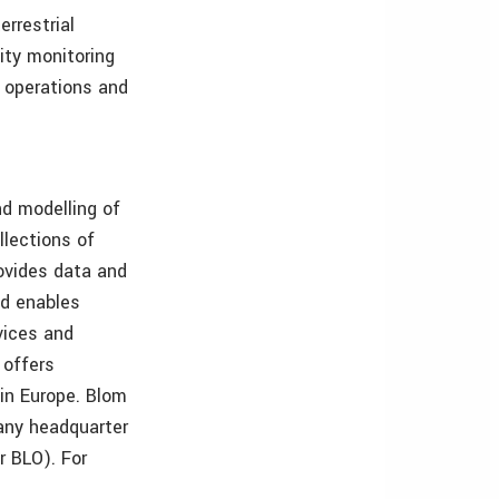
errestrial
ity monitoring
l operations and
nd modelling of
lections of
ovides data and
nd enables
vices and
 offers
in Europe. Blom
any headquarter
r BLO). For