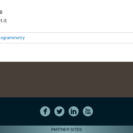
8
t.it
togrammetry
PARTNER SITES