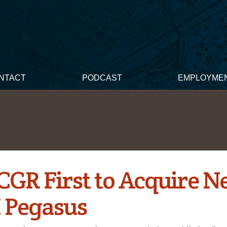
NTACT
PODCAST
EMPLOYME
CGR First to Acquire 
 Pegasus