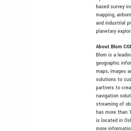
based survey ins
mapping, airbor
and industrial p
planetary explor
About Blom CG
Blom is a leadin
geographic info
maps, images an
solutions to cu
partners to cre
navigation solu
streaming of ob
has more than 1
is located in Os
more informatio