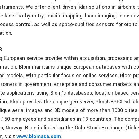
truments. We offer client-driven lidar solutions in airborne t
ne laser bathymetry, mobile mapping, laser imaging, mine cav
rocess control, as well as space-qualified sensors for orbita
ation.
R
g European service provider within acquisition, processing a
rmation. Blom maintains unique European databases with col
d models. With particular focus on online services, Blom pr
stomers in government, enterprise and consumer markets a
ate applications using Blom’s databases, location based ser
tion. Blom provides the unique geo server, BlomURBEX, which
lique aerial images and 3D models of more than 1000 cities 
,150 employees and subsidiaries in 13 countries. The comp
lo, Norway. Blom is listed on the Oslo Stock Exchange (ticke
n, visit
www.blomasa.com
.