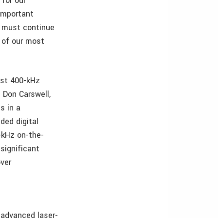
 for our
important
we must continue
e of our most
rst 400-kHz
d Don Carswell,
s in a
ded digital
-kHz on-the-
significant
ver
 advanced laser-