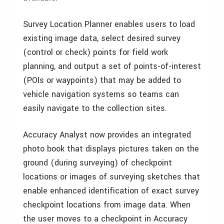
Survey Location Planner enables users to load
existing image data, select desired survey
(control or check) points for field work
planning, and output a set of points-of-interest
(POIs or waypoints) that may be added to
vehicle navigation systems so teams can
easily navigate to the collection sites.
Accuracy Analyst now provides an integrated
photo book that displays pictures taken on the
ground (during surveying) of checkpoint
locations or images of surveying sketches that
enable enhanced identification of exact survey
checkpoint locations from image data. When
the user moves to a checkpoint in Accuracy