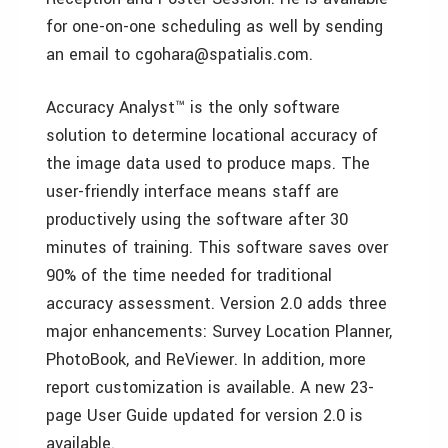
for one-on-one scheduling as well by sending
an email to cgohara@spatialis.com.
Accuracy Analyst™ is the only software
solution to determine locational accuracy of
the image data used to produce maps. The
user-friendly interface means staff are
productively using the software after 30
minutes of training. This software saves over
90% of the time needed for traditional
accuracy assessment. Version 2.0 adds three
major enhancements: Survey Location Planner,
PhotoBook, and ReViewer. In addition, more
report customization is available. A new 23-
page User Guide updated for version 2.0 is
available.