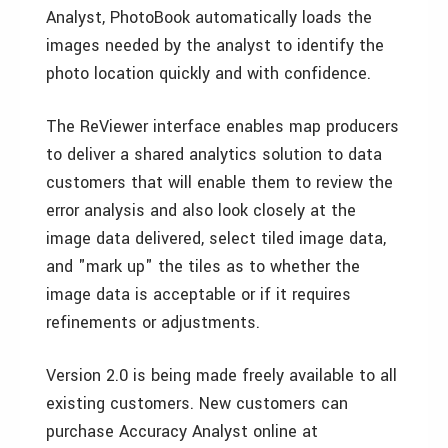
Analyst, PhotoBook automatically loads the
images needed by the analyst to identify the
photo location quickly and with confidence.
The ReViewer interface enables map producers
to deliver a shared analytics solution to data
customers that will enable them to review the
error analysis and also look closely at the
image data delivered, select tiled image data,
and "mark up" the tiles as to whether the
image data is acceptable or if it requires
refinements or adjustments.
Version 2.0 is being made freely available to all
existing customers. New customers can
purchase Accuracy Analyst online at