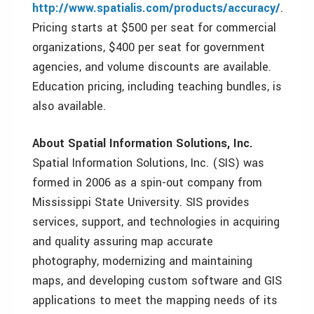
http://www.spatialis.com/products/accuracy/
.
Pricing starts at $500 per seat for commercial
organizations, $400 per seat for government
agencies, and volume discounts are available.
Education pricing, including teaching bundles, is
also available.
About Spatial Information Solutions, Inc.
Spatial Information Solutions, Inc. (SIS) was
formed in 2006 as a spin-out company from
Mississippi State University. SIS provides
services, support, and technologies in acquiring
and quality assuring map accurate
photography, modernizing and maintaining
maps, and developing custom software and GIS
applications to meet the mapping needs of its