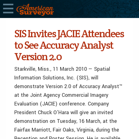
SIS Invites JACIE Attendees
to See Accuracy Analyst
Version 2.0
Starkville, Miss., 11 March 2010 — Spatial
Information Solutions, Inc. (SIS), will
demonstrate Version 2.0 of Accuracy Analyst™
at the Joint Agency Commercial Imagery
Evaluation (JACIE) conference. Company
President Chuck O’Hara will give an invited
demonstration on Tuesday, 16 March, at the
Fairfax Marriott, Fair Oaks, Virginia, during the
Reception and Poster Session. He is available