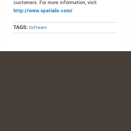
customers. For more information, visit
http://www.spatialis.com/
.
Software
TAGS: