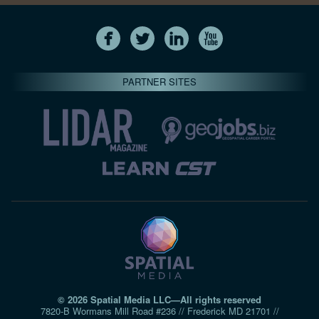
PARTNER SITES
© 2026 Spatial Media LLC—All rights reserved
7820-B Wormans Mill Road #236 // Frederick MD 21701 //