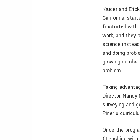
Kruger and Eric
California, star
frustrated with
work, and they b
science instead 
and doing probl
growing number o
problem.
Taking advantag
Director, Nancy M
surveying and ge
Piner’s curricu
Once the progra
(Teaching with 