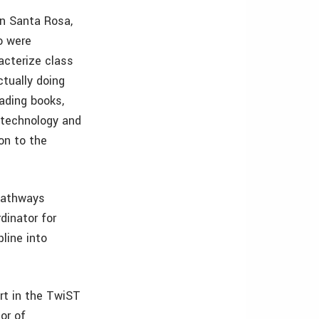
in Santa Rosa,
wo were
acterize class
ctually doing
eading books,
 technology and
on to the
 Pathways
rdinator for
line into
rt in the TwiST
or of