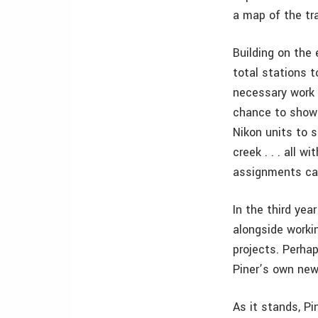
a map of the tra
Building on the
total stations t
necessary work 
chance to show 
Nikon units to 
creek . . . all 
assignments ca
In the third yea
alongside workin
projects. Perhap
Piner’s own new
As it stands, Pi