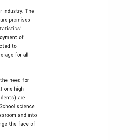
r industry. The
ture promises
tatistics’
loyment of
ected to
erage for all
 the need for
At one high
udents) are
 School science
assroom and into
ange the face of