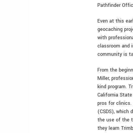
Pathfinder Offi
Even at this ear
geocaching proje
with profession
classroom and i
community is ta
From the beginni
Miller, professi
kind program. Tr
California State
pros for clinics
(CSDS), which d
the use of the t
they learn Trim