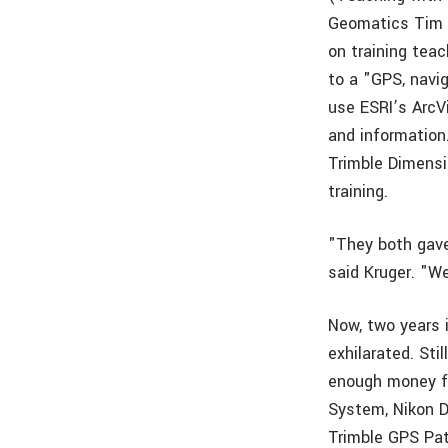
Geomatics Tim K
on training teac
to a "GPS, navi
use ESRI’s ArcV
and information.
Trimble Dimensi
training.
"They both gave
said Kruger. "W
Now, two years 
exhilarated. Sti
enough money fo
System, Nikon 
Trimble GPS Pat