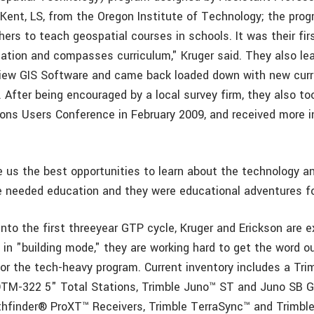
ent, LS, from the Oregon Institute of Technology; the prog
hers to teach geospatial courses in schools. It was their fir
gation and compasses curriculum," Kruger said. They also le
iew GIS Software and came back loaded down with new curr
 After being encouraged by a local survey firm, they also too
ons Users Conference in February 2009, and received more i
 us the best opportunities to learn about the technology an
e needed education and they were educational adventures fo
into the first threeyear GTP cycle, Kruger and Erickson are 
ll in "building mode," they are working hard to get the word o
r the tech-heavy program. Current inventory includes a Tri
DTM-322 5" Total Stations, Trimble Juno™ ST and Juno SB 
hfinder® ProXT™ Receivers, Trimble TerraSync™ and Trimbl