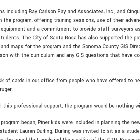
ms including Ray Carlson Ray and Associates, Inc., and Cinqu
 in the program, offering training sessions, use of their adva
 equipment and a commitment to provide staff surveyors as
students. The City of Santa Rosa has also supported the pr
 and maps for the program and the Sonoma County GIS Dire
kson with the curriculum and any GIS questions that have c
k of cards in our office from people who have offered to he
ruger.
l this professional support, the program would be nothing wi
 program began, Piner kids were included in planning the ne
tudent Lauren Durling. Durling was invited to sit as a stud
n the board that analyzed the viability of the GTP. Kruger sa