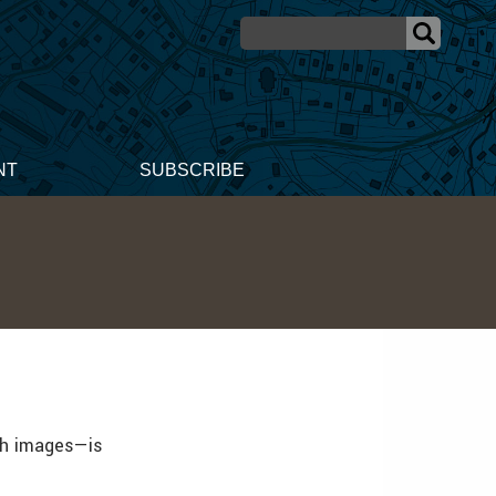
NT
SUBSCRIBE
th images—is