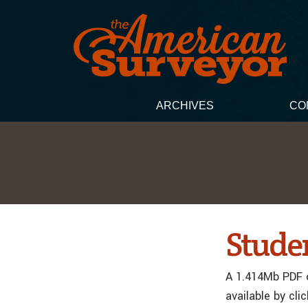
ARCHIVES
CO
Studen
A 1.414Mb PDF o
available by cli