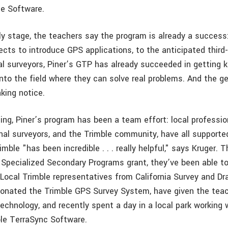
ce Software.
ly stage, the teachers say the program is already a success:
cts to introduce GPS applications, to the anticipated third-
al surveyors, Piner’s GTP has already succeeded in getting k
nto the field where they can solve real problems. And the g
king notice.
ng, Piner’s program has been a team effort: local profession
onal surveyors, and the Trimble community, have all supporte
imble "has been incredible . . . really helpful," says Kruger. 
 Specialized Secondary Programs grant, they’ve been able to 
. Local Trimble representatives from California Survey and Dr
onated the Trimble GPS Survey System, have given the teac
echnology, and recently spent a day in a local park working 
ble TerraSync Software.