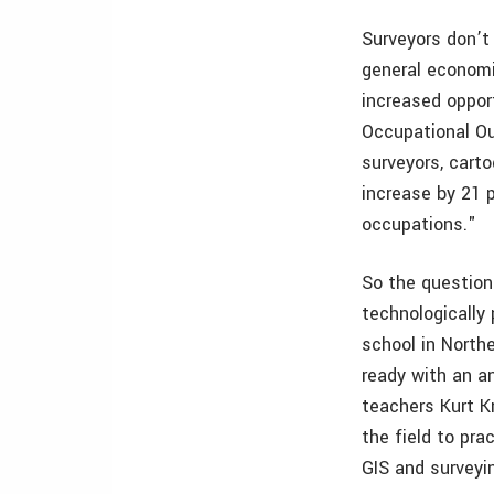
Surveyors don’t
general economi
increased oppor
Occupational Ou
surveyors, cart
increase by 21 
occupations."
So the question 
technologically
school in North
ready with an a
teachers Kurt K
the field to pra
GIS and surveyi