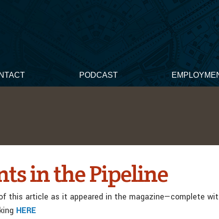
NTACT
PODCAST
EMPLOYME
ts in the Pipeline
f this article as it appeared in the magazine—complete wi
cking
HERE