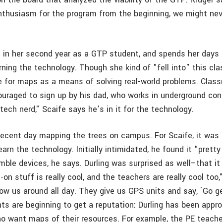
thusiasm for the program from the beginning, we might nev
"
is in her second year as a GTP student, and spends her day
ing the technology. Though she kind of "fell into" this clas
e for maps as a means of solving real-world problems. Clas
uraged to sign up by his dad, who works in underground con
tech nerd," Scaife says he’s in it for the technology.
recent day mapping the trees on campus. For Scaife, it was 
earn the technology. Initially intimidated, he found it "prett
imble devices, he says. Durling was surprised as well–that 
on stuff is really cool, and the teachers are really cool too,
ow us around all day. They give us GPS units and say, `Go g
s are beginning to get a reputation: Durling has been appr
 want maps of their resources. For example, the PE teache