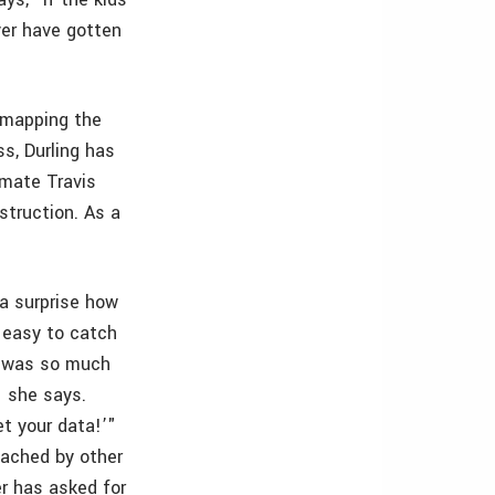
er have gotten
s mapping the
s, Durling has
smate Travis
struction. As a
a surprise how
y easy to catch
it was so much
" she says.
et your data!’"
oached by other
r has asked for