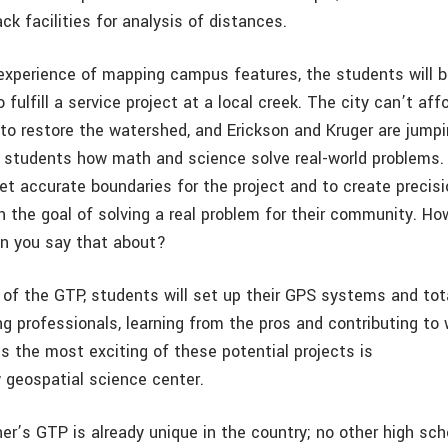
ck facilities for analysis of distances.
 experience of mapping campus features, the students will 
o fulfill a service project at a local creek. The city can’t aff
to restore the watershed, and Erickson and Kruger are jumpi
students how math and science solve real-world problems. 
set accurate boundaries for the project and to create precis
with the goal of solving a real problem for their community. 
n you say that about?
r of the GTP, students will set up their GPS systems and tot
g professionals, learning from the pros and contributing to
s the most exciting of these potential projects is
 geospatial science center.
ner’s GTP is already unique in the country; no other high sch