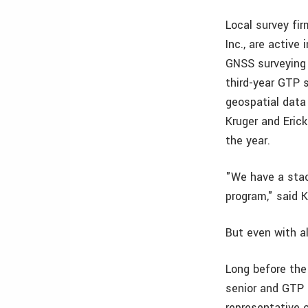
Local survey fir
Inc., are active
GNSS surveying
third-year GTP 
geospatial data
Kruger and Eric
the year.
"We have a stac
program," said K
But even with al
Long before the
senior and GTP s
representative o