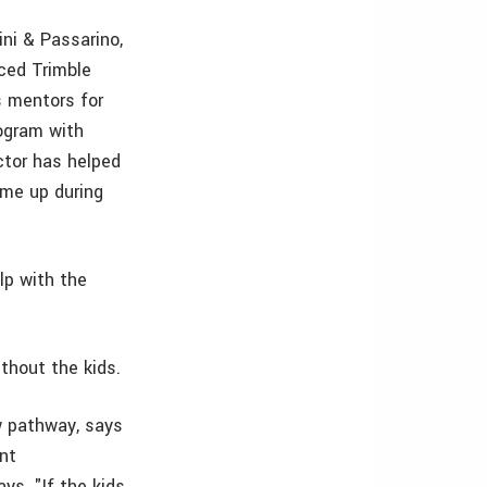
ini & Passarino,
nced Trimble
 mentors for
ogram with
ctor has helped
ome up during
lp with the
thout the kids.
w pathway, says
ent
ys, "If the kids