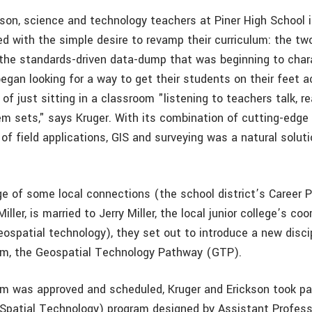
kson, science and technology teachers at Piner High School 
ted with the simple desire to revamp their curriculum: the t
 the standards-driven data-dump that was beginning to char
egan looking for a way to get their students on their feet a
of just sitting in a classroom "listening to teachers talk, r
em sets," says Kruger. With its combination of cutting-edge
f field applications, GIS and surveying was a natural soluti
e of some local connections (the school district’s Career
iller, is married to Jerry Miller, the local junior college’s coo
ospatial technology), they set out to introduce a new discip
lum, the Geospatial Technology Pathway (GTP).
m was approved and scheduled, Kruger and Erickson took pa
Spatial Technology) program designed by Assistant Profess