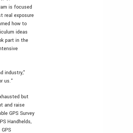
ram is focused
st real exposure
arned how to
iculum ideas
k part in the
ntensive
d industry,"
r us."
exhausted but
ut and raise
mble GPS Survey
GPS Handhelds,
e GPS