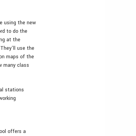
be using the new
ord to do the
ng at the
They’ll use the
ion maps of the
How many class
al stations
 working
ool offers a