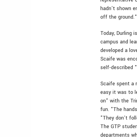
hadn’t shown en
off the ground.
Today, Durling 
campus and learn
developed a lov
Scaife was enco
self-described "
Scaife spent a 
easy it was to l
on" with the Tr
fun. "The hands-
"They don’t foll
The GTP student
departments who