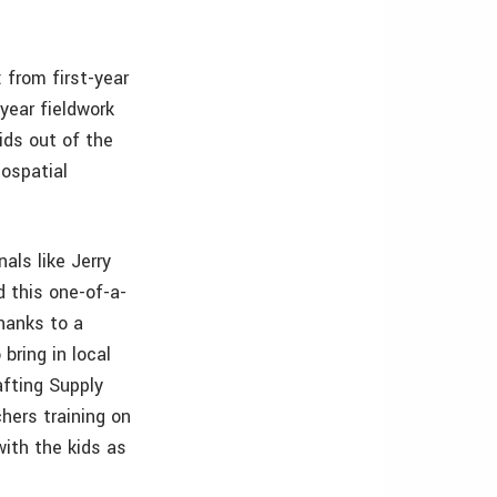
 from first-year
year fieldwork
ids out of the
eospatial
als like Jerry
d this one-of-a-
Thanks to a
bring in local
afting Supply
hers training on
with the kids as