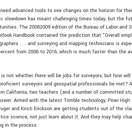
 need advanced tools to see changes on the horizon for thei
c slowdown has meant challenging times today, but the fu
tunities. The 2008­2009 edition of the Bureau of Labor and S
tlook Handbook contained the prediction that "Overall emp
ographers . . . and surveying and mapping technicians is exp
percent from 2006 to 2016, which is much faster than the av
is not whether there will be jobs for surveyors, but how will
 proficient surveyors and geospatial professionals be met? 
ern California, two teachers (and a number of committed st
nswer. Armed with the latest Trimble technology, Piner High
ruger and Kristi Erickson are getting students out of the cl
ctice science, not just learn about it. And they may help ch
ng in the process.