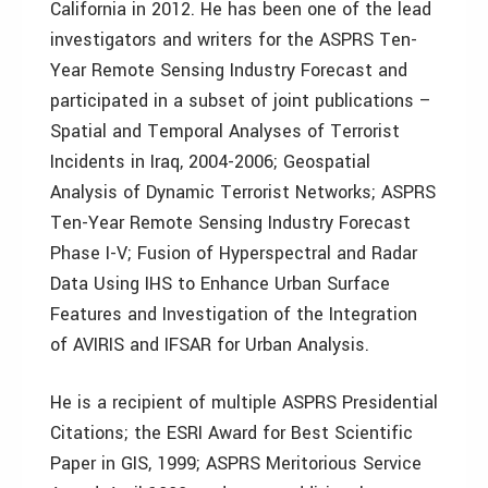
California in 2012. He has been one of the lead
investigators and writers for the ASPRS Ten-
Year Remote Sensing Industry Forecast and
participated in a subset of joint publications –
Spatial and Temporal Analyses of Terrorist
Incidents in Iraq, 2004-2006; Geospatial
Analysis of Dynamic Terrorist Networks; ASPRS
Ten-Year Remote Sensing Industry Forecast
Phase I-V; Fusion of Hyperspectral and Radar
Data Using IHS to Enhance Urban Surface
Features and Investigation of the Integration
of AVIRIS and IFSAR for Urban Analysis.
He is a recipient of multiple ASPRS Presidential
Citations; the ESRI Award for Best Scientific
Paper in GIS, 1999; ASPRS Meritorious Service