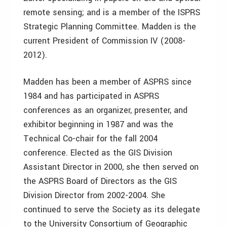
remote sensing; and is a member of the ISPRS
Strategic Planning Committee. Madden is the
current President of Commission IV (2008-
2012).
Madden has been a member of ASPRS since
1984 and has participated in ASPRS
conferences as an organizer, presenter, and
exhibitor beginning in 1987 and was the
Technical Co-chair for the fall 2004
conference. Elected as the GIS Division
Assistant Director in 2000, she then served on
the ASPRS Board of Directors as the GIS
Division Director from 2002-2004. She
continued to serve the Society as its delegate
to the University Consortium of Geographic