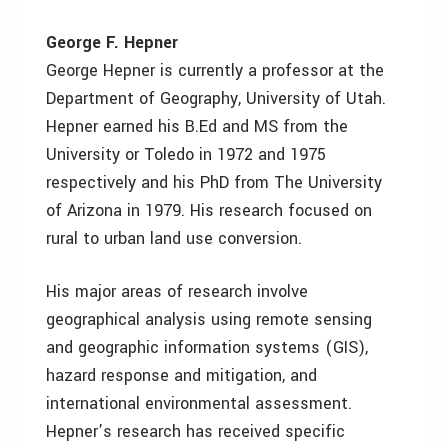
George F. Hepner
George Hepner is currently a professor at the
Department of Geography, University of Utah.
Hepner earned his B.Ed and MS from the
University or Toledo in 1972 and 1975
respectively and his PhD from The University
of Arizona in 1979. His research focused on
rural to urban land use conversion.
His major areas of research involve
geographical analysis using remote sensing
and geographic information systems (GIS),
hazard response and mitigation, and
international environmental assessment.
Hepner’s research has received specific