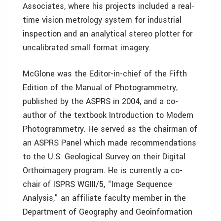
Associates, where his projects included a real-
time vision metrology system for industrial
inspection and an analytical stereo plotter for
uncalibrated small format imagery.
McGlone was the Editor-in-chief of the Fifth
Edition of the Manual of Photogrammetry,
published by the ASPRS in 2004, and a co-
author of the textbook Introduction to Modern
Photogrammetry. He served as the chairman of
an ASPRS Panel which made recommendations
to the U.S. Geological Survey on their Digital
Orthoimagery program. He is currently a co-
chair of ISPRS WGIII/5, “Image Sequence
Analysis,” an affiliate faculty member in the
Department of Geography and Geoinformation