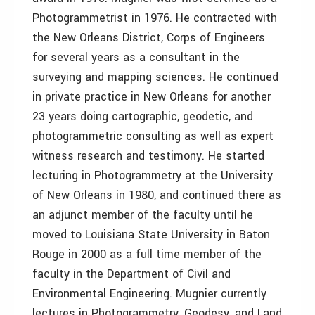
Photogrammetrist in 1976. He contracted with
the New Orleans District, Corps of Engineers
for several years as a consultant in the
surveying and mapping sciences. He continued
in private practice in New Orleans for another
23 years doing cartographic, geodetic, and
photogrammetric consulting as well as expert
witness research and testimony. He started
lecturing in Photogrammetry at the University
of New Orleans in 1980, and continued there as
an adjunct member of the faculty until he
moved to Louisiana State University in Baton
Rouge in 2000 as a full time member of the
faculty in the Department of Civil and
Environmental Engineering. Mugnier currently
lectures in Photogrammetry, Geodesy, and Land