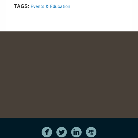
Events & Education
TAGS: