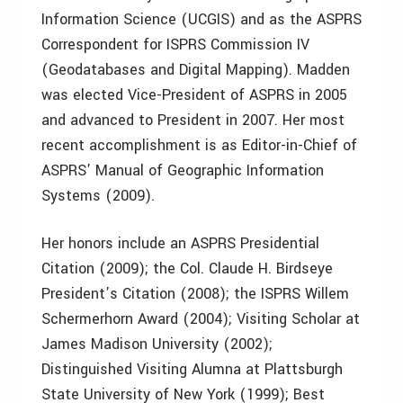
Information Science (UCGIS) and as the ASPRS
Correspondent for ISPRS Commission IV
(Geodatabases and Digital Mapping). Madden
was elected Vice-President of ASPRS in 2005
and advanced to President in 2007. Her most
recent accomplishment is as Editor-in-Chief of
ASPRS’ Manual of Geographic Information
Systems (2009).
Her honors include an ASPRS Presidential
Citation (2009); the Col. Claude H. Birdseye
President’s Citation (2008); the ISPRS Willem
Schermerhorn Award (2004); Visiting Scholar at
James Madison University (2002);
Distinguished Visiting Alumna at Plattsburgh
State University of New York (1999); Best