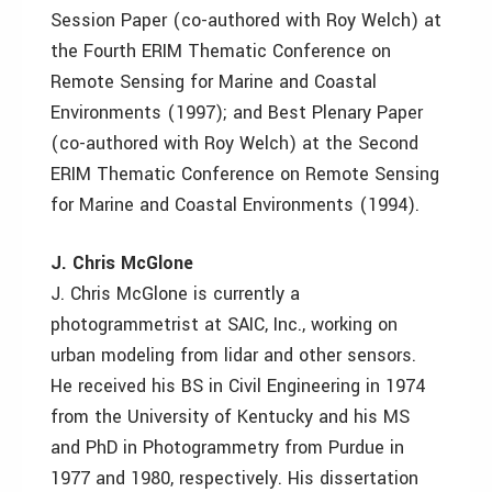
Session Paper (co-authored with Roy Welch) at
the Fourth ERIM Thematic Conference on
Remote Sensing for Marine and Coastal
Environments (1997); and Best Plenary Paper
(co-authored with Roy Welch) at the Second
ERIM Thematic Conference on Remote Sensing
for Marine and Coastal Environments (1994).
J. Chris McGlone
J. Chris McGlone is currently a
photogrammetrist at SAIC, Inc., working on
urban modeling from lidar and other sensors.
He received his BS in Civil Engineering in 1974
from the University of Kentucky and his MS
and PhD in Photogrammetry from Purdue in
1977 and 1980, respectively. His dissertation