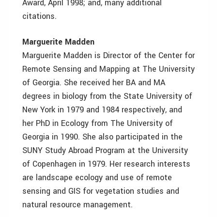
Award, April 1998; and, many additional
citations.
Marguerite Madden
Marguerite Madden is Director of the Center for
Remote Sensing and Mapping at The University
of Georgia. She received her BA and MA
degrees in biology from the State University of
New York in 1979 and 1984 respectively, and
her PhD in Ecology from The University of
Georgia in 1990. She also participated in the
SUNY Study Abroad Program at the University
of Copenhagen in 1979. Her research interests
are landscape ecology and use of remote
sensing and GIS for vegetation studies and
natural resource management.