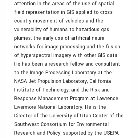
attention in the areas of the use of spatial
field representation in GIS applied to cross
country movement of vehicles and the
vulnerability of humans to hazardous gas
plumes, the early use of artificial neural
networks for image processing and the fusion
of hyperspectral imagery with other GIS data.
He has been a research fellow and consultant
to the Image Processing Laboratory at the
NASA Jet Propulsion Laboratory, California
Institute of Technology, and the Risk and
Response Management Program at Lawrence
Livermore National Laboratory. He is the
Director of the University of Utah Center of the
Southwest Consortium for Environmental
Research and Policy, supported by the USEPA