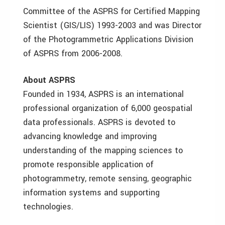
Committee of the ASPRS for Certified Mapping
Scientist (GIS/LIS) 1993-2003 and was Director
of the Photogrammetric Applications Division
of ASPRS from 2006-2008.
About ASPRS
Founded in 1934, ASPRS is an international
professional organization of 6,000 geospatial
data professionals. ASPRS is devoted to
advancing knowledge and improving
understanding of the mapping sciences to
promote responsible application of
photogrammetry, remote sensing, geographic
information systems and supporting
technologies.