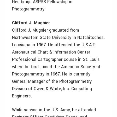
Heerbrugg ASPRS Fellowship in
Photogrammetry.
Clifford J. Mugnier
Clifford J. Mugnier graduated from
Northwestern State University in Natchitoches,
Louisiana in 1967. He attended the U.S.A.F.
Aeronautical Chart & Information Center
Professional Cartographer course in St. Louis
where he first joined the American Society of
Photogrammetry in 1967. He is currently
General Manager of the Photogrammetry
Division of Owen & White, Inc. Consulting
Engineers.
While serving in the U.S. Army, he attended