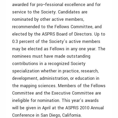
awarded for pro¬fessional excellence and for
service to the Society. Candidates are
nominated by other active members,
recommended to the Fellows Committee, and
elected by the ASPRS Board of Directors. Up to
0.3 percent of the Society’s active members
may be elected as Fellows in any one year. The
nominees must have made outstanding
contributions in a recognized Society
specialization whether in practice, research,
development, administration, or education in
the mapping sciences. Members of the Fellows
Committee and the Executive Committee are
ineligible for nomination. This year’s awards
will be given in April at the ASPRS 2010 Annual
Conference in San Diego, California.