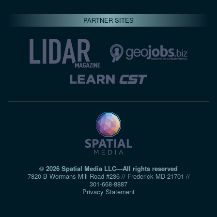
PARTNER SITES
© 2026 Spatial Media LLC—All rights reserved
7820-B Wormans Mill Road #236 // Frederick MD 21701 //
301‑668‑8887
Privacy Statement