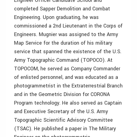
Engineer Officer Candidate School and
completed Sapper Demolition and Combat
Engineering. Upon graduating, he was
commissioned a 2nd Lieutenant in the Corps of
Engineers. Mugnier was assigned to the Army
Map Service for the duration of his military
service that spanned the existence of the U.S.
Army Topographic Command (TOPOCO). At
TOPOCOM, he served as Company Commander
of enlisted personnel, and was educated as a
photogrammetrist in the Extraterrestrial Branch
and in the Geometric Division for CORONA
Program technology. He also served as Captain
and Executive Secretary of the U.S. Army
Topographic Scientific Advisory Committee
(TSAC). He published a paper in The Military