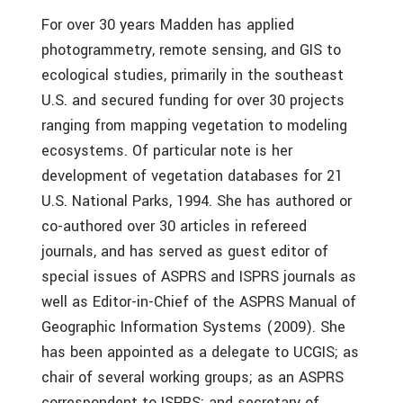
For over 30 years Madden has applied
photogrammetry, remote sensing, and GIS to
ecological studies, primarily in the southeast
U.S. and secured funding for over 30 projects
ranging from mapping vegetation to modeling
ecosystems. Of particular note is her
development of vegetation databases for 21
U.S. National Parks, 1994. She has authored or
co-authored over 30 articles in refereed
journals, and has served as guest editor of
special issues of ASPRS and ISPRS journals as
well as Editor-in-Chief of the ASPRS Manual of
Geographic Information Systems (2009). She
has been appointed as a delegate to UCGIS; as
chair of several working groups; as an ASPRS
correspondent to ISPRS; and secretary of