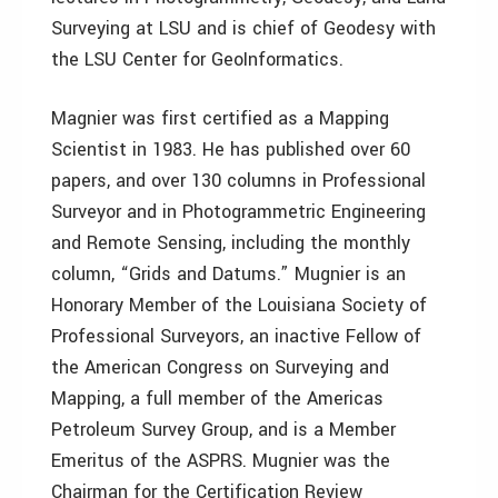
Surveying at LSU and is chief of Geodesy with
the LSU Center for GeoInformatics.
Magnier was first certified as a Mapping
Scientist in 1983. He has published over 60
papers, and over 130 columns in Professional
Surveyor and in Photogrammetric Engineering
and Remote Sensing, including the monthly
column, “Grids and Datums.” Mugnier is an
Honorary Member of the Louisiana Society of
Professional Surveyors, an inactive Fellow of
the American Congress on Surveying and
Mapping, a full member of the Americas
Petroleum Survey Group, and is a Member
Emeritus of the ASPRS. Mugnier was the
Chairman for the Certification Review