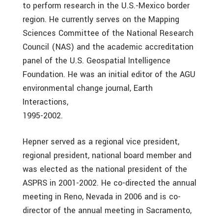
to perform research in the U.S.-Mexico border
region. He currently serves on the Mapping
Sciences Committee of the National Research
Council (NAS) and the academic accreditation
panel of the U.S. Geospatial Intelligence
Foundation. He was an initial editor of the AGU
environmental change journal, Earth
Interactions,
1995-2002.
Hepner served as a regional vice president,
regional president, national board member and
was elected as the national president of the
ASPRS in 2001-2002. He co-directed the annual
meeting in Reno, Nevada in 2006 and is co-
director of the annual meeting in Sacramento,