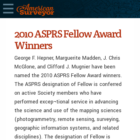
2010 ASPRS Fellow Award
Winners
George F. Hepner, Marguerite Madden, J. Chris
McGlone, and Clifford J. Mugnier have been
named the 2010 ASPRS Fellow Award winners.
The ASPRS designation of Fellow is conferred
on active Society members who have
performed excep¬tional service in advancing
the science and use of the mapping sciences
(photogrammetry, remote sensing, surveying,
geographic information systems, and related
disciplines). The designation of Fellow is