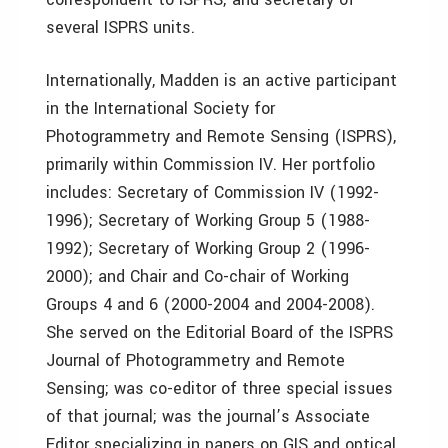
several ISPRS units.
Internationally, Madden is an active participant
in the International Society for
Photogrammetry and Remote Sensing (ISPRS),
primarily within Commission IV. Her portfolio
includes: Secretary of Commission IV (1992-
1996); Secretary of Working Group 5 (1988-
1992); Secretary of Working Group 2 (1996-
2000); and Chair and Co-chair of Working
Groups 4 and 6 (2000-2004 and 2004-2008).
She served on the Editorial Board of the ISPRS
Journal of Photogrammetry and Remote
Sensing; was co-editor of three special issues
of that journal; was the journal’s Associate
Editor specializing in papers on GIS and optical