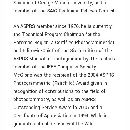
Science at George Mason University, and a
member of the SAIC Technical Fellows Council.
An ASPRS member since 1976, he is currently
the Technical Program Chairman for the
Potomac Region, a Certified Photogrammetrist
and Editor-in-Chief of the Sixth Edition of the
ASPRS Manual of Photogrammetry. He is also a
member of the IEEE Computer Society.
McGlone was the recipient of the 2004 ASPRS
Photogrammetric (Fairchild) Award given in
recognition of contributions to the field of
photogrammetry, as well as an ASPRS
Outstanding Service Award in 2005 and a
Certificate of Appreciation in 1994. While in
graduate school he received the Wild-