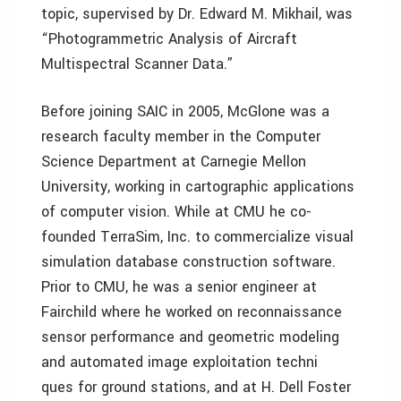
topic, supervised by Dr. Edward M. Mikhail, was
“Photogrammetric Analysis of Aircraft
Multispectral Scanner Data.”
Before joining SAIC in 2005, McGlone was a
research faculty member in the Computer
Science Department at Carnegie Mellon
University, working in cartographic applications
of computer vision. While at CMU he co-
founded TerraSim, Inc. to commercialize visual
simulation database construction software.
Prior to CMU, he was a senior engineer at
Fairchild where he worked on reconnaissance
sensor performance and geometric modeling
and automated image exploitation techni
ques for ground stations, and at H. Dell Foster