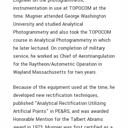
Engineer on the photogrammetric
instrumentation in use at TOPOCOM at the
time. Mugnier attended George Washington
University and studied Analytical
Photogrammetry and also took the TOPOCOM
course in Analytical Photogrammetry in which
he later lectured. On completion of military
service, he worked as Chief of Aerotriangulation
for the Raytheon/Autometric Operation in
Wayland Massachusetts for two years.
Because of the equipment used at the time, he
developed new rectification techniques,
published "Analytical Rectification Utilizing
Artificial Points" in PE&RS, and was awarded
Honorable Mention for the Talbert Abrams
award in 1973. Mugnier was first certified as a