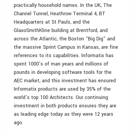
practically household names. In the UK, The
Channel Tunnel, Heathrow Terminal 4, BT
Headquarters at St Pauls, and the
GlaxoSmithKline building at Brentford, and
across the Atlantic, the Boston “Big Dig” and
the massive Sprint Campus in Kansas, are fine
references to its capabilities. Informatix has
spent 1000’s of man years and millions of
pounds in developing software tools for the
AEC market, and this investment has ensured
Informatix products are used by 35% of the
world’s top 100 Architects. Our continuing
investment in both products ensures they are
as leading edge today as they were 12 years
ago.