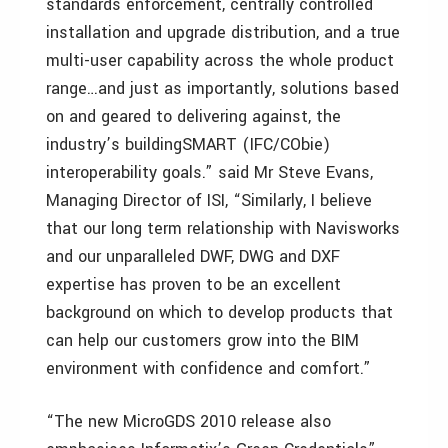
standards enforcement, centrally controlled
installation and upgrade distribution, and a true
multi-user capability across the whole product
range…and just as importantly, solutions based
on and geared to delivering against, the
industry’s buildingSMART (IFC/CObie)
interoperability goals.” said Mr Steve Evans,
Managing Director of ISI, “Similarly, I believe
that our long term relationship with Navisworks
and our unparalleled DWF, DWG and DXF
expertise has proven to be an excellent
background on which to develop products that
can help our customers grow into the BIM
environment with confidence and comfort.”
“The new MicroGDS 2010 release also