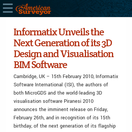
Informatix Unveils the
Next Generation of its 3D
Design and Visualisation
BIM Software
Cambridge, UK – 15th February 2010, Informatix
Software International (ISI), the authors of
both MicroGDS and the world-leading 3D
visualisation software Piranesi 2010
announces the imminent release on Friday,
February 26th, and in recognition of its 15th
birthday, of the next generation of its flagship