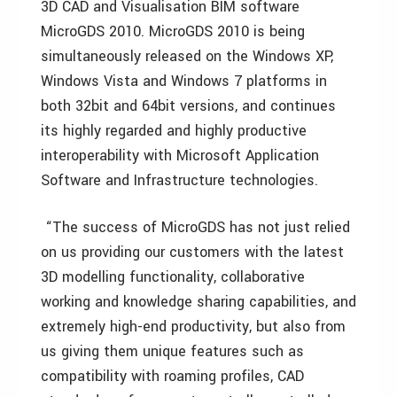
3D CAD and Visualisation BIM software
MicroGDS 2010. MicroGDS 2010 is being
simultaneously released on the Windows XP,
Windows Vista and Windows 7 platforms in
both 32bit and 64bit versions, and continues
its highly regarded and highly productive
interoperability with Microsoft Application
Software and Infrastructure technologies.
“The success of MicroGDS has not just relied
on us providing our customers with the latest
3D modelling functionality, collaborative
working and knowledge sharing capabilities, and
extremely high-end productivity, but also from
us giving them unique features such as
compatibility with roaming profiles, CAD