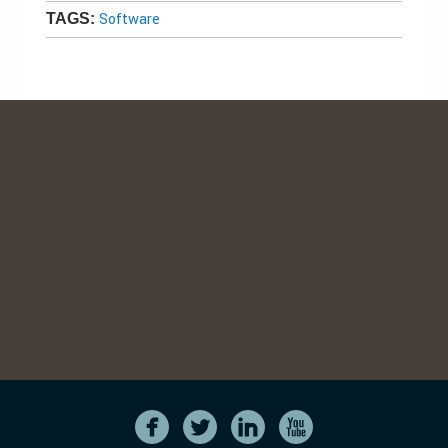
Software
TAGS: