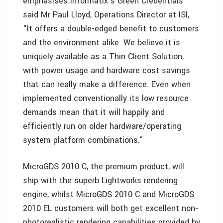
emphasises Informatix’s Green Credentials”
said Mr Paul Lloyd, Operations Director at ISI,
“It offers a double-edged benefit to customers
and the environment alike. We believe it is
uniquely available as a Thin Client Solution,
with power usage and hardware cost savings
that can really make a difference. Even when
implemented conventionally its low resource
demands mean that it will happily and
efficiently run on older hardware/operating
system platform combinations.”
MicroGDS 2010 C, the premium product, will
ship with the superb Lightworks rendering
engine, whilst MicroGDS 2010 C and MicroGDS
2010 EL customers will both get excellent non-
photorealistic rendering capabilities provided by