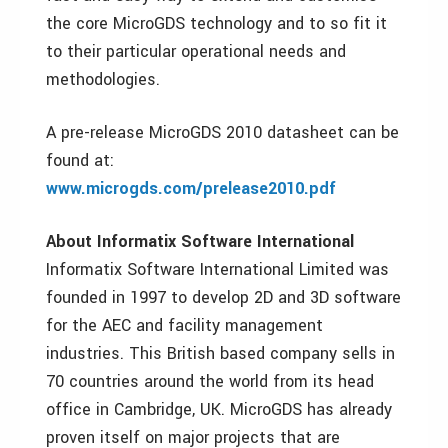
the core MicroGDS technology and to so fit it
to their particular operational needs and
methodologies.
A pre-release MicroGDS 2010 datasheet can be
found at:
www.microgds.com/prelease2010.pdf
About Informatix Software International
Informatix Software International Limited was
founded in 1997 to develop 2D and 3D software
for the AEC and facility management
industries. This British based company sells in
70 countries around the world from its head
office in Cambridge, UK. MicroGDS has already
proven itself on major projects that are