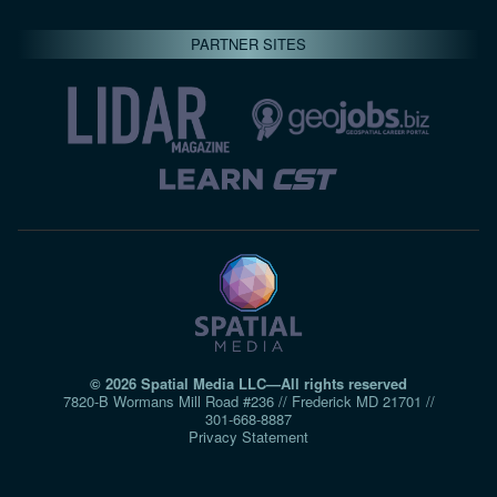
PARTNER SITES
© 2026 Spatial Media LLC—All rights reserved
7820-B Wormans Mill Road #236 // Frederick MD 21701 //
301‑668‑8887
Privacy Statement