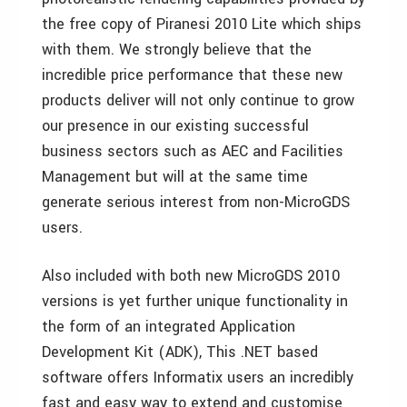
the free copy of Piranesi 2010 Lite which ships
with them. We strongly believe that the
incredible price performance that these new
products deliver will not only continue to grow
our presence in our existing successful
business sectors such as AEC and Facilities
Management but will at the same time
generate serious interest from non-MicroGDS
users.
Also included with both new MicroGDS 2010
versions is yet further unique functionality in
the form of an integrated Application
Development Kit (ADK), This .NET based
software offers Informatix users an incredibly
fast and easy way to extend and customise