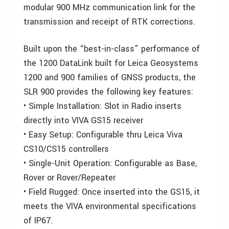
modular 900 MHz communication link for the
transmission and receipt of RTK corrections.
Built upon the “best-in-class” performance of
the 1200 DataLink built for Leica Geosystems
1200 and 900 families of GNSS products, the
SLR 900 provides the following key features:
• Simple Installation: Slot in Radio inserts
directly into VIVA GS15 receiver
• Easy Setup: Configurable thru Leica Viva
CS10/CS15 controllers
• Single-Unit Operation: Configurable as Base,
Rover or Rover/Repeater
• Field Rugged: Once inserted into the GS15, it
meets the VIVA environmental specifications
of IP67.