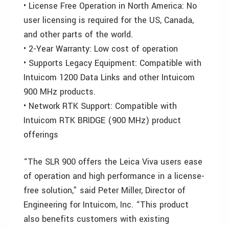
• License Free Operation in North America: No
user licensing is required for the US, Canada,
and other parts of the world.
• 2-Year Warranty: Low cost of operation
• Supports Legacy Equipment: Compatible with
Intuicom 1200 Data Links and other Intuicom
900 MHz products.
• Network RTK Support: Compatible with
Intuicom RTK BRIDGE (900 MHz) product
offerings
“The SLR 900 offers the Leica Viva users ease
of operation and high performance in a license-
free solution,” said Peter Miller, Director of
Engineering for Intuicom, Inc. “This product
also benefits customers with existing