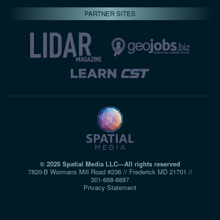
PARTNER SITES
© 2026 Spatial Media LLC—All rights reserved
7820-B Wormans Mill Road #236 // Frederick MD 21701 //
301‑668‑8887
Privacy Statement