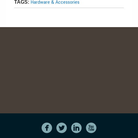
Hardware & Accessories
TAGS: