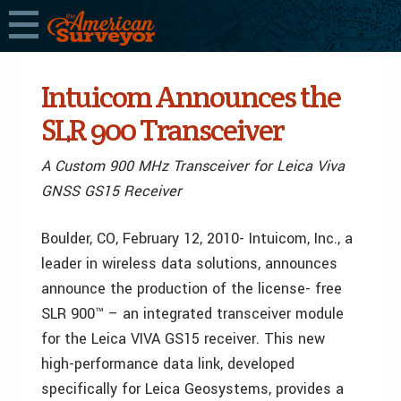
Intuicom Announces the
SLR 900 Transceiver
A Custom 900 MHz Transceiver for Leica Viva
GNSS GS15 Receiver
Boulder, CO, February 12, 2010- Intuicom, Inc., a
leader in wireless data solutions, announces
announce the production of the license- free
SLR 900™ – an integrated transceiver module
for the Leica VIVA GS15 receiver. This new
high-performance data link, developed
specifically for Leica Geosystems, provides a