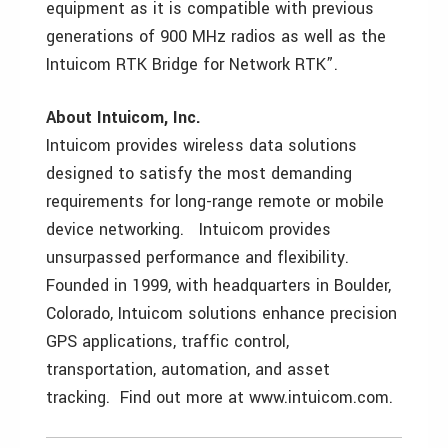
equipment as it is compatible with previous
generations of 900 MHz radios as well as the
Intuicom RTK Bridge for Network RTK”.
About Intuicom, Inc.
Intuicom provides wireless data solutions
designed to satisfy the most demanding
requirements for long-range remote or mobile
device networking. Intuicom provides
unsurpassed performance and flexibility.
Founded in 1999, with headquarters in Boulder,
Colorado, Intuicom solutions enhance precision
GPS applications, traffic control,
transportation, automation, and asset
tracking. Find out more at www.intuicom.com.