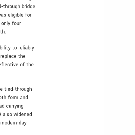
d-through bridge
as eligible for
 only four
th.
lity to reliably
replace the
flective of the
e tied-through
both form and
ad carrying
W also widened
r modern-day