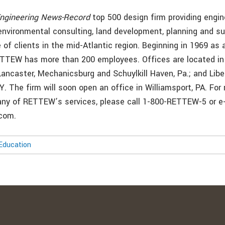
ngineering News-Record
top 500 design firm providing engin
 environmental consulting, land development, planning and su
 of clients in the mid-Atlantic region. Beginning in 1969 as 
ETTEW has more than 200 employees. Offices are located in
ancaster, Mechanicsburg and Schuylkill Haven, Pa.; and Libe
.Y. The firm will soon open an office in Williamsport, PA. For
any of RETTEW’s services, please call 1-800-RETTEW-5 or e
com.
Education