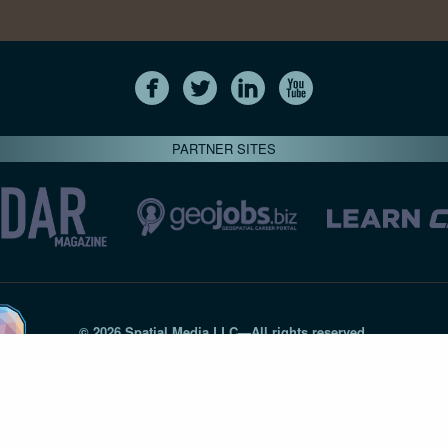
PARTNER SITES
© 2026 Spatial Media LLC—All rights reserved
7820-B Wormans Mill Road #236 // Frederick MD 21701 // 301‑
Privacy Statement