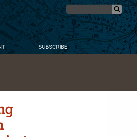
NT
SUBSCRIBE
ng
n