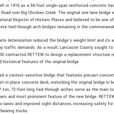
uilt in 1916 as a 58-foot single-span reinforced-concrete tie
 Road over Big Chickies Creek. The original one-lane bridge w
ational Register of Historic Places and believed to be one of
rete tied-through arch bridges remaining in the commonweal
te deterioration reduced the bridge’s weight limit and its abi
 traffic demands. As a result, Lancaster County sought to 
005 contracted RETTEW to design a replacement structure re
d historical features of the original bridge.
 a context-sensitive bridge that features precast-concret
st-in-place concrete deck, mimicking the original bridge in 
7-ton, 72-foot-long tied-through arches serve as the main lo
bers and most prominent feature of the new bridge. RETTE
wo lanes and improved sight distances, increasing safety fo
-bearing trucks.