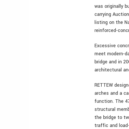
was originally b
carrying Auction
listing on the N
reinforced-conc
Excessive concre
meet modern-day
bridge and in 2
architectural an
RETTEW designed
arches and a ca
function. The 4
structural mem
the bridge to t
traffic and load