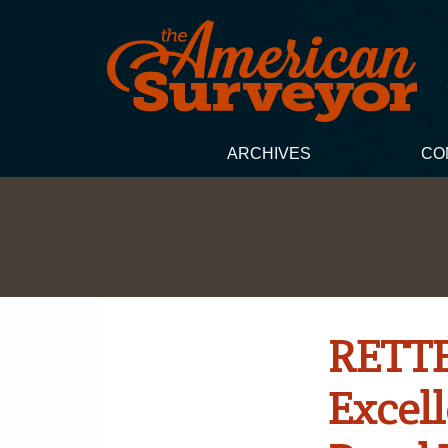
ARCHIVES
CO
RETTE
Excel