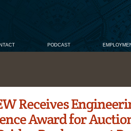
NTACT
PODCAST
EMPLOYME
W Receives Engineeri
lence Award for Auctio