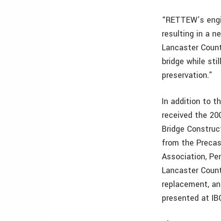
“RETTEW’s engin
resulting in a n
Lancaster Count
bridge while sti
preservation.”
In addition to 
received the 20
Bridge Construc
from the Precas
Association, P
Lancaster Count
replacement, an
presented at IB