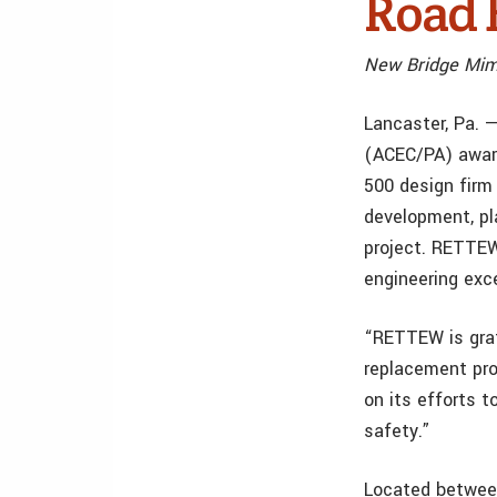
Road 
New Bridge Mimi
Lancaster, Pa. 
(ACEC/PA) awar
500 design firm 
development, pl
project. RETTEW
engineering exc
“RETTEW is grat
replacement pro
on its efforts t
safety.”
Located between