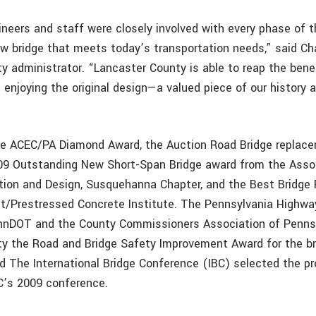
eers and staff were closely involved with every phase of th
ew bridge that meets today’s transportation needs,” said Cha
y administrator. “Lancaster County is able to reap the bene
ll enjoying the original design—a valued piece of our history 
the ACEC/PA Diamond Award, the Auction Road Bridge replac
09 Outstanding New Short-Span Bridge award from the Assoc
tion and Design, Susquehanna Chapter, and the Best Bridge 
t/Prestressed Concrete Institute. The Pennsylvania Highwa
ennDOT and the County Commissioners Association of Penns
y the Road and Bridge Safety Improvement Award for the br
d The International Bridge Conference (IBC) selected the pr
C’s 2009 conference.