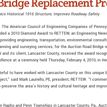
Bridge Replacement Pr
cs Historical 1916 Structure, Improves Roadway Safety
— The American Council of Engineering Companies of Pennsy
ded a 2010 Diamond Award to RETTEW, an Engineering New
providing engineering, transportation, environmental consult
anning and surveying services, for the Auction Road Bridge 
 and its client, Lancaster County, received the award recog
ellence at a ceremony held Thursday, February 4, 2010, in He
eful to have worked with Lancaster County on this unique b
ject,” said Mark Lauriello, PE, president, RETTEW. “I comme
o preserve the area’s history and cultural heritage and impr
 Rapho and Penn Townships in Lancaster County, Pa., Auct