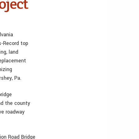
oject
lvania
s-Record top
ing, land
replacement
nizing
rshey, Pa.
ridge
nd the county
ove roadway
ion Road Bridge