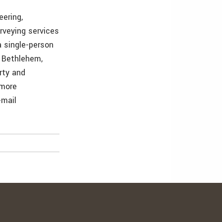
eering,
rveying services
a single-person
 Bethlehem,
rty and
 more
-mail