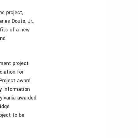
e project,
rles Douts, Jr.,
fits of a new
and
ement project
iation for
Project award
y Information
ylvania awarded
idge
oject to be