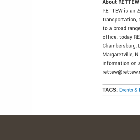
About RETTEW
RETTEW is an
E
transportation,
to a broad range
office, today R
Chambersburg, L
Margaretville, N
information on 
rettew@rettew.
Events & 
TAGS: