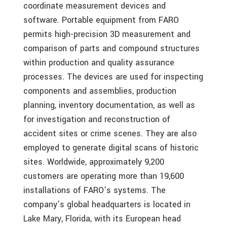
coordinate measurement devices and
software. Portable equipment from FARO
permits high-precision 3D measurement and
comparison of parts and compound structures
within production and quality assurance
processes. The devices are used for inspecting
components and assemblies, production
planning, inventory documentation, as well as
for investigation and reconstruction of
accident sites or crime scenes. They are also
employed to generate digital scans of historic
sites. Worldwide, approximately 9,200
customers are operating more than 19,600
installations of FARO’s systems. The
company’s global headquarters is located in
Lake Mary, Florida, with its European head