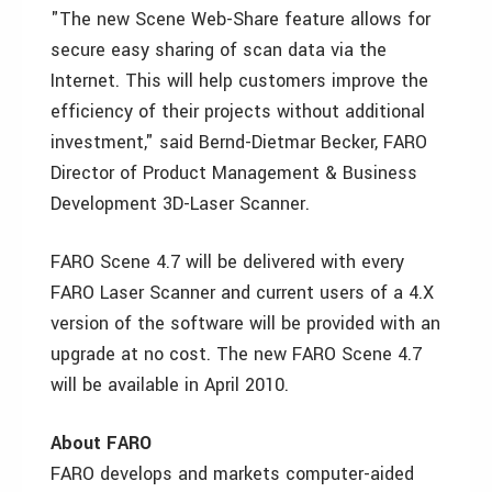
"The new Scene Web-Share feature allows for
secure easy sharing of scan data via the
Internet. This will help customers improve the
efficiency of their projects without additional
investment," said Bernd-Dietmar Becker, FARO
Director of Product Management & Business
Development 3D-Laser Scanner.
FARO Scene 4.7 will be delivered with every
FARO Laser Scanner and current users of a 4.X
version of the software will be provided with an
upgrade at no cost. The new FARO Scene 4.7
will be available in April 2010.
About FARO
FARO develops and markets computer-aided