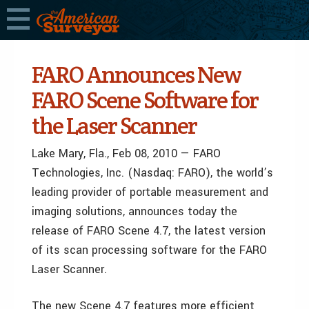
FARO Announces New
FARO Scene Software for
the Laser Scanner
Lake Mary, Fla., Feb 08, 2010 — FARO
Technologies, Inc. (Nasdaq: FARO), the world’s
leading provider of portable measurement and
imaging solutions, announces today the
release of FARO Scene 4.7, the latest version
of its scan processing software for the FARO
Laser Scanner.
The new Scene 4.7 features more efficient