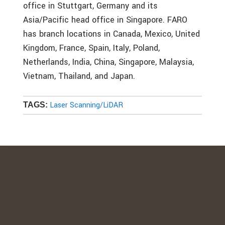
office in Stuttgart, Germany and its
Asia/Pacific head office in Singapore. FARO
has branch locations in Canada, Mexico, United
Kingdom, France, Spain, Italy, Poland,
Netherlands, India, China, Singapore, Malaysia,
Vietnam, Thailand, and Japan.
Laser Scanning/LiDAR
TAGS: