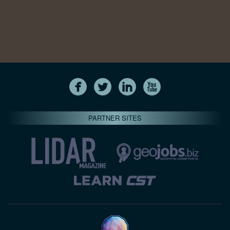
PARTNER SITES