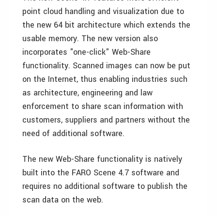
point cloud handling and visualization due to
the new 64 bit architecture which extends the
usable memory. The new version also
incorporates "one-click" Web-Share
functionality. Scanned images can now be put
on the Internet, thus enabling industries such
as architecture, engineering and law
enforcement to share scan information with
customers, suppliers and partners without the
need of additional software.
The new Web-Share functionality is natively
built into the FARO Scene 4.7 software and
requires no additional software to publish the
scan data on the web.