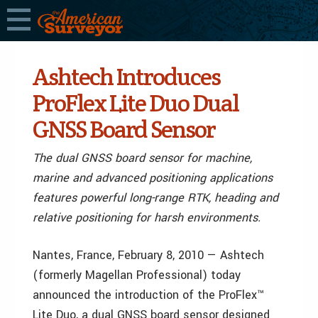
Ashtech Introduces
ProFlex Lite Duo Dual
GNSS Board Sensor
The dual GNSS board sensor for machine,
marine and advanced positioning applications
features powerful long-range RTK, heading and
relative positioning for harsh environments.
Nantes, France, February 8, 2010 — Ashtech
(formerly Magellan Professional) today
announced the introduction of the ProFlex™
Lite Duo, a dual GNSS board sensor designed