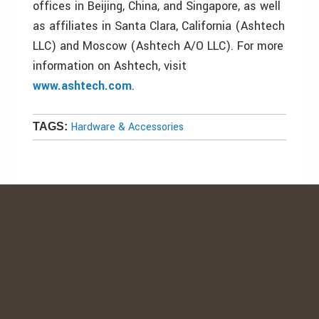
offices in Beijing, China, and Singapore, as well
as affiliates in Santa Clara, California (Ashtech
LLC) and Moscow (Ashtech A/O LLC). For more
information on Ashtech, visit
www.ashtech.com
.
Hardware & Accessories
TAGS: