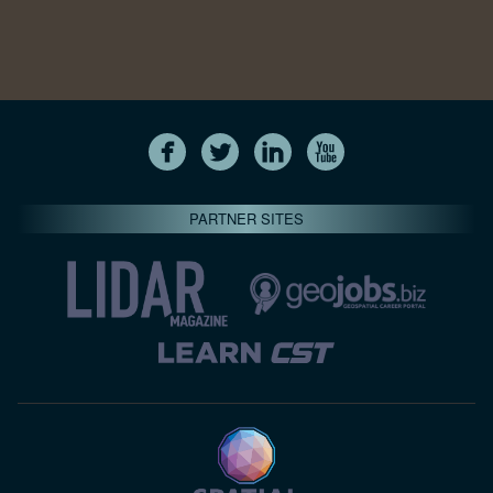
PARTNER SITES