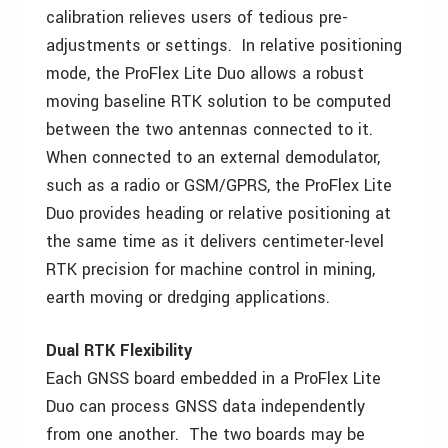
calibration relieves users of tedious pre-
adjustments or settings. In relative positioning
mode, the ProFlex Lite Duo allows a robust
moving baseline RTK solution to be computed
between the two antennas connected to it.
When connected to an external demodulator,
such as a radio or GSM/GPRS, the ProFlex Lite
Duo provides heading or relative positioning at
the same time as it delivers centimeter-level
RTK precision for machine control in mining,
earth moving or dredging applications.
Dual RTK Flexibility
Each GNSS board embedded in a ProFlex Lite
Duo can process GNSS data independently
from one another. The two boards may be