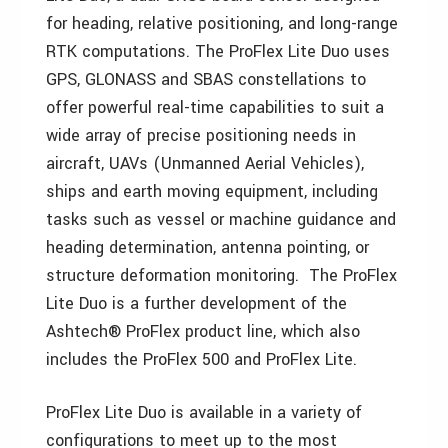
for heading, relative positioning, and long-range
RTK computations. The ProFlex Lite Duo uses
GPS, GLONASS and SBAS constellations to
offer powerful real-time capabilities to suit a
wide array of precise positioning needs in
aircraft, UAVs (Unmanned Aerial Vehicles),
ships and earth moving equipment, including
tasks such as vessel or machine guidance and
heading determination, antenna pointing, or
structure deformation monitoring. The ProFlex
Lite Duo is a further development of the
Ashtech® ProFlex product line, which also
includes the ProFlex 500 and ProFlex Lite.
ProFlex Lite Duo is available in a variety of
configurations to meet up to the most