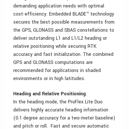
demanding application needs with optimal
cost-efficiency. Embedded BLADE™ technology
secures the best possible measurements from
the GPS, GLONASS and SBAS constellations to
deliver outstanding L1 and L1/L2 heading or
relative positioning while securing RTK
accuracy and fast initialization. The combined
GPS and GLONASS computations are
recommended for applications in shaded
environments or in high latitudes.
Heading and Relative Positioning
In the heading mode, the ProFlex Lite Duo
delivers highly accurate heading information
(0.1 degree accuracy for a two-meter baseline)
and pitch or roll. Fast and secure automatic