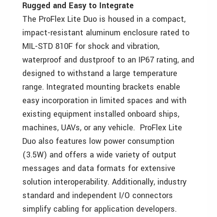
Rugged and Easy to Integrate
The ProFlex Lite Duo is housed in a compact,
impact-resistant aluminum enclosure rated to
MIL-STD 810F for shock and vibration,
waterproof and dustproof to an IP67 rating, and
designed to withstand a large temperature
range. Integrated mounting brackets enable
easy incorporation in limited spaces and with
existing equipment installed onboard ships,
machines, UAVs, or any vehicle. ProFlex Lite
Duo also features low power consumption
(3.5W) and offers a wide variety of output
messages and data formats for extensive
solution interoperability. Additionally, industry
standard and independent I/O connectors
simplify cabling for application developers.