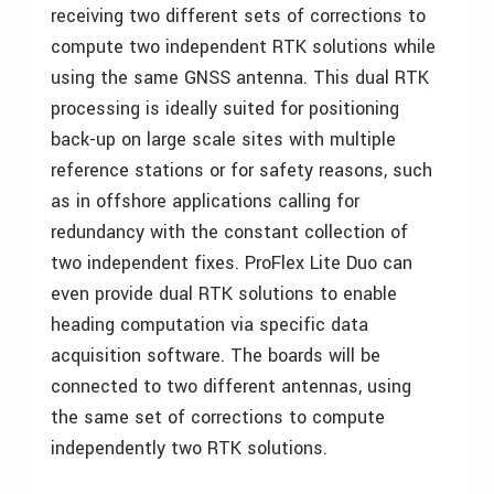
receiving two different sets of corrections to
compute two independent RTK solutions while
using the same GNSS antenna. This dual RTK
processing is ideally suited for positioning
back-up on large scale sites with multiple
reference stations or for safety reasons, such
as in offshore applications calling for
redundancy with the constant collection of
two independent fixes. ProFlex Lite Duo can
even provide dual RTK solutions to enable
heading computation via specific data
acquisition software. The boards will be
connected to two different antennas, using
the same set of corrections to compute
independently two RTK solutions.