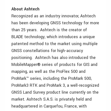
About Ashtech
Recognized as an industry innovator, Ashtech
has been developing GNSS technology for more
than 25 years. Ashtech is the creator of
BLADE technology, which introduces a unique
patented method to the market using multiple
GNSS constellations for high-accuracy
positioning. Ashtech has also introduced the
MobileMapper® series of products for GIS and
mapping, as well as the ProFlex 500 and
ProMark™ series, including the ProMark 500,
ProMark3 RTK and ProMark 3, a well-recognized
GNSS Land Survey product line currently on the
market. Ashtech S.A.S. is privately held and
headquartered in Carquefou, France, with