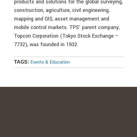
products and solutions for the global surveying,
construction, agriculture, civil engineering,
mapping and GIS, asset management and
mobile control markets. TPS’ parent company,
Topcon Corporation (Tokyo Stock Exchange –
7732), was founded in 1932.
Events & Education
TAGS: