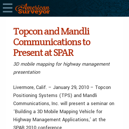
Topcon and Mandli
Communications to
Present at SPAR
3D mobile mapping for highway management
presentation
Livermore, Calif. – January 29, 2010 – Topcon
Positioning Systems (TPS) and Mandli
Communications, Inc. will present a seminar on
‘Building a 3D Mobile Mapping Vehicle for
Highway Management Applications,’ at the
SPAR 2010 conference.