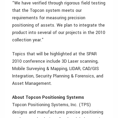
“We have verified through rigorous field testing
that the Topcon system meets our
requirements for measuring precision
positioning of assets. We plan to integrate the
product into several of our projects in the 2010
collection year.”
Topics that will be highlighted at the SPAR
2010 conference include 3D Laser scanning,
Mobile Surveying & Mapping, LIDAR, CAD/GIS
Integration, Security Planning & Forensics, and
Asset Management.
About Topcon Positioning Systems
Topcon Positioning Systems, Inc. (TPS)
designs and manufactures precise positioning