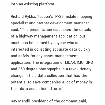
into an existing platform.
Richard Rybka, Topcon’s IP-S2 mobile mapping
specialist and partner development manager,
said, “The presentation discusses the details
of a highway management application, but
much can be learned by anyone who is
interested in collecting accurate data quickly
and safely for any asset management
application. The integration of LIDAR, IMU, GPS
and 360 degree photographs is a revolutionary
change in field data collection that has the
potential to save companies a lot of money in
their data acquistion efforts.”
Ray Mandli, president of the company, said,