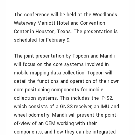
The conference will be held at the Woodlands
Waterway Marriott Hotel and Convention
Center in Houston, Texas. The presentation is
scheduled for February 9.
The joint presentation by Topcon and Mandli
will focus on the core systems involved in
mobile mapping data collection. Topcon will
detail the functions and operation of their own
core positioning components for mobile
collection systems. This includes the IP-S2,
which consists of a GNSS receiver, an IMU and
wheel odometry. Mandli will present the point-
of-view of an OEM working with their
components, and how they can be integrated