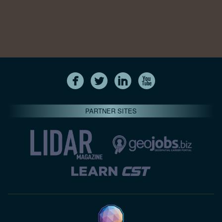
PARTNER SITES