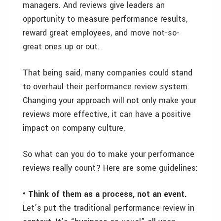
managers. And reviews give leaders an
opportunity to measure performance results,
reward great employees, and move not-so-
great ones up or out.
That being said, many companies could stand
to overhaul their performance review system.
Changing your approach will not only make your
reviews more effective, it can have a positive
impact on company culture.
So what can you do to make your performance
reviews really count? Here are some guidelines:
• Think of them as a process, not an event.
Let’s put the traditional performance review in