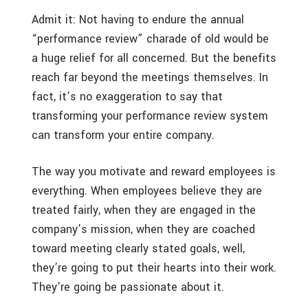
Admit it: Not having to endure the annual
“performance review” charade of old would be
a huge relief for all concerned. But the benefits
reach far beyond the meetings themselves. In
fact, it’s no exaggeration to say that
transforming your performance review system
can transform your entire company.
The way you motivate and reward employees is
everything. When employees believe they are
treated fairly, when they are engaged in the
company’s mission, when they are coached
toward meeting clearly stated goals, well,
they’re going to put their hearts into their work.
They’re going be passionate about it.