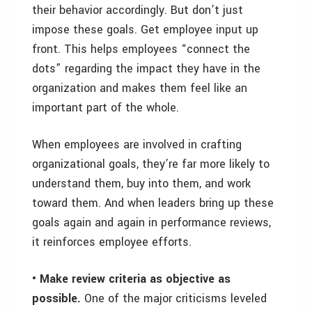
their behavior accordingly. But don’t just
impose these goals. Get employee input up
front. This helps employees “connect the
dots” regarding the impact they have in the
organization and makes them feel like an
important part of the whole.
When employees are involved in crafting
organizational goals, they’re far more likely to
understand them, buy into them, and work
toward them. And when leaders bring up these
goals again and again in performance reviews,
it reinforces employee efforts.
• Make review criteria as objective as
possible.
One of the major criticisms leveled