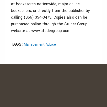
at bookstores nationwide, major online
booksellers, or directly from the publisher by
calling (866) 354-3473. Copies also can be
purchased online through the Studer Group
website at www.studergroup.com.
Management Advice
TAGS: