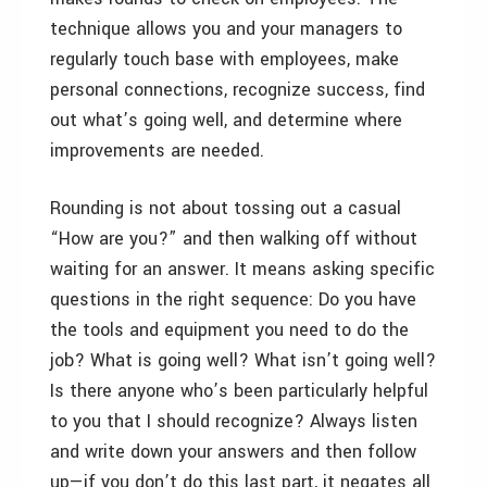
technique allows you and your managers to
regularly touch base with employees, make
personal connections, recognize success, find
out what’s going well, and determine where
improvements are needed.
Rounding is not about tossing out a casual
“How are you?” and then walking off without
waiting for an answer. It means asking specific
questions in the right sequence: Do you have
the tools and equipment you need to do the
job? What is going well? What isn’t going well?
Is there anyone who’s been particularly helpful
to you that I should recognize? Always listen
and write down your answers and then follow
up—if you don’t do this last part, it negates all