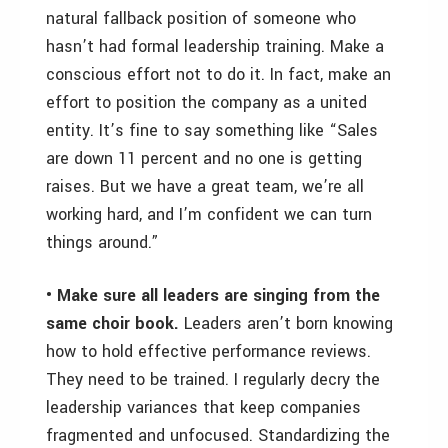
natural fallback position of someone who
hasn’t had formal leadership training. Make a
conscious effort not to do it. In fact, make an
effort to position the company as a united
entity. It’s fine to say something like “Sales
are down 11 percent and no one is getting
raises. But we have a great team, we’re all
working hard, and I’m confident we can turn
things around.”
• Make sure all leaders are singing from the
same choir book.
Leaders aren’t born knowing
how to hold effective performance reviews.
They need to be trained. I regularly decry the
leadership variances that keep companies
fragmented and unfocused. Standardizing the