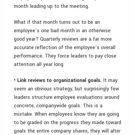
month leading up to the meeting.
What if that month turns out to be an
employee’s one bad month in an otherwise
good year? Quarterly reviews are a far more
accurate reflection of the employee’s overall
performance. They force leaders to pay close
attention all year long.
• Link reviews to organizational goals.
It may
seem an obvious strategy, but surprisingly few
leaders structure employee evaluations around
concrete, companywide goals. This is a
mistake. When employees know they are going
to be graded on the progress they made toward
goals the entire company shares, they will alter