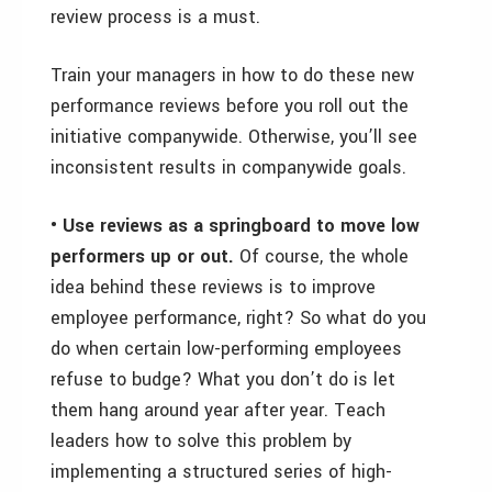
review process is a must.
Train your managers in how to do these new
performance reviews before you roll out the
initiative companywide. Otherwise, you’ll see
inconsistent results in companywide goals.
• Use reviews as a springboard to move low
performers up or out.
Of course, the whole
idea behind these reviews is to improve
employee performance, right? So what do you
do when certain low-performing employees
refuse to budge? What you don’t do is let
them hang around year after year. Teach
leaders how to solve this problem by
implementing a structured series of high-