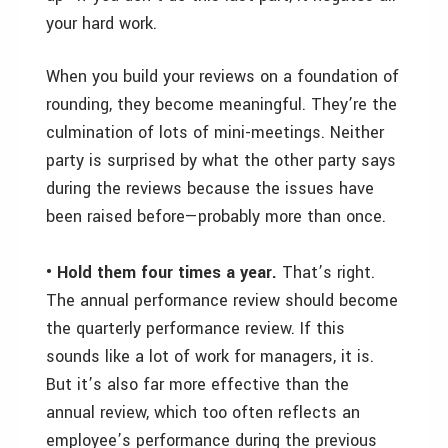
your hard work.
When you build your reviews on a foundation of
rounding, they become meaningful. They’re the
culmination of lots of mini-meetings. Neither
party is surprised by what the other party says
during the reviews because the issues have
been raised before—probably more than once.
• Hold them four times a year.
That’s right.
The annual performance review should become
the quarterly performance review. If this
sounds like a lot of work for managers, it is.
But it’s also far more effective than the
annual review, which too often reflects an
employee’s performance during the previous