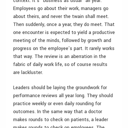
context. It’s “business as usual” all year:
Employees go about their work, managers go
about theirs, and never the twain shall meet.
Then suddenly, once a year, they do meet. That
one encounter is expected to yield a productive
meeting of the minds, followed by growth and
progress on the employee’s part. It rarely works
that way. The review is an aberration in the
fabric of daily work life, so of course results
are lackluster.
Leaders should be laying the groundwork for
performance reviews all year long. They should
practice weekly or even daily rounding for
outcomes. In the same way that a doctor
makes rounds to check on patients, a leader
makes rounds to check on employees. The