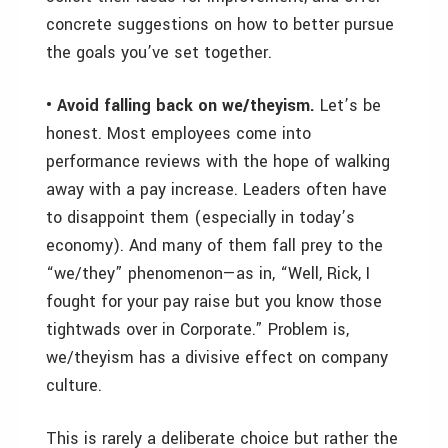
concrete suggestions on how to better pursue
the goals you’ve set together.
• Avoid falling back on we/theyism.
Let’s be
honest. Most employees come into
performance reviews with the hope of walking
away with a pay increase. Leaders often have
to disappoint them (especially in today’s
economy). And many of them fall prey to the
“we/they” phenomenon—as in, “Well, Rick, I
fought for your pay raise but you know those
tightwads over in Corporate.” Problem is,
we/theyism has a divisive effect on company
culture.
This is rarely a deliberate choice but rather the