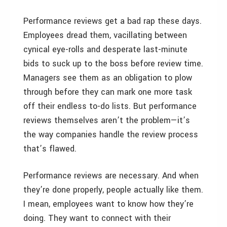
Performance reviews get a bad rap these days.
Employees dread them, vacillating between
cynical eye-rolls and desperate last-minute
bids to suck up to the boss before review time.
Managers see them as an obligation to plow
through before they can mark one more task
off their endless to-do lists. But performance
reviews themselves aren’t the problem—it’s
the way companies handle the review process
that’s flawed.
Performance reviews are necessary. And when
they’re done properly, people actually like them.
I mean, employees want to know how they’re
doing. They want to connect with their