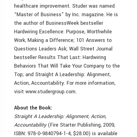
healthcare improvement. Studer was named
“Master of Business” by Inc. magazine. He is
the author of BusinessWeek bestseller
Hardwiring Excellence: Purpose, Worthwhile
Work, Making a Difference; 101 Answers to
Questions Leaders Ask; Wall Street Journal
bestseller Results That Last: Hardwiring
Behaviors That Will Take Your Company to the
Top; and Straight A Leadership: Alignment,
Action, Accountability. For more information,
visit www.studergroup.com.
About the Book:
Straight A Leadership: Alignment, Action,
Accountability
(Fire Starter Publishing, 2009,
ISBN: 978-0-9840794-1-4, $28.00) is available