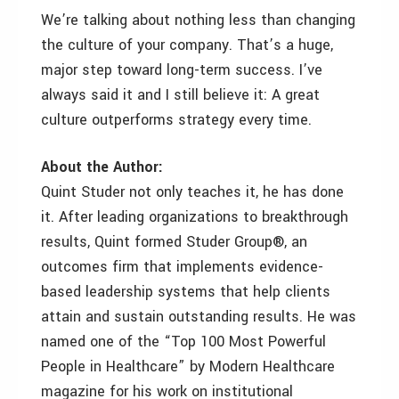
We’re talking about nothing less than changing
the culture of your company. That’s a huge,
major step toward long-term success. I’ve
always said it and I still believe it: A great
culture outperforms strategy every time.
About the Author:
Quint Studer not only teaches it, he has done
it. After leading organizations to breakthrough
results, Quint formed Studer Group®, an
outcomes firm that implements evidence-
based leadership systems that help clients
attain and sustain outstanding results. He was
named one of the “Top 100 Most Powerful
People in Healthcare” by Modern Healthcare
magazine for his work on institutional