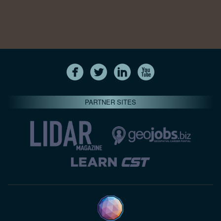
PARTNER SITES