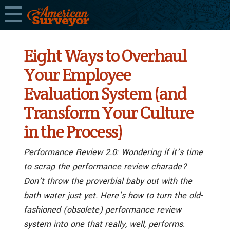
Eight Ways to Overhaul
Your Employee
Evaluation System (and
Transform Your Culture
in the Process)
Performance Review 2.0: Wondering if it’s time
to scrap the performance review charade?
Don’t throw the proverbial baby out with the
bath water just yet. Here’s how to turn the old-
fashioned (obsolete) performance review
system into one that really, well, performs.