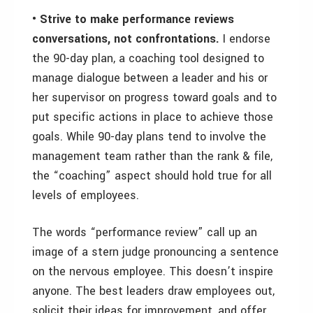
• Strive to make performance reviews
conversations, not confrontations.
I endorse
the 90-day plan, a coaching tool designed to
manage dialogue between a leader and his or
her supervisor on progress toward goals and to
put specific actions in place to achieve those
goals. While 90-day plans tend to involve the
management team rather than the rank & file,
the “coaching” aspect should hold true for all
levels of employees.
The words “performance review” call up an
image of a stern judge pronouncing a sentence
on the nervous employee. This doesn’t inspire
anyone. The best leaders draw employees out,
solicit their ideas for improvement, and offer