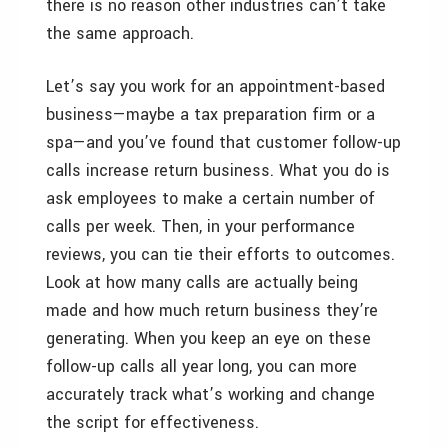
there is no reason other industries can’t take
the same approach.
Let’s say you work for an appointment-based
business—maybe a tax preparation firm or a
spa—and you’ve found that customer follow-up
calls increase return business. What you do is
ask employees to make a certain number of
calls per week. Then, in your performance
reviews, you can tie their efforts to outcomes.
Look at how many calls are actually being
made and how much return business they’re
generating. When you keep an eye on these
follow-up calls all year long, you can more
accurately track what’s working and change
the script for effectiveness.