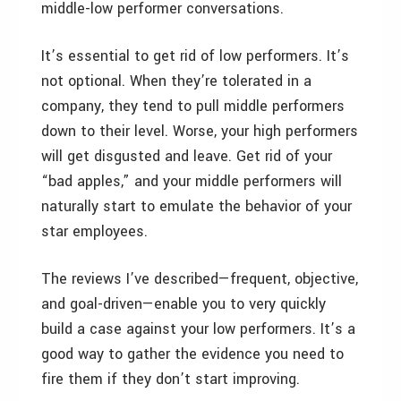
middle-low performer conversations.
It’s essential to get rid of low performers. It’s
not optional. When they’re tolerated in a
company, they tend to pull middle performers
down to their level. Worse, your high performers
will get disgusted and leave. Get rid of your
“bad apples,” and your middle performers will
naturally start to emulate the behavior of your
star employees.
The reviews I’ve described—frequent, objective,
and goal-driven—enable you to very quickly
build a case against your low performers. It’s a
good way to gather the evidence you need to
fire them if they don’t start improving.