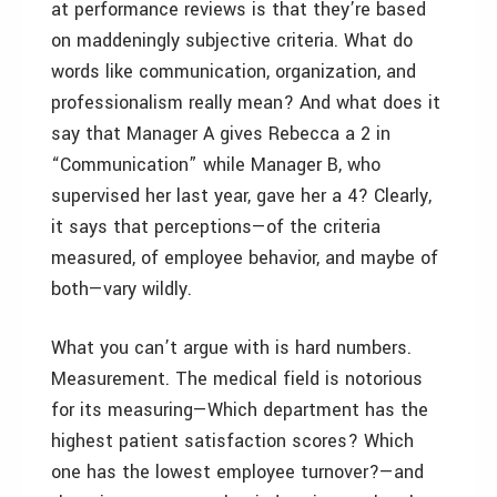
at performance reviews is that they’re based
on maddeningly subjective criteria. What do
words like communication, organization, and
professionalism really mean? And what does it
say that Manager A gives Rebecca a 2 in
“Communication” while Manager B, who
supervised her last year, gave her a 4? Clearly,
it says that perceptions—of the criteria
measured, of employee behavior, and maybe of
both—vary wildly.
What you can’t argue with is hard numbers.
Measurement. The medical field is notorious
for its measuring—Which department has the
highest patient satisfaction scores? Which
one has the lowest employee turnover?—and