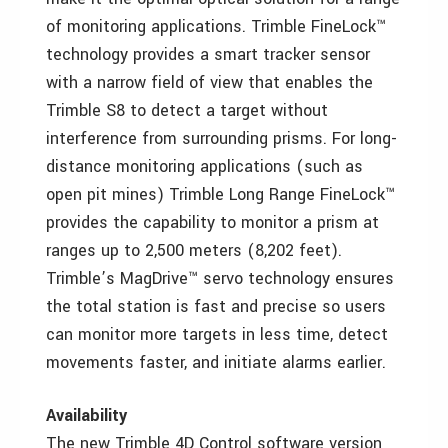
of monitoring applications. Trimble FineLock™
technology provides a smart tracker sensor
with a narrow field of view that enables the
Trimble S8 to detect a target without
interference from surrounding prisms. For long-
distance monitoring applications (such as
open pit mines) Trimble Long Range FineLock™
provides the capability to monitor a prism at
ranges up to 2,500 meters (8,202 feet).
Trimble’s MagDrive™ servo technology ensures
the total station is fast and precise so users
can monitor more targets in less time, detect
movements faster, and initiate alarms earlier.
Availability
The new Trimble 4D Control software version