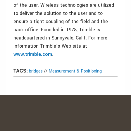
of the user. Wireless technologies are utilized
to deliver the solution to the user and to
ensure a tight coupling of the field and the
back office. Founded in 1978, Trimble is
headquartered in Sunnyvale, Calif. For more
information Trimble’s Web site at
www.trimble.com
.
bridges
//
Measurement & Positioning
TAGS: