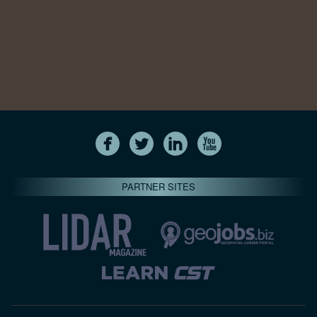
PARTNER SITES