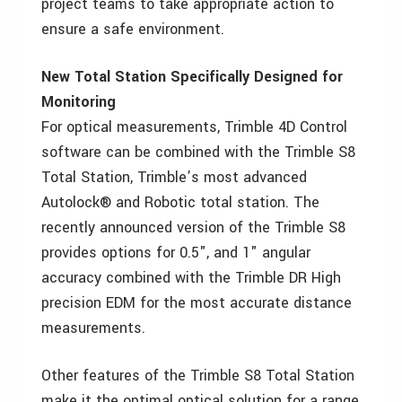
project teams to take appropriate action to
ensure a safe environment.
New Total Station Specifically Designed for
Monitoring
For optical measurements, Trimble 4D Control
software can be combined with the Trimble S8
Total Station, Trimble’s most advanced
Autolock® and Robotic total station. The
recently announced version of the Trimble S8
provides options for 0.5", and 1" angular
accuracy combined with the Trimble DR High
precision EDM for the most accurate distance
measurements.
Other features of the Trimble S8 Total Station
make it the optimal optical solution for a range