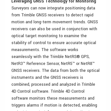
Leveraging GNSS Technology for Monitoring
Surveyors can now integrate positioning data
from Trimble GNSS receivers to detect rapid
motion and long-term movement trends. GNSS
receivers can also be used in conjunction with
optical target monitoring to examine the
stability of control to ensure accurate optical
measurements. The software works
seamlessly with the Trimble NetRS® GPS,
NetR3™ Reference Sensor, NetR5™ or NetR8™
GNSS receivers. The data from both the optical
instruments and the GNSS receivers is
combined, processed and analyzed in Trimble
4D Control software. Trimble 4D Control
software monitors these measurements and
triggers alarms if motion is detected, enabling