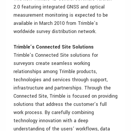
2.0 featuring integrated GNSS and optical
measurement monitoring is expected to be
available in March 2010 from Trimble’s
worldwide survey distribution network.
Trimble’s Connected Site Solutions
Trimble’s Connected Site solutions for
surveyors create seamless working
relationships among Trimble products,
technologies and services through support,
infrastructure and partnerships. Through the
Connected Site, Trimble is focused on providing
solutions that address the customer’s full
work process. By carefully combining
technology innovation with a deep
understanding of the users’ workflows, data