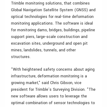
Trimble monitoring solutions, that combines
Global Navigation Satellite System (GNSS) and
optical technologies for real-time deformation
monitoring applications. The software is ideal
for monitoring dams, bridges, buildings, pipeline
support piers, large-scale construction and
excavation sites, underground and open pit
mines, landslides, tunnels, and other
structures.
"With heightened safety concerns about aging
infrastructure, deformation monitoring is a
growing market," said Chris Gibson, vice
president for Trimble’s Surveying Division. "The
new software allows users to leverage the
optimal combination of sensor technologies to