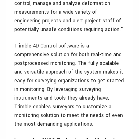
control, manage and analyze deformation
measurements for a wide variety of
engineering projects and alert project staff of
potentially unsafe conditions requiring action."
Trimble 4D Control software is a
comprehensive solution for both real-time and
postprocessed monitoring. The fully scalable
and versatile approach of the system makes it
easy for surveying organizations to get started
in monitoring. By leveraging surveying
instruments and tools they already have,
Trimble enables surveyors to customize a
monitoring solution to meet the needs of even
the most demanding applications.