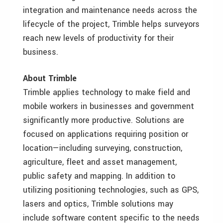
integration and maintenance needs across the
lifecycle of the project, Trimble helps surveyors
reach new levels of productivity for their
business.
About Trimble
Trimble applies technology to make field and
mobile workers in businesses and government
significantly more productive. Solutions are
focused on applications requiring position or
location—including surveying, construction,
agriculture, fleet and asset management,
public safety and mapping. In addition to
utilizing positioning technologies, such as GPS,
lasers and optics, Trimble solutions may
include software content specific to the needs