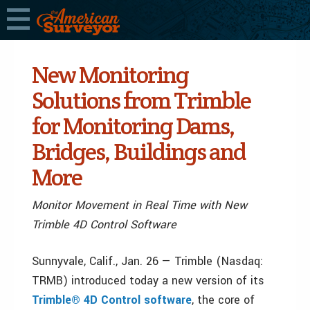
New Monitoring
Solutions from Trimble
for Monitoring Dams,
Bridges, Buildings and
More
Monitor Movement in Real Time with New
Trimble 4D Control Software
Sunnyvale, Calif., Jan. 26 — Trimble (Nasdaq:
TRMB) introduced today a new version of its
Trimble® 4D Control software
, the core of