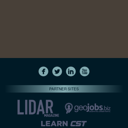
PARTNER SITES