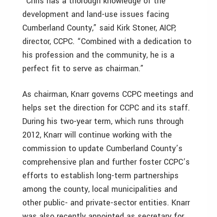
“Chris has a thorough knowledge of the
development and land-use issues facing
Cumberland County,” said Kirk Stoner, AICP,
director, CCPC. “Combined with a dedication to
his profession and the community, he is a
perfect fit to serve as chairman.”
As chairman, Knarr governs CCPC meetings and
helps set the direction for CCPC and its staff.
During his two-year term, which runs through
2012, Knarr will continue working with the
commission to update Cumberland County’s
comprehensive plan and further foster CCPC’s
efforts to establish long-term partnerships
among the county, local municipalities and
other public- and private-sector entities. Knarr
was also recently appointed as secretary for