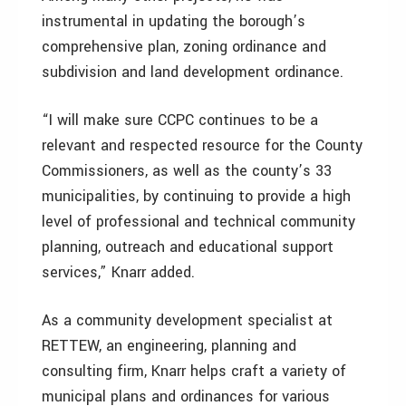
instrumental in updating the borough’s
comprehensive plan, zoning ordinance and
subdivision and land development ordinance.
“I will make sure CCPC continues to be a
relevant and respected resource for the County
Commissioners, as well as the county’s 33
municipalities, by continuing to provide a high
level of professional and technical community
planning, outreach and educational support
services,” Knarr added.
As a community development specialist at
RETTEW, an engineering, planning and
consulting firm, Knarr helps craft a variety of
municipal plans and ordinances for various