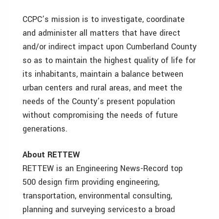
CCPC’s mission is to investigate, coordinate
and administer all matters that have direct
and/or indirect impact upon Cumberland County
so as to maintain the highest quality of life for
its inhabitants, maintain a balance between
urban centers and rural areas, and meet the
needs of the County’s present population
without compromising the needs of future
generations.
About RETTEW
RETTEW is an Engineering News-Record top
500 design firm providing engineering,
transportation, environmental consulting,
planning and surveying servicesto a broad