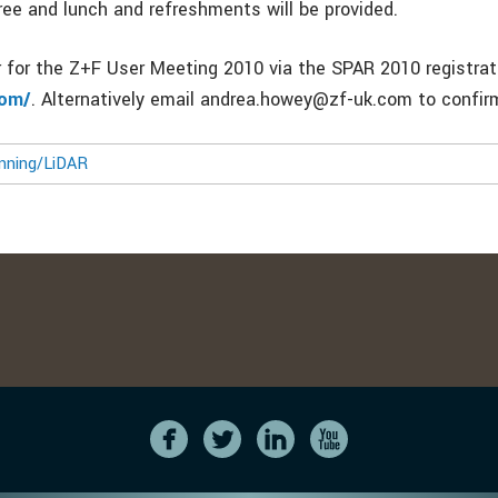
ree and lunch and refreshments will be provided.
r for the Z+F User Meeting 2010 via the SPAR 2010 registrat
com/
. Alternatively email andrea.howey@zf-uk.com to confirm
nning/LiDAR