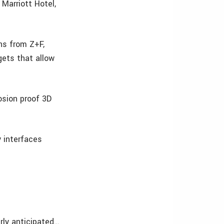
arriott Hotel,
ns from Z+F,
gets that allow
osion proof 3D
 interfaces
rly anticipated…