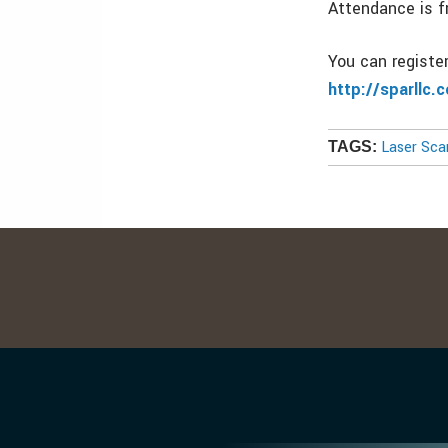
Attendance is f
You can registe
http://sparllc.
Laser Sca
TAGS: