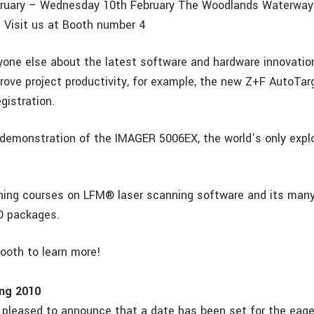
ruary – Wednesday 10th February The Woodlands Waterway M
 Visit us at Booth number 4
yone else about the latest software and hardware innovatio
rove project productivity, for example, the new Z+F AutoTar
gistration.
demonstration of the IMAGER 5006EX, the world’s only expl
ining courses on LFM® laser scanning software and its many
D packages.
booth to learn more!
ng 2010
y pleased to announce that a date has been set for the eage