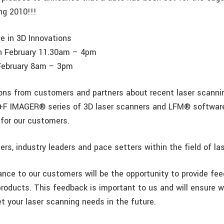
ng 2010!!!
e in 3D Innovations
 February 11.30am – 4pm
February 8am – 3pm
ons from customers and partners about recent laser scanni
+F IMAGER® series of 3D laser scanners and LFM® software
for our customers.
rs, industry leaders and pace setters within the field of la
nce to our customers will be the opportunity to provide fe
products. This feedback is important to us and will ensure w
t your laser scanning needs in the future.