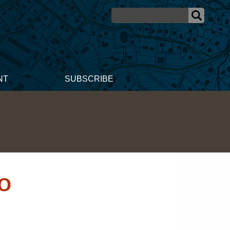
NT
SUBSCRIBE
10