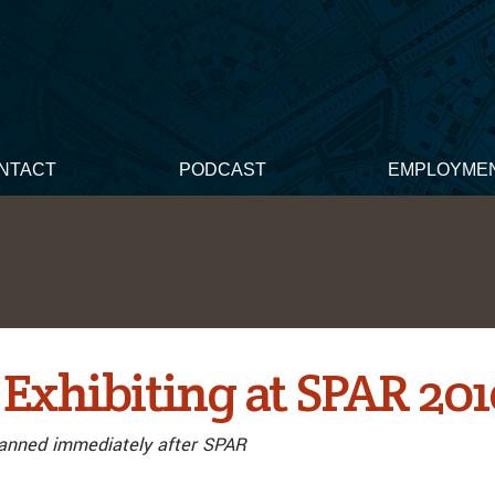
NTACT
PODCAST
EMPLOYME
 Exhibiting at SPAR 20
anned immediately after SPAR