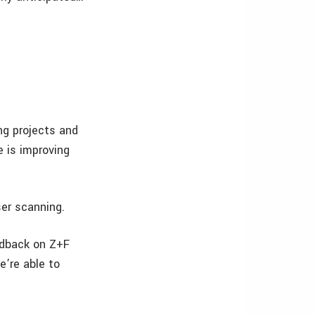
ng projects and
 is improving
ser scanning.
edback on Z+F
e’re able to