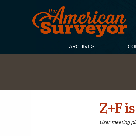
ARCHIVES
CO
Z+F is
User meeting pl