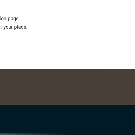
ion page,
 your place.