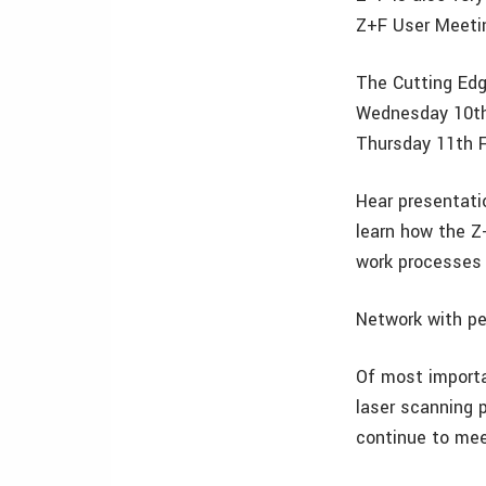
Z+F User Meeti
The Cutting Edg
Wednesday 10th
Thursday 11th 
Hear presentati
learn how the Z
work processes 
Network with pee
Of most importa
laser scanning 
continue to mee