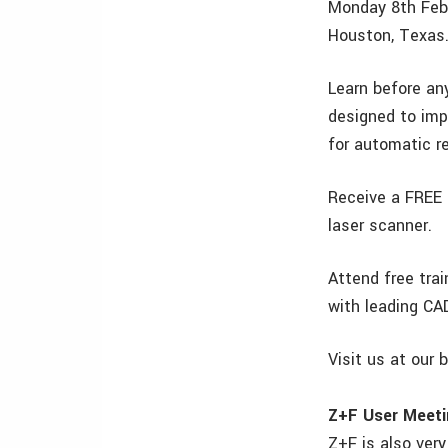
Monday 8th Feb
Houston, Texas.
Learn before an
designed to imp
for automatic re
Receive a FREE 
laser scanner.
Attend free tra
with leading CA
Visit us at our 
Z+F User Meeti
Z+F is also ver