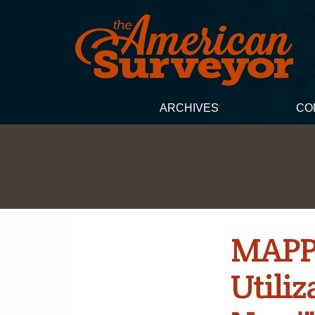
ARCHIVES
CO
MAPPS
Utiliz