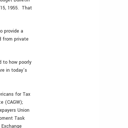
 15, 1955. That
o provide a
d from private
id to how poorly
re in today’s
ricans for Tax
ste (CAGW);
axpayers Union
opment Task
e Exchange