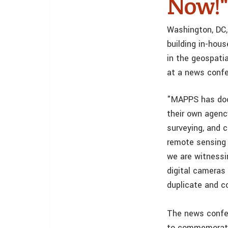
Now!"
Washington, DC,
building in-hou
in the geospati
at a news confe
"MAPPS has doc
their own agenc
surveying, and 
remote sensing 
we are witnessi
digital camera
duplicate and co
The news confer
to commemorate 