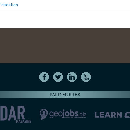
Education
PARTNER SITES