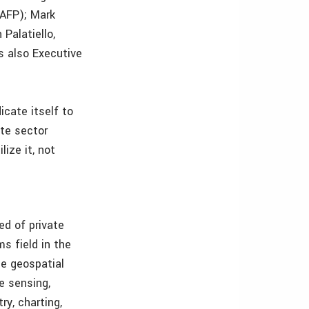
(AFP); Mark
Palatiello,
is also Executive
cate itself to
te sector
ize it, not
ed of private
s field in the
e geospatial
e sensing,
ry, charting,