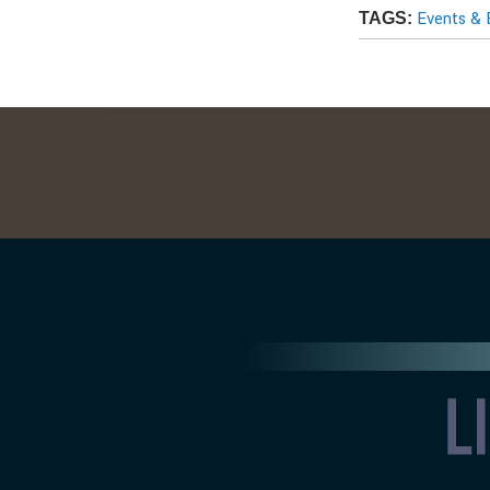
Events & 
TAGS: