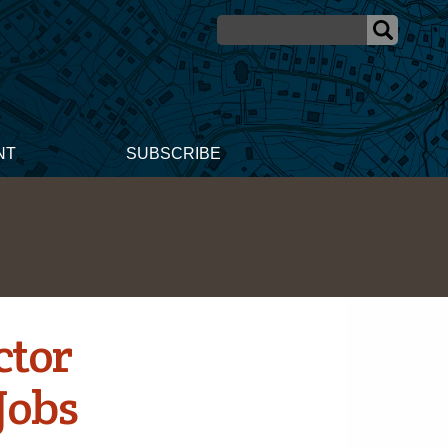
NT
SUBSCRIBE
ctor
 Jobs