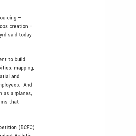
sourcing –
jobs creation –
yrd said today
nt to build
ities: mapping,
atial and
employees. And
 as airplanes,
ems that
petition (BCFC)
udget Bulletin