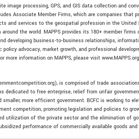
lite image processing, GPS, and GIS data collection and conv
udes Associate Member Firms, which are companies that pr
cts and services to the geospatial profession in the United
m around the world. MAPPS provides its 180+ member firms 
and developing business-to-business relationships, informati
ic policy advocacy, market growth, and professional develo
or more information on MAPPS, please visit www.MAPPS.org
nmentcompetition.org), is comprised of trade associations
ns dedicated to free enterprise, relief from unfair governme
d smaller, more efficient government. BCFC is working to el
nment competition, promoting legislation and policies to gr
ed utilization of the private sector and the elimination of 
bsidized performance of commercially available goods and 