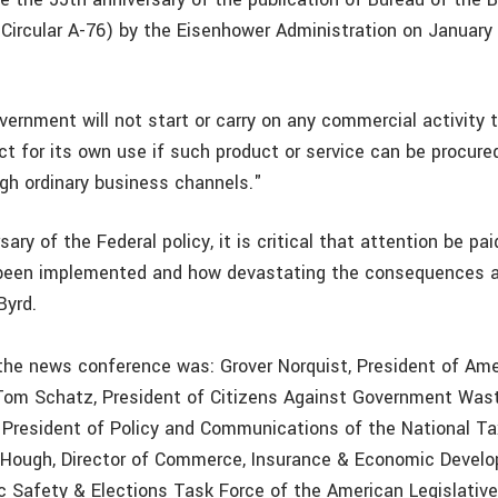
ircular A-76) by the Eisenhower Administration on January
ernment will not start or carry on any commercial activity t
ct for its own use if such product or service can be procure
ugh ordinary business channels."
sary of the Federal policy, it is critical that attention be pa
 been implemented and how devastating the consequences a
Byrd.
 the news conference was: Grover Norquist, President of Ame
Tom Schatz, President of Citizens Against Government Wa
 President of Policy and Communications of the National T
 Hough, Director of Commerce, Insurance & Economic Devel
ic Safety & Elections Task Force of the American Legislativ