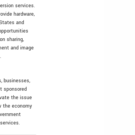
ersion services.
ovide hardware,
 States and
opportunities
on sharing,
pment and image
.
, businesses,
nt sponsored
evate the issue
ow the economy
government
services.