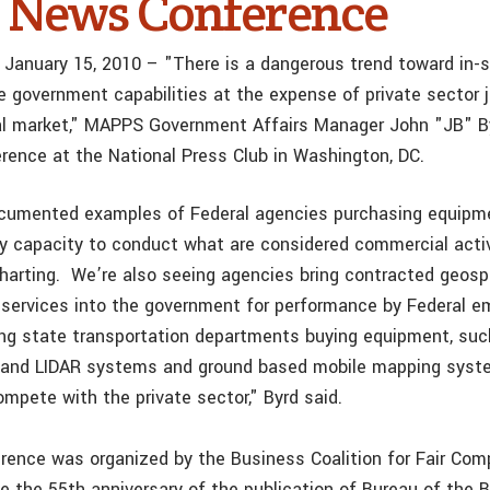
 News Conference
 January 15, 2010 – "There is a dangerous trend toward in-
se government capabilities at the expense of private sector 
al market," MAPPS Government Affairs Manager John "JB" B
rence at the National Press Club in Washington, DC.
umented examples of Federal agencies purchasing equipme
y capacity to conduct what are considered commercial activ
charting. We’re also seeing agencies bring contracted geosp
services into the government for performance by Federal 
ng state transportation departments buying equipment, such
s and LIDAR systems and ground based mobile mapping syst
mpete with the private sector," Byrd said.
ence was organized by the Business Coalition for Fair Com
the 55th anniversary of the publication of Bureau of the B