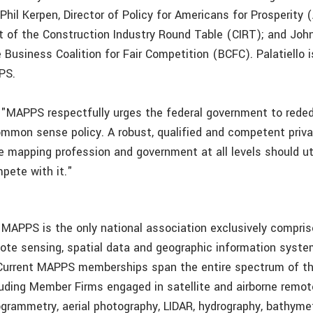
Phil Kerpen, Director of Policy for Americans for Prosperity 
t of the Construction Industry Round Table (CIRT); and John 
 Business Coalition for Fair Competition (BCFC). Palatiello 
PS.
 "MAPPS respectfully urges the federal government to rededi
mmon sense policy. A robust, qualified and competent priva
e mapping profession and government at all levels should util
pete with it."
 MAPPS is the only national association exclusively compris
mote sensing, spatial data and geographic information system
Current MAPPS memberships span the entire spectrum of th
uding Member Firms engaged in satellite and airborne remot
grammetry, aerial photography, LIDAR, hydrography, bathymet