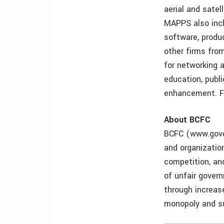
aerial and satel
MAPPS also incl
software, produ
other firms fro
for networking 
education, publ
enhancement. F
About BCFC
BCFC (www.gover
and organizatio
competition, an
of unfair gover
through increas
monopoly and su