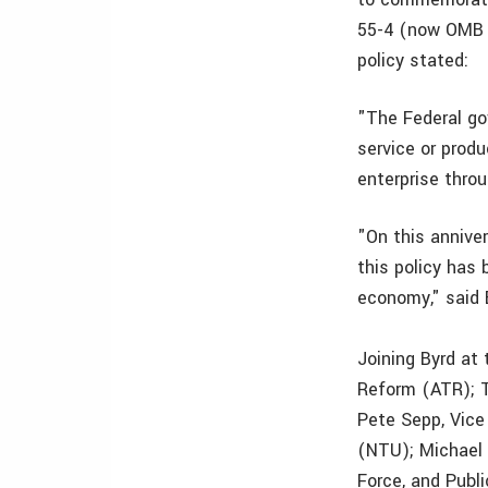
55-4 (now OMB C
policy stated:
"The Federal gov
service or produ
enterprise thro
"On this anniver
this policy has
economy," said 
Joining Byrd at
Reform (ATR); 
Pete Sepp, Vice
(NTU); Michael
Force, and Publ