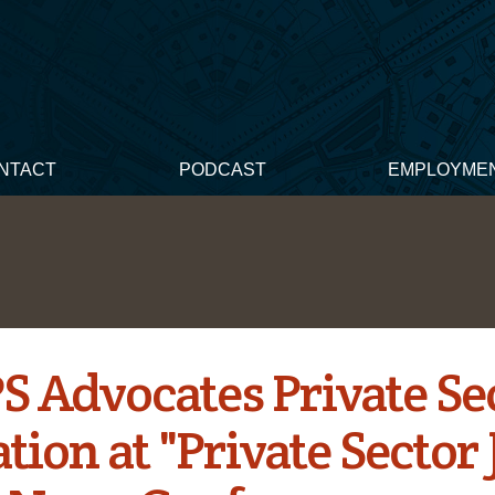
NTACT
PODCAST
EMPLOYME
 Advocates Private Se
ation at "Private Sector