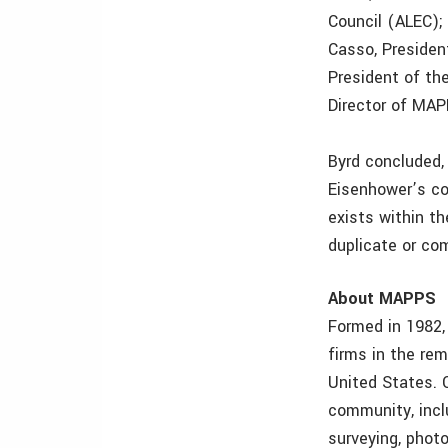
Council (ALEC); 
Casso, Presiden
President of the
Director of MAP
Byrd concluded,
Eisenhower’s co
exists within th
duplicate or com
About MAPPS
Formed in 1982,
firms in the re
United States. 
community, incl
surveying, photo