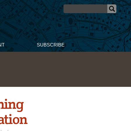
NT
SUBSCRIBE
ming
ation