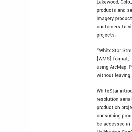
Lakewood, Colo.
products and se
Imagery product
customers to vi
projects.
“WhiteStar Stre
[WMS] format,” 
using ArcMap, P
without leaving
WhiteStar intro
resolution aeria
production proj
consuming proce
be accessed in