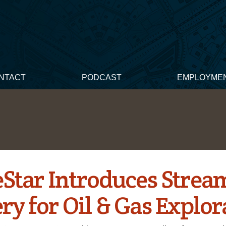
NTACT
PODCAST
EMPLOYME
Star Introduces Strea
ry for Oil & Gas Explor