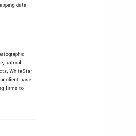
mapping data
artographic
e, natural
ucts, WhiteStar
ar client base
ng firms to