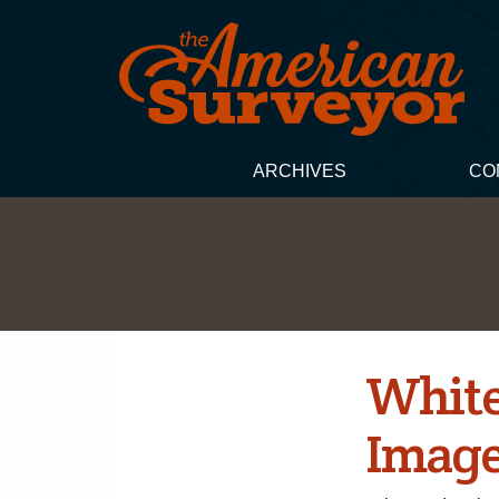
ARCHIVES
CO
White
Image