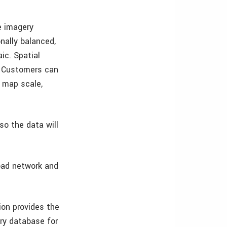
e imagery
nally balanced,
ic. Spatial
s. Customers can
0 map scale,
so the data will
oad network and
ion provides the
ery database for