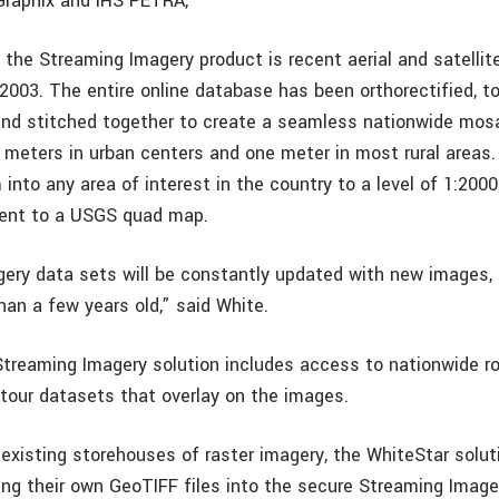
Graphix and IHS PETRA,
 the Streaming Imagery product is recent aerial and satellit
2003. The entire online database has been orthorectified, to
d stitched together to create a seamless nationwide mosa
.5 meters in urban centers and one meter in most rural area
into any area of interest in the country to a level of 1:200
lent to a USGS quad map.
ery data sets will be constantly updated with new images, 
han a few years old,” said White.
treaming Imagery solution includes access to nationwide r
tour datasets that overlay on the images.
 existing storehouses of raster imagery, the WhiteStar solut
ving their own GeoTIFF files into the secure Streaming Imag