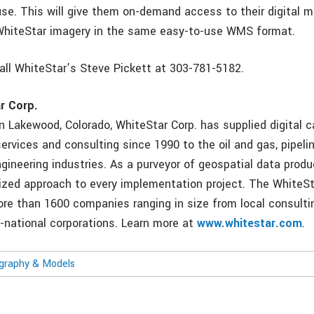
 use. This will give them on-demand access to their digital 
WhiteStar imagery in the same easy-to-use WMS format.
call WhiteStar’s Steve Pickett at 303-781-5182.
r Corp.
n Lakewood, Colorado, WhiteStar Corp. has supplied digital c
ervices and consulting since 1990 to the oil and gas, pipelin
gineering industries. As a purveyor of geospatial data prod
zed approach to every implementation project. The WhiteSt
re than 1600 companies ranging in size from local consulti
i-national corporations. Learn more at
www.whitestar.com
.
ography & Models