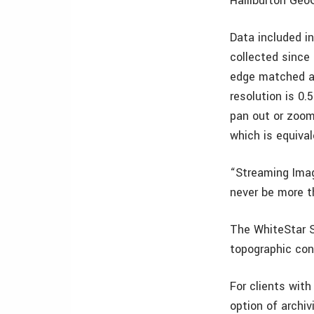
Halliburton Geo
Data included in
collected since 
edge matched an
resolution is 0
pan out or zoom 
which is equiva
“Streaming Imag
never be more t
The WhiteStar S
topographic con
For clients with
option of archi