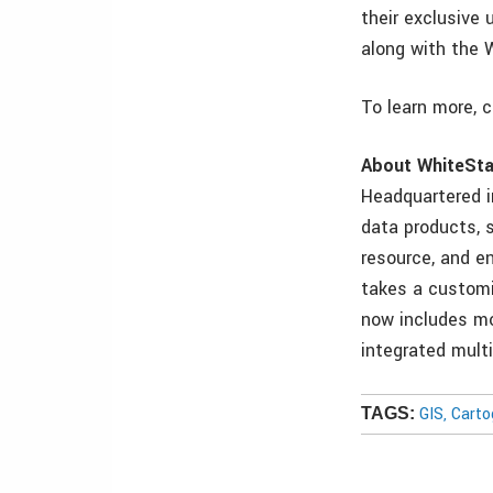
their exclusive
along with the 
To learn more, 
About WhiteSta
Headquartered i
data products, s
resource, and en
takes a customi
now includes mo
integrated mult
GIS, Cart
TAGS: