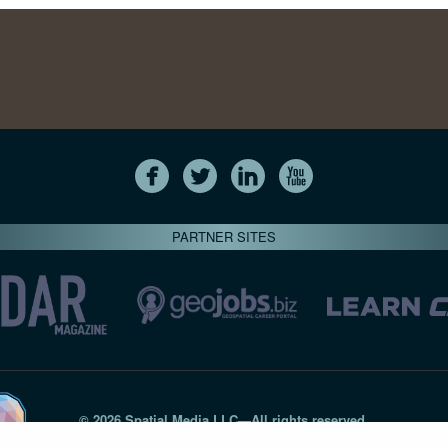
PARTNER SITES
© 2026 Spatial Media LLC—All rights reserved
7820-B Wormans Mill Road #236 // Frederick MD 21701 // 301‑