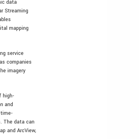
hic data
ar Streaming
ables
gital mapping
ng service
gas companies
the imagery
f high-
on and
 time-
s. The data can
ap and ArcView,