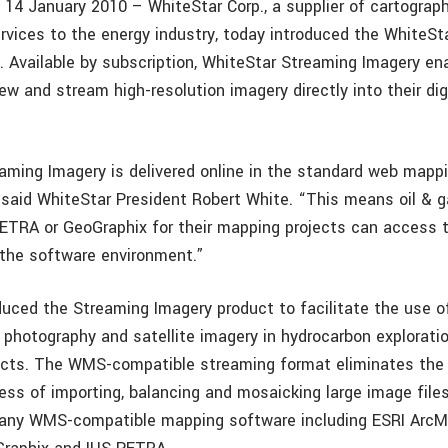
, 14 January 2010 – WhiteStar Corp., a supplier of cartograp
rvices to the energy industry, today introduced the WhiteSt
. Available by subscription, WhiteStar Streaming Imagery en
ew and stream high-resolution imagery directly into their di
aming Imagery is delivered online in the standard web mappi
said WhiteStar President Robert White. “This means oil & 
ETRA or GeoGraphix for their mapping projects can access 
 the software environment.”
duced the Streaming Imagery product to facilitate the use o
l photography and satellite imagery in hydrocarbon explorati
ects. The WMS-compatible streaming format eliminates the
ss of importing, balancing and mosaicking large image file
 any WMS-compatible mapping software including ESRI ArcM