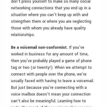
don’t press yourself to make so many social
networking connections that you end up in a
situation where you can’t keep up with and
strengthen them or where you are neglecting
those with whom you already have quality
relationships.
Be a voicemail non-conformist.
If you’ve
worked in business for any amount of time,
then you’ve probably played a game of phone
tag or two (or twenty!). When we attempt to
connect with people over the phone, we’re
usually faced with having to leave a voicemail.
But just because you’re connecting with a
voice mailbox doesn’t mean your connection
can’t also be meaningful. Learning how to