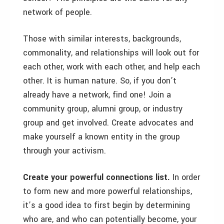
network of people.
Those with similar interests, backgrounds,
commonality, and relationships will look out for
each other, work with each other, and help each
other. It is human nature. So, if you don’t
already have a network, find one! Join a
community group, alumni group, or industry
group and get involved. Create advocates and
make yourself a known entity in the group
through your activism.
Create your powerful connections list.
In order
to form new and more powerful relationships,
it’s a good idea to first begin by determining
who are, and who can potentially become, your