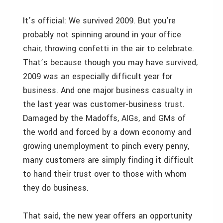
It’s official: We survived 2009. But you’re
probably not spinning around in your office
chair, throwing confetti in the air to celebrate.
That’s because though you may have survived,
2009 was an especially difficult year for
business. And one major business casualty in
the last year was customer-business trust.
Damaged by the Madoffs, AIGs, and GMs of
the world and forced by a down economy and
growing unemployment to pinch every penny,
many customers are simply finding it difficult
to hand their trust over to those with whom
they do business.
That said, the new year offers an opportunity