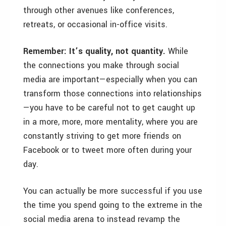
through other avenues like conferences,
retreats, or occasional in-office visits.
Remember: It’s quality, not quantity.
While
the connections you make through social
media are important—especially when you can
transform those connections into relationships
—you have to be careful not to get caught up
in a more, more, more mentality, where you are
constantly striving to get more friends on
Facebook or to tweet more often during your
day.
You can actually be more successful if you use
the time you spend going to the extreme in the
social media arena to instead revamp the