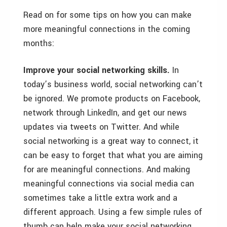
Read on for some tips on how you can make
more meaningful connections in the coming
months:
Improve your social networking skills.
In
today’s business world, social networking can’t
be ignored. We promote products on Facebook,
network through LinkedIn, and get our news
updates via tweets on Twitter. And while
social networking is a great way to connect, it
can be easy to forget that what you are aiming
for are meaningful connections. And making
meaningful connections via social media can
sometimes take a little extra work and a
different approach. Using a few simple rules of
thumb can help make your social networking