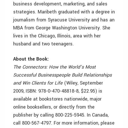
business development, marketing, and sales
strategies. Maribeth graduated with a degree in
journalism from Syracuse University and has an
MBA from George Washington University. She
lives in the Chicago, Illinois, area with her
husband and two teenagers.
About the Book:
The Connectors: How the World’s Most
Successful Businesspeople Build Relationships
and Win Clients for Life
(Wiley, September
2009, ISBN: 978-0-470-48818-8, $22.95) is
available at bookstores nationwide, major
online booksellers, or directly from the
publisher by calling 800-225-5945. In Canada,
call 800-567-4797. For more information, please