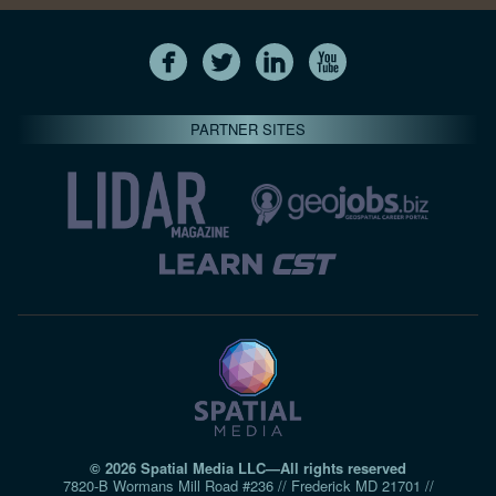
PARTNER SITES
© 2026 Spatial Media LLC—All rights reserved
7820-B Wormans Mill Road #236 // Frederick MD 21701 //