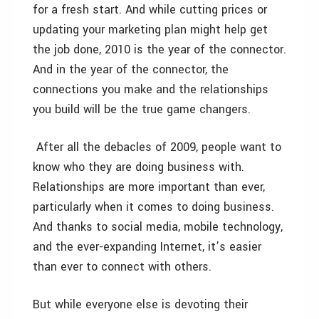
for a fresh start. And while cutting prices or
updating your marketing plan might help get
the job done, 2010 is the year of the connector.
And in the year of the connector, the
connections you make and the relationships
you build will be the true game changers.
After all the debacles of 2009, people want to
know who they are doing business with.
Relationships are more important than ever,
particularly when it comes to doing business.
And thanks to social media, mobile technology,
and the ever-expanding Internet, it’s easier
than ever to connect with others.
But while everyone else is devoting their