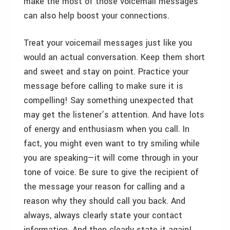
make the most of those voicemail messages
can also help boost your connections.
Treat your voicemail messages just like you
would an actual conversation. Keep them short
and sweet and stay on point. Practice your
message before calling to make sure it is
compelling! Say something unexpected that
may get the listener’s attention. And have lots
of energy and enthusiasm when you call. In
fact, you might even want to try smiling while
you are speaking—it will come through in your
tone of voice. Be sure to give the recipient of
the message your reason for calling and a
reason why they should call you back. And
always, always clearly state your contact
information. And then clearly state it again!