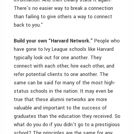
There’s no easier way to break a connection
than failing to give others a way to connect
back to you.”
Build your own “Harvard Network.”
People who
have gone to Ivy League schools like Harvard
typically look out for one another. They
connect with each other, hire each other, and
refer potential clients to one another. The
same can be said for many of the most high-
status schools in the nation. It may even be
true that these alumni networks are more
valuable and important to the success of
graduates than the education they received. So
what do you do if you didn’t go to a prestigious
school? The principles are the same for any