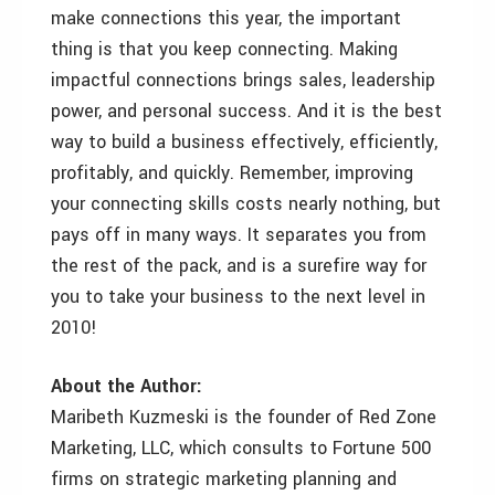
make connections this year, the important
thing is that you keep connecting. Making
impactful connections brings sales, leadership
power, and personal success. And it is the best
way to build a business effectively, efficiently,
profitably, and quickly. Remember, improving
your connecting skills costs nearly nothing, but
pays off in many ways. It separates you from
the rest of the pack, and is a surefire way for
you to take your business to the next level in
2010!
About the Author:
Maribeth Kuzmeski is the founder of Red Zone
Marketing, LLC, which consults to Fortune 500
firms on strategic marketing planning and