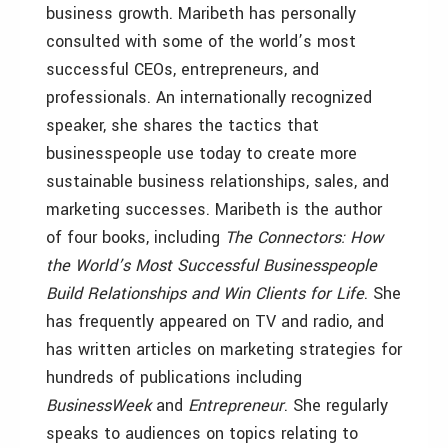
business growth. Maribeth has personally
consulted with some of the world’s most
successful CEOs, entrepreneurs, and
professionals. An internationally recognized
speaker, she shares the tactics that
businesspeople use today to create more
sustainable business relationships, sales, and
marketing successes. Maribeth is the author
of four books, including
The Connectors: How
the World’s Most Successful Businesspeople
Build Relationships and Win Clients for Life
. She
has frequently appeared on TV and radio, and
has written articles on marketing strategies for
hundreds of publications including
BusinessWeek
and
Entrepreneur
. She regularly
speaks to audiences on topics relating to