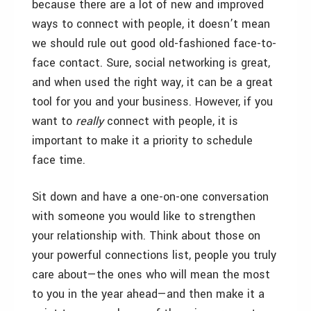
because there are a lot of new and improved
ways to connect with people, it doesn’t mean
we should rule out good old-fashioned face-to-
face contact. Sure, social networking is great,
and when used the right way, it can be a great
tool for you and your business. However, if you
want to
really
connect with people, it is
important to make it a priority to schedule
face time.
Sit down and have a one-on-one conversation
with someone you would like to strengthen
your relationship with. Think about those on
your powerful connections list, people you truly
care about—the ones who will mean the most
to you in the year ahead—and then make it a