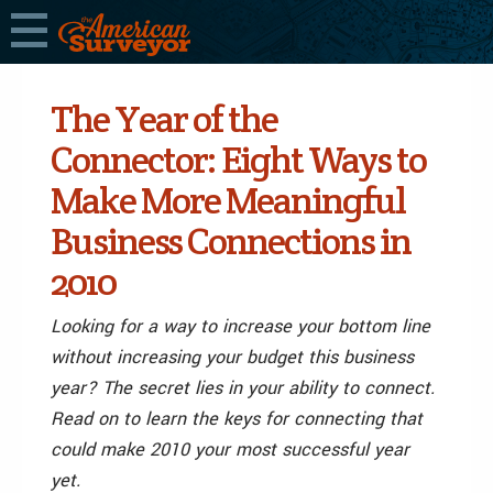
The Year of the
Connector: Eight Ways to
Make More Meaningful
Business Connections in
2010
Looking for a way to increase your bottom line
without increasing your budget this business
year? The secret lies in your ability to connect.
Read on to learn the keys for connecting that
could make 2010 your most successful year
yet.