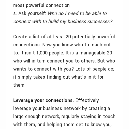
most powerful connection
s. Ask yourself:
Who do I need to be able to
connect with to build my business successes?
Create a list of at least 20 potentially powerful
connections. Now you know who to reach out
to. It isn’t 1,000 people. It is a manageable 20
who will in turn connect you to others. But who
wants to connect with you? Lots of people do;
it simply takes finding out what’s in it for
them.
Leverage your connections.
Effectively
leverage your business network by creating a
large enough network, regularly staying in touch
with them, and helping them get to know you,