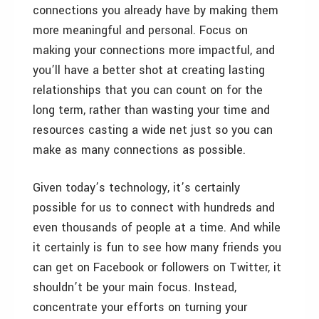
connections you already have by making them
more meaningful and personal. Focus on
making your connections more impactful, and
you’ll have a better shot at creating lasting
relationships that you can count on for the
long term, rather than wasting your time and
resources casting a wide net just so you can
make as many connections as possible.
Given today’s technology, it’s certainly
possible for us to connect with hundreds and
even thousands of people at a time. And while
it certainly is fun to see how many friends you
can get on Facebook or followers on Twitter, it
shouldn’t be your main focus. Instead,
concentrate your efforts on turning your