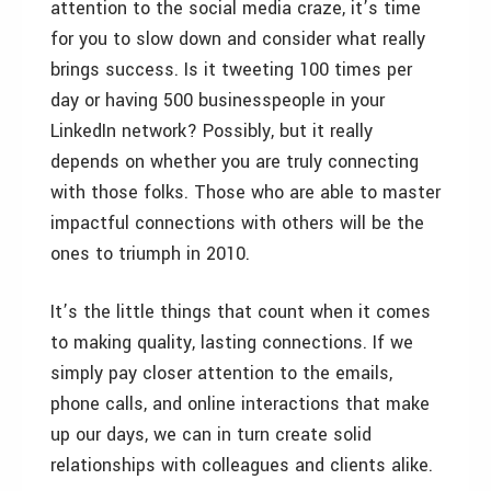
attention to the social media craze, it’s time
for you to slow down and consider what really
brings success. Is it tweeting 100 times per
day or having 500 businesspeople in your
LinkedIn network? Possibly, but it really
depends on whether you are truly connecting
with those folks. Those who are able to master
impactful connections with others will be the
ones to triumph in 2010.
It’s the little things that count when it comes
to making quality, lasting connections. If we
simply pay closer attention to the emails,
phone calls, and online interactions that make
up our days, we can in turn create solid
relationships with colleagues and clients alike.