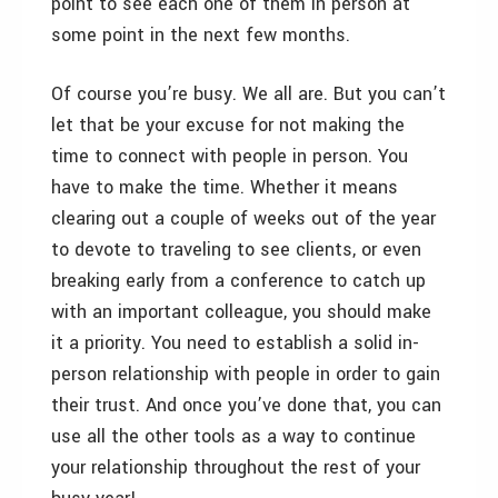
point to see each one of them in person at
some point in the next few months.
Of course you’re busy. We all are. But you can’t
let that be your excuse for not making the
time to connect with people in person. You
have to make the time. Whether it means
clearing out a couple of weeks out of the year
to devote to traveling to see clients, or even
breaking early from a conference to catch up
with an important colleague, you should make
it a priority. You need to establish a solid in-
person relationship with people in order to gain
their trust. And once you’ve done that, you can
use all the other tools as a way to continue
your relationship throughout the rest of your