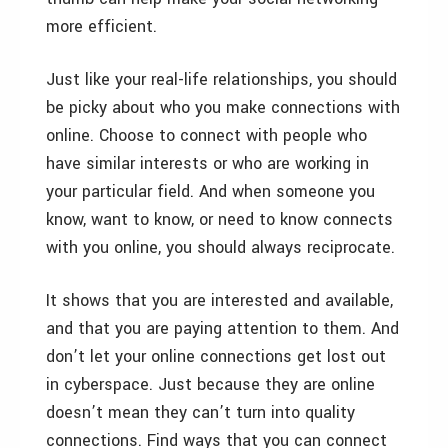
more efficient.
Just like your real-life relationships, you should
be picky about who you make connections with
online. Choose to connect with people who
have similar interests or who are working in
your particular field. And when someone you
know, want to know, or need to know connects
with you online, you should always reciprocate.
It shows that you are interested and available,
and that you are paying attention to them. And
don’t let your online connections get lost out
in cyberspace. Just because they are online
doesn’t mean they can’t turn into quality
connections. Find ways that you can connect