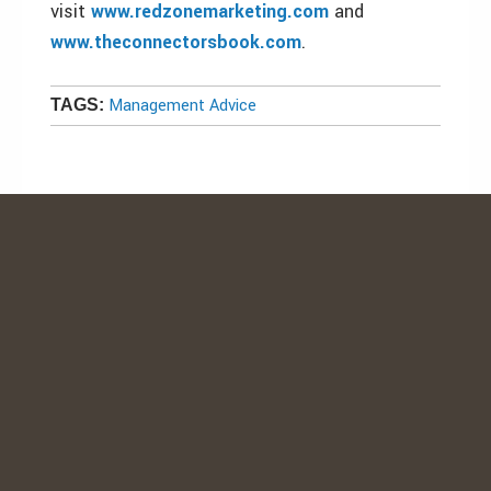
visit
www.redzonemarketing.com
and
www.theconnectorsbook.com
.
Management Advice
TAGS: