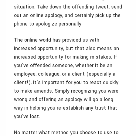
situation. Take down the offending tweet, send
out an online apology, and certainly pick up the
phone to apologize personally.
The online world has provided us with
increased opportunity, but that also means an
increased opportunity for making mistakes. If
you’ve offended someone, whether it be an
employee, colleague, or a client (especially a
client!), it’s important for you to react quickly
to make amends. Simply recognizing you were
wrong and offering an apology will go a long
way in helping you re-establish any trust that
you’ve lost.
No matter what method you choose to use to