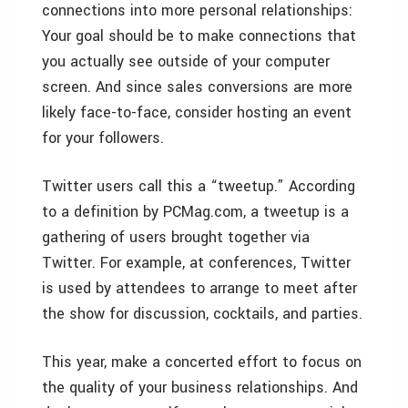
connections into more personal relationships:
Your goal should be to make connections that
you actually see outside of your computer
screen. And since sales conversions are more
likely face-to-face, consider hosting an event
for your followers.
Twitter users call this a “tweetup.” According
to a definition by PCMag.com, a tweetup is a
gathering of users brought together via
Twitter. For example, at conferences, Twitter
is used by attendees to arrange to meet after
the show for discussion, cocktails, and parties.
This year, make a concerted effort to focus on
the quality of your business relationships. And