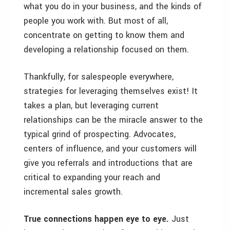
what you do in your business, and the kinds of
people you work with. But most of all,
concentrate on getting to know them and
developing a relationship focused on them.
Thankfully, for salespeople everywhere,
strategies for leveraging themselves exist! It
takes a plan, but leveraging current
relationships can be the miracle answer to the
typical grind of prospecting. Advocates,
centers of influence, and your customers will
give you referrals and introductions that are
critical to expanding your reach and
incremental sales growth.
True connections happen eye to eye.
Just