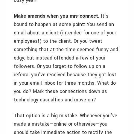
busy year!
Make amends when you mis-connect.
It’s
bound to happen at some point: You send an
email about a client (intended for one of your
employees!) to the client. Or you tweet
something that at the time seemed funny and
edgy, but instead offended a few of your
followers. Or you forget to follow up on a
referral you’ve received because they got lost
in your email inbox for three months. What do
you do? Mark these connections down as
technology casualties and move on?
That option is a big mistake. Whenever you’ve
made a mistake—online or otherwise—you
should take immediate action to rectify the