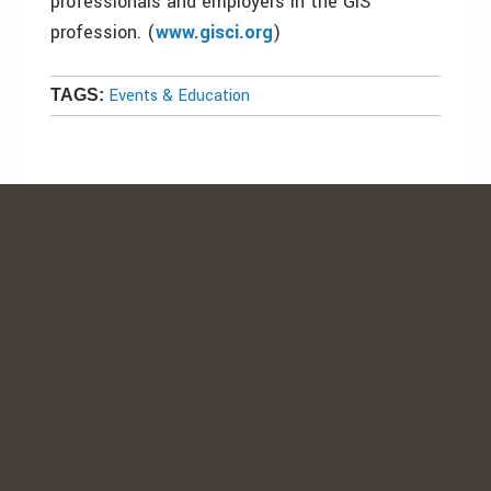
professionals and employers in the GIS
profession. (
www.gisci.org
)
Events & Education
TAGS: