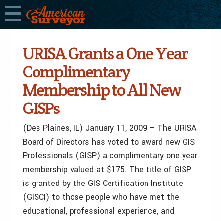
URISA Grants a One Year
Complimentary
Membership to All New
GISPs
(Des Plaines, IL) January 11, 2009 – The URISA
Board of Directors has voted to award new GIS
Professionals (GISP) a complimentary one year
membership valued at $175. The title of GISP
is granted by the GIS Certification Institute
(GISCI) to those people who have met the
educational, professional experience, and