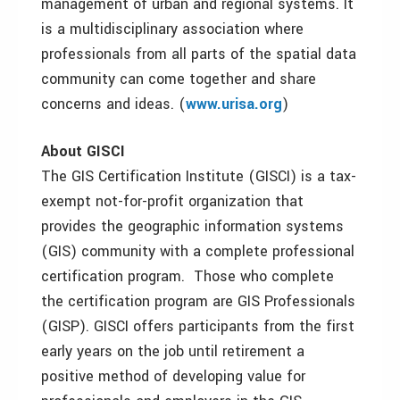
management of urban and regional systems. It
is a multidisciplinary association where
professionals from all parts of the spatial data
community can come together and share
concerns and ideas. (
www.urisa.org
)
About GISCI
The GIS Certification Institute (GISCI) is a tax-
exempt not-for-profit organization that
provides the geographic information systems
(GIS) community with a complete professional
certification program. Those who complete
the certification program are GIS Professionals
(GISP). GISCI offers participants from the first
early years on the job until retirement a
positive method of developing value for