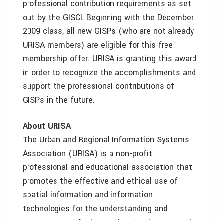
professional contribution requirements as set
out by the GISCI. Beginning with the December
2009 class, all new GISPs (who are not already
URISA members) are eligible for this free
membership offer. URISA is granting this award
in order to recognize the accomplishments and
support the professional contributions of
GISPs in the future.
About URISA
The Urban and Regional Information Systems
Association (URISA) is a non-profit
professional and educational association that
promotes the effective and ethical use of
spatial information and information
technologies for the understanding and