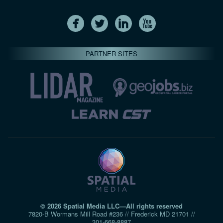
PARTNER SITES
© 2026 Spatial Media LLC—All rights reserved
7820-B Wormans Mill Road #236 // Frederick MD 21701 //
301‑668‑8887